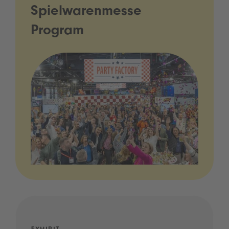
Spielwarenmesse
Program