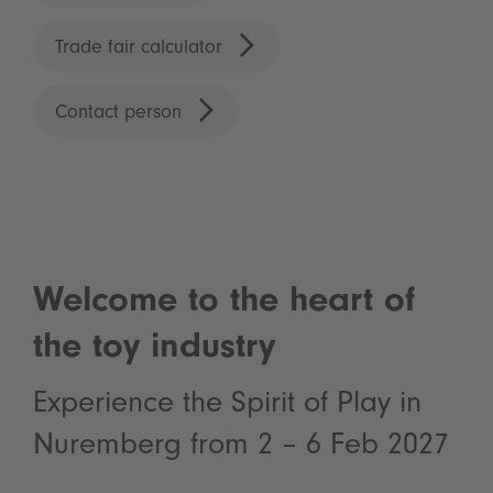
Trade fair calculator
Contact person
Welcome to the heart of
the toy industry
Experience the Spirit of Play in
Nuremberg from 2 – 6 Feb 2027