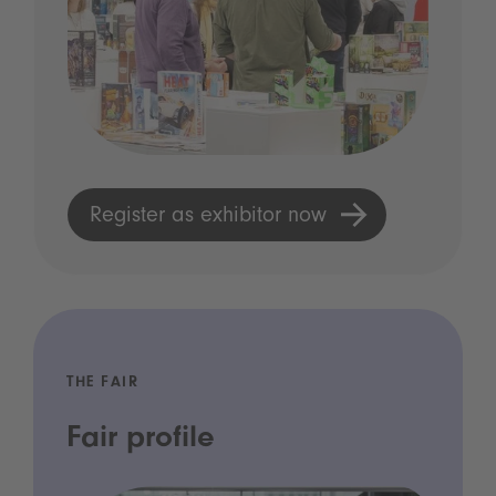
Register as exhibitor now
THE FAIR
Fair profile