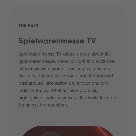
THE FAIR
Spielwarenmesse TV
Spielwarenmesse TV offers videos about the
Spielwarenmesse. Here you will find exclusive
interviews with experts, exciting insights into
the latest toy trends, reports from the fair and
background information on innovations and
industry topics. Whether new products,
highlights or industry voices - the hosts Rob and
Jenny ask the questions.