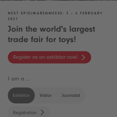
NEXT SPIELWARENMESSE: 2 – 6 FEBRUARY
2027
Join the world's largest
trade fair for toys!
Register as an exhibitor now!
I am a ...
Exhibitor
Visitor
Journalist
Registration