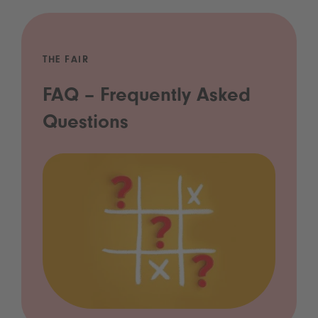
THE FAIR
FAQ – Frequently Asked
Questions