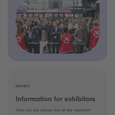
EXHIBIT
Information for exhibitors
Here you will always find all the important