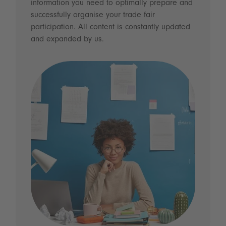
information you need to optimally prepare and
successfully organise your trade fair
participation. All content is constantly updated
and expanded by us.