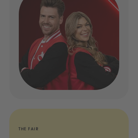
THE FAIR