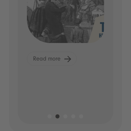
Read more
R