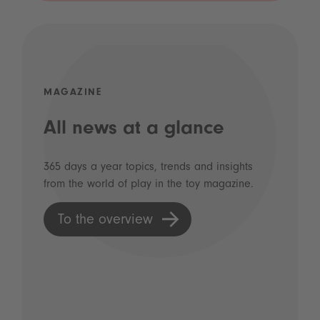
MAGAZINE
All news at a glance
365 days a year topics, trends and insights
from the world of play in the toy magazine.
To the overview