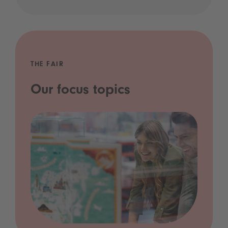
THE FAIR
Our focus topics