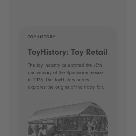
TOYHISTORY
POD
ToyHistory: Toy Retail
Vo
- 
The toy industry celebrated the 75th
anniversary of the Spielwarenmesse
an
in 2026. The ToyHistory series
Li
explores the origins of the trade fair.
Prio
 and
what
Spie
the