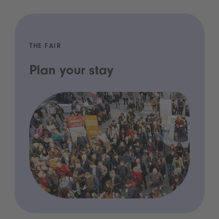
THE FAIR
Plan your stay