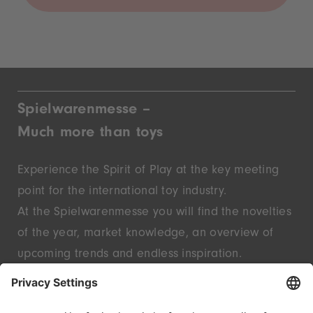
Spielwarenmesse –
Much more than toys
Experience the Spirit of Play at the key meeting
point for the international toy industry.
At the Spielwarenmesse you will find the novelties
of the year, market knowledge, an overview of
upcoming trends and endless inspiration.
Discover innovative start-ups and well-known
brands – live in Nuremberg.