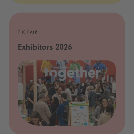
THE FAIR
Exhibitors 2026