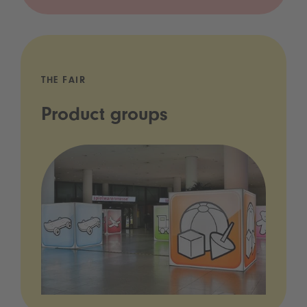
THE FAIR
Product groups