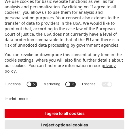
FOLLOW US.
STAY INFORMED
Subscribe to newsletter
FEEDBACK
Fair organizer
FAQ
Contact
Imprint