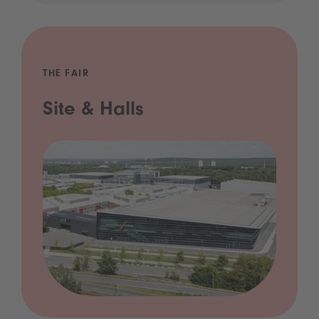
THE FAIR
Site & Halls