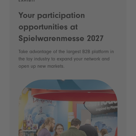
EXHIBIT
Your participation
opportunities at
Spielwarenmesse 2027
Take advantage of the largest B2B platform in
the toy industry to expand your network and
open up new markets.