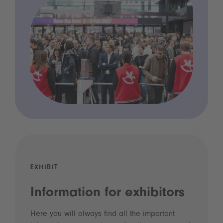
EXHIBIT
Information for exhibitors
Here you will always find all the important