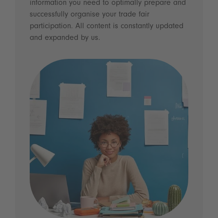
information you need to optimally prepare and
successfully organise your trade fair
participation. All content is constantly updated
and expanded by us.