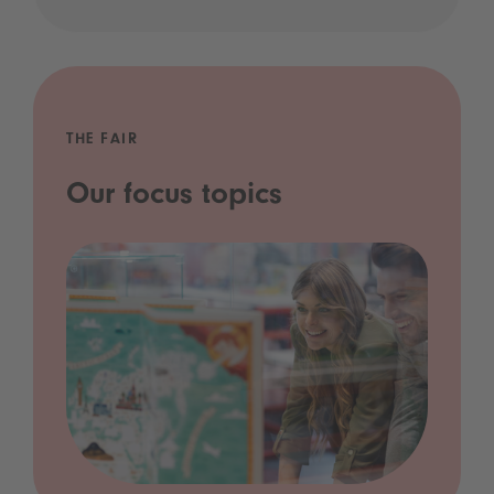
THE FAIR
Our focus topics