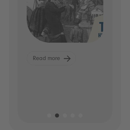
Read more
R