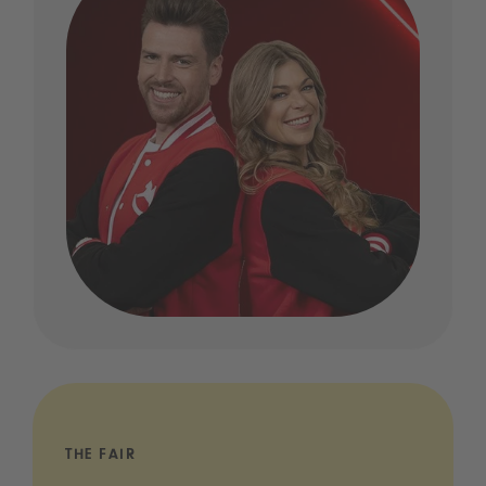
THE FAIR