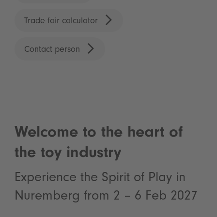
Trade fair calculator
Contact person
Welcome to the heart of
the toy industry
Experience the Spirit of Play in
Nuremberg from 2 – 6 Feb 2027