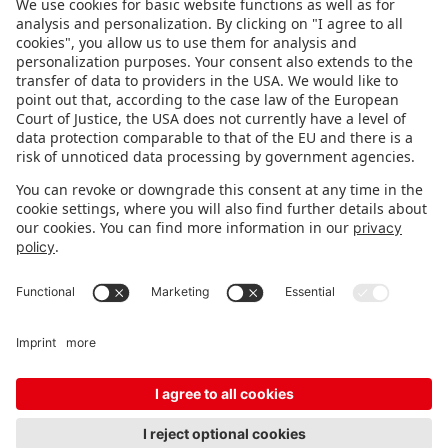
FOLLOW US.
STAY INFORMED
Subscribe to newsletter
FEEDBACK
Fair organizer
FAQ
Contact
Imprint