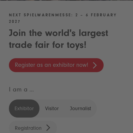
NEXT SPIELWARENMESSE: 2 – 6 FEBRUARY
2027
Join the world's largest
trade fair for toys!
Register as an exhibitor now!
I am a ...
Exhibitor
Visitor
Journalist
Registration