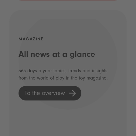
MAGAZINE
All news at a glance
365 days a year topics, trends and insights
from the world of play in the toy magazine.
To the overview