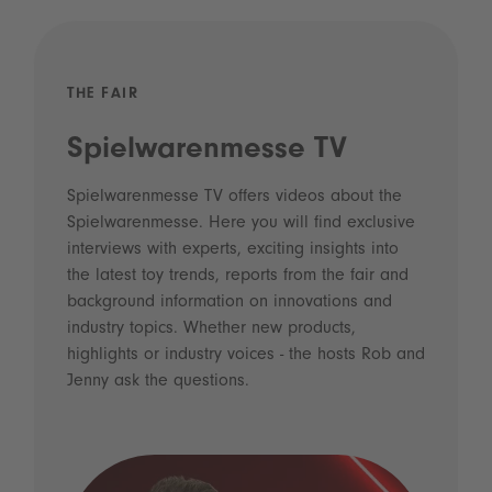
THE FAIR
Spielwarenmesse TV
Spielwarenmesse TV offers videos about the
Spielwarenmesse. Here you will find exclusive
interviews with experts, exciting insights into
the latest toy trends, reports from the fair and
background information on innovations and
industry topics. Whether new products,
highlights or industry voices - the hosts Rob and
Jenny ask the questions.