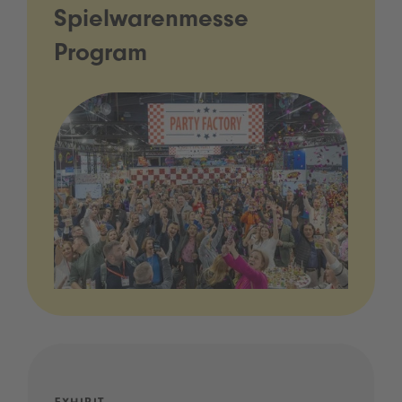
Spielwarenmesse
Program