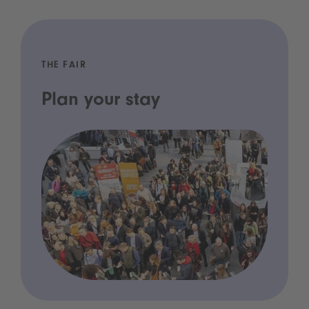
THE FAIR
Plan your stay