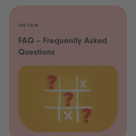
THE FAIR
FAQ – Frequently Asked
Questions