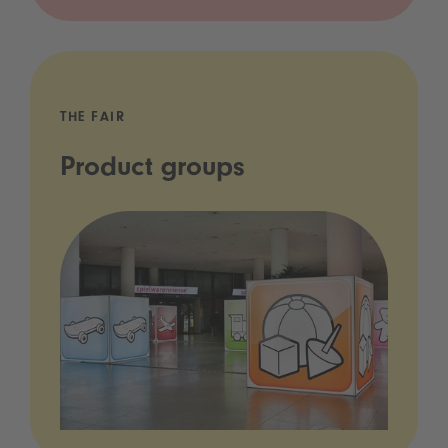
THE FAIR
Product groups