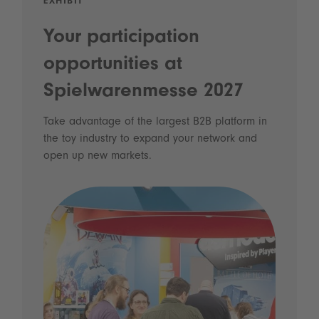
EXHIBIT
Your participation
opportunities at
Spielwarenmesse 2027
Take advantage of the largest B2B platform in
the toy industry to expand your network and
open up new markets.