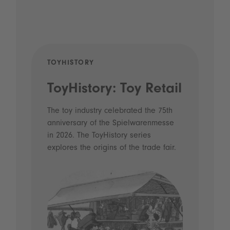
TOYHISTORY
POD
ToyHistory: Toy Retail
Vo
- 
The toy industry celebrated the 75th
anniversary of the Spielwarenmesse
an
in 2026. The ToyHistory series
Li
explores the origins of the trade fair.
Prio
 and
what
Spie
the