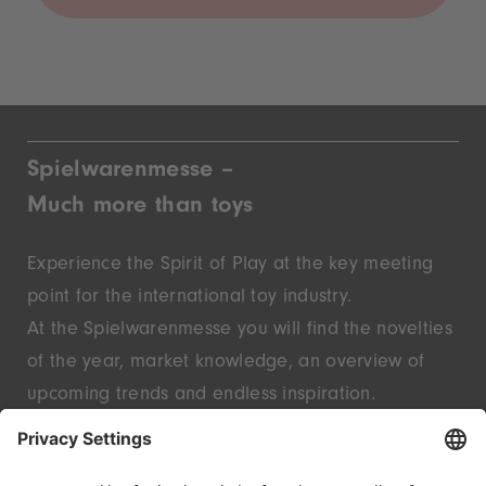
Spielwarenmesse –
Much more than toys
Experience the Spirit of Play at the key meeting
point for the international toy industry.
At the Spielwarenmesse you will find the novelties
of the year, market knowledge, an overview of
upcoming trends and endless inspiration.
Discover innovative start-ups and well-known
brands – live in Nuremberg.