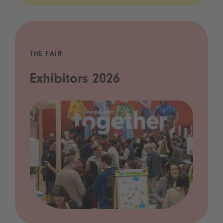
THE FAIR
Exhibitors 2026