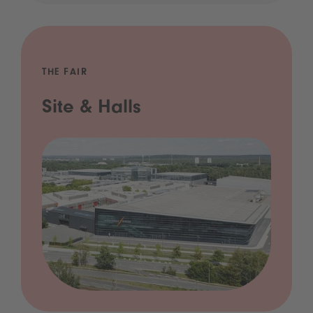
THE FAIR
Site & Halls