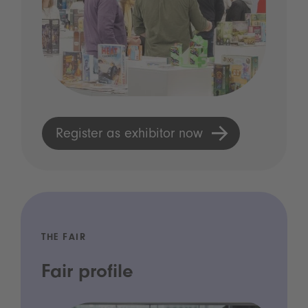
Register as exhibitor now
THE FAIR
Fair profile