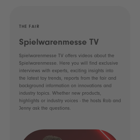
THE FAIR
Spielwarenmesse TV
Spielwarenmesse TV offers videos about the
Spielwarenmesse. Here you will find exclusive
interviews with experts, exciting insights into
the latest toy trends, reports from the fair and
background information on innovations and
industry topics. Whether new products,
highlights or industry voices - the hosts Rob and
Jenny ask the questions.