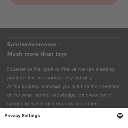
Spielwarenmesse –
Much more than toys
Experience the Spirit of Play at the key meeting
point for the international toy industry.
At the Spielwarenmesse you will find the novelties
of the year, market knowledge, an overview of
upcoming trends and endless inspiration.
Discover innovative start-ups and well-known
brands – live in Nuremberg.