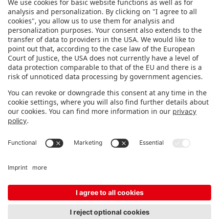
FOLLOW US.
STAY INFORMED
Subscribe to newsletter
FEEDBACK
Fair organizer
FAQ
Contact
Imprint