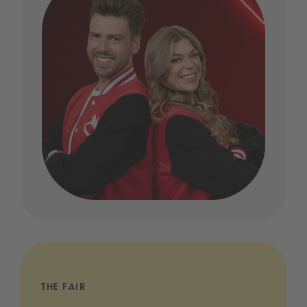
THE FAIR