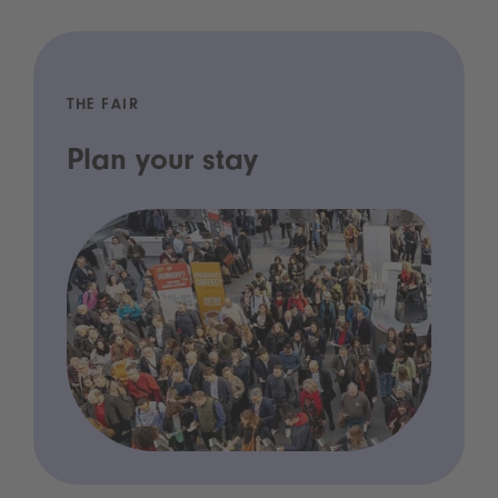
THE FAIR
Plan your stay