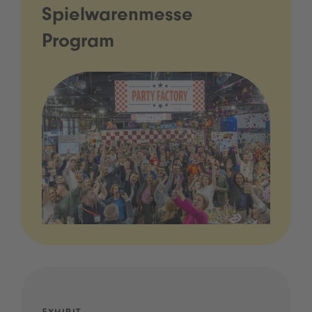
Spielwarenmesse
Program