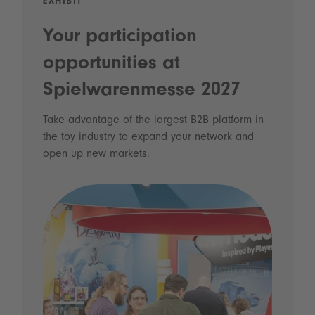
EXHIBIT
Your participation
opportunities at
Spielwarenmesse 2027
Take advantage of the largest B2B platform in
the toy industry to expand your network and
open up new markets.