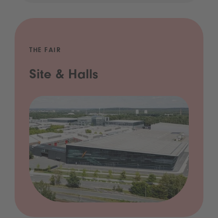
THE FAIR
Site & Halls