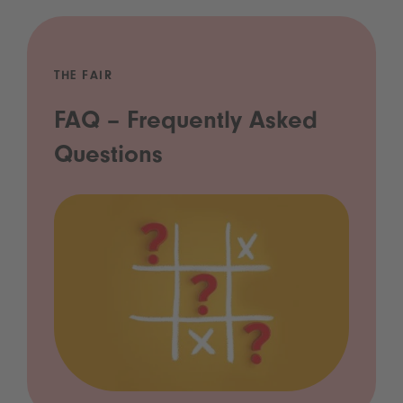
THE FAIR
FAQ – Frequently Asked
Questions