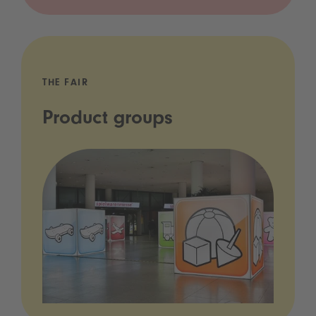
THE FAIR
Product groups