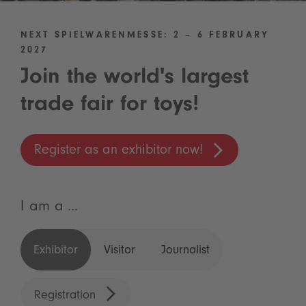
NEXT SPIELWARENMESSE: 2 – 6 FEBRUARY
2027
Join the world's largest
trade fair for toys!
Register as an exhibitor now!
I am a ...
Exhibitor
Visitor
Journalist
Registration