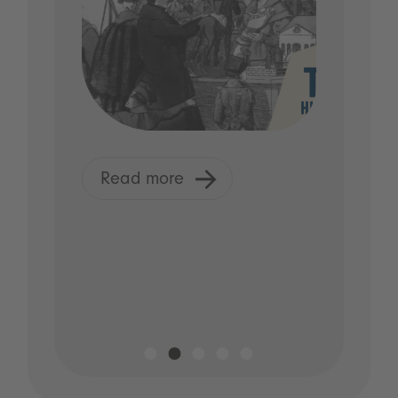
Read more
R