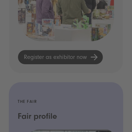
Register as exhibitor now
THE FAIR
Fair profile