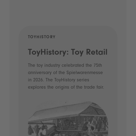
TOYHISTORY
POD
ToyHistory: Toy Retail
Vo
- 
The toy industry celebrated the 75th
anniversary of the Spielwarenmesse
an
in 2026. The ToyHistory series
Li
explores the origins of the trade fair.
Prio
 and
what
Spie
the