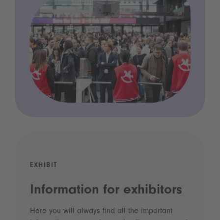
EXHIBIT
Information for exhibitors
Here you will always find all the important