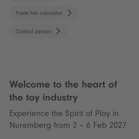
Trade fair calculator
Contact person
Welcome to the heart of
the toy industry
Experience the Spirit of Play in
Nuremberg from 2 – 6 Feb 2027