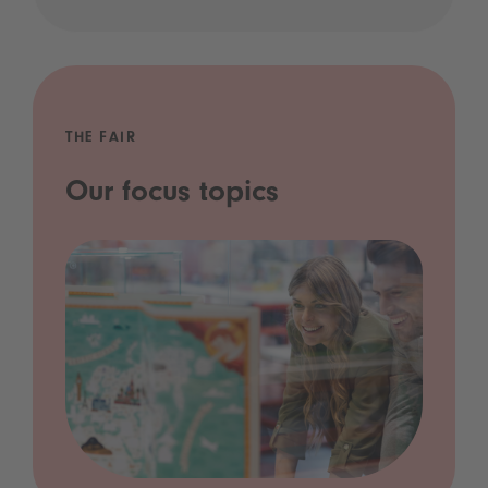
THE FAIR
Our focus topics