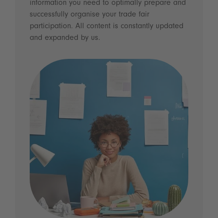
information you need to optimally prepare and
successfully organise your trade fair
participation. All content is constantly updated
and expanded by us.