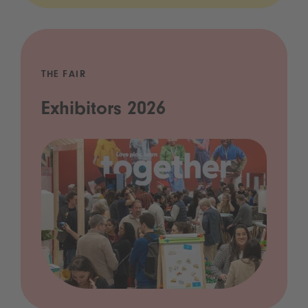
THE FAIR
Exhibitors 2026