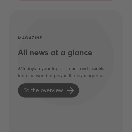
MAGAZINE
All news at a glance
365 days a year topics, trends and insights
from the world of play in the toy magazine.
To the overview