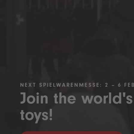
NEXT SPIELWARENMESSE: 2 – 6 FE
Join the world's
toys!