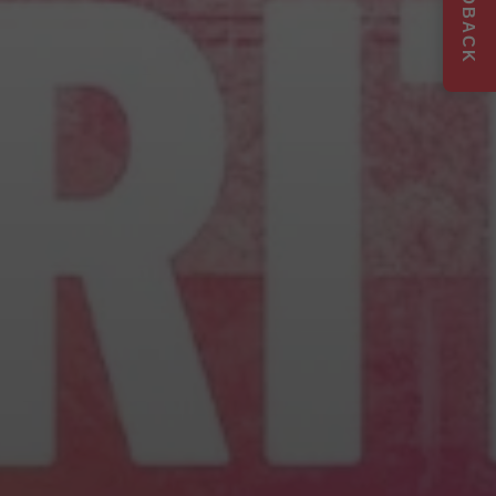
FEEDBACK