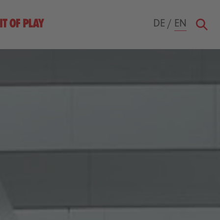
DE
/
EN