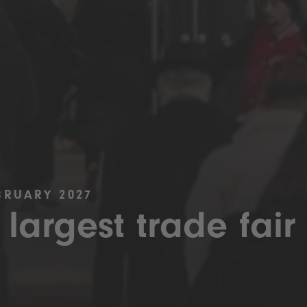
BRUARY 2027
 largest trade fair 