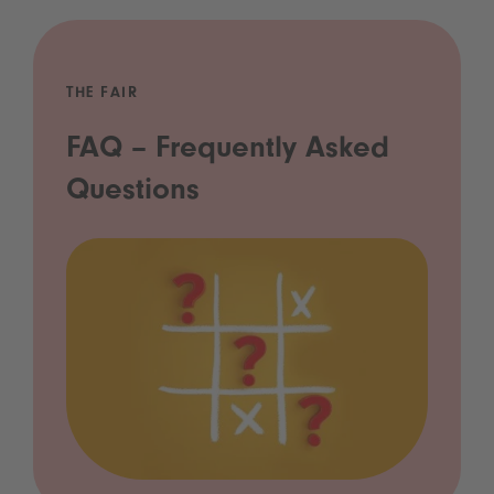
THE FAIR
FAQ – Frequently Asked
Questions