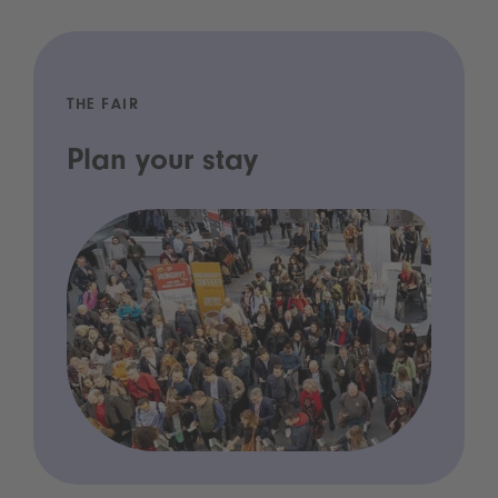
THE FAIR
Plan your stay