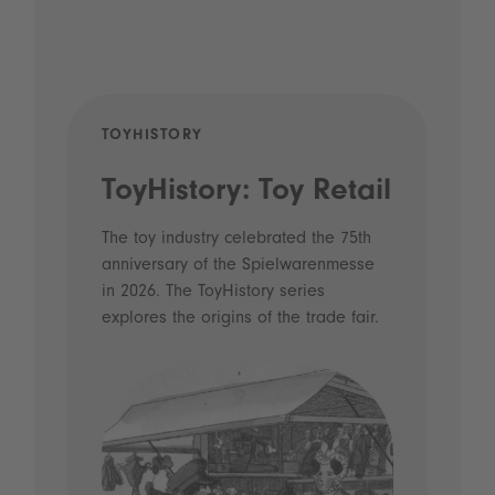
TOYHISTORY
POD
ToyHistory: Toy Retail
Vo
- 
The toy industry celebrated the 75th
anniversary of the Spielwarenmesse
an
in 2026. The ToyHistory series
Li
explores the origins of the trade fair.
Prio
 and
what
Spie
the