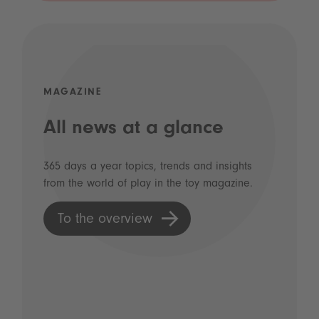
MAGAZINE
All news at a glance
365 days a year topics, trends and insights
from the world of play in the toy magazine.
To the overview