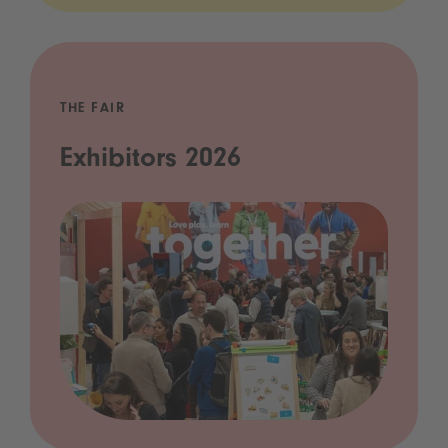
THE FAIR
Exhibitors 2026