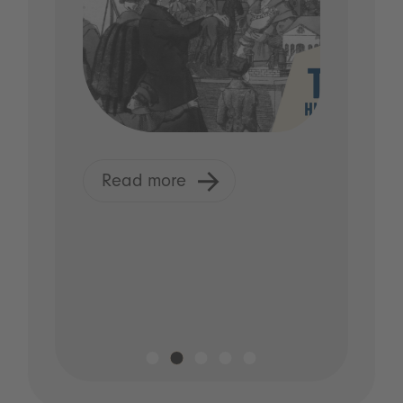
Read more
R