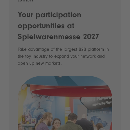
EXHIBIT
Your participation
opportunities at
Spielwarenmesse 2027
Take advantage of the largest B2B platform in
the toy industry to expand your network and
open up new markets.