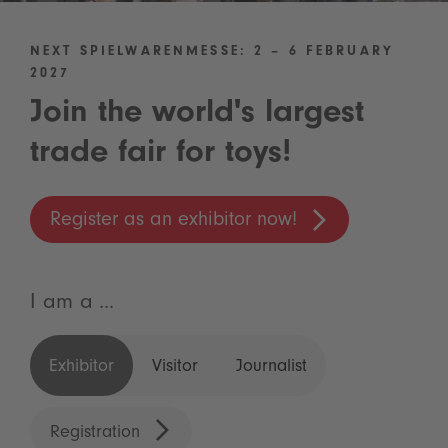
NEXT SPIELWARENMESSE: 2 – 6 FEBRUARY
2027
Join the world's largest
trade fair for toys!
Register as an exhibitor now!
I am a ...
Exhibitor
Visitor
Journalist
Registration