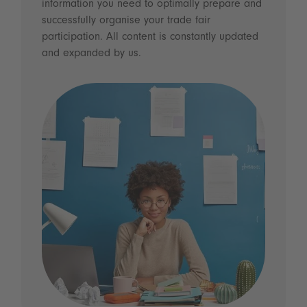
information you need to optimally prepare and
successfully organise your trade fair
participation. All content is constantly updated
and expanded by us.