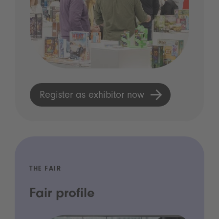
Register as exhibitor now
THE FAIR
Fair profile