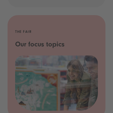
THE FAIR
Our focus topics