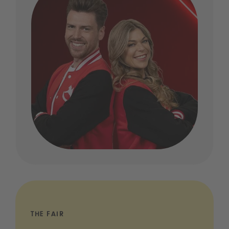
THE FAIR