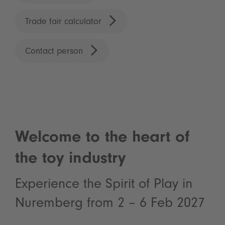
Trade fair calculator
Contact person
Welcome to the heart of
the toy industry
Experience the Spirit of Play in
Nuremberg from 2 – 6 Feb 2027