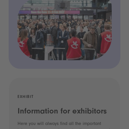
EXHIBIT
Information for exhibitors
Here you will always find all the important