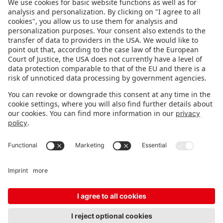
FOLLOW US.
STAY INFORMED
Subscribe to newsletter
FEEDBACK
Fair organizer
FAQ
Contact
Imprint