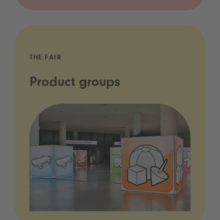
THE FAIR
Product groups