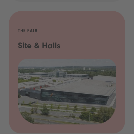
THE FAIR
Site & Halls