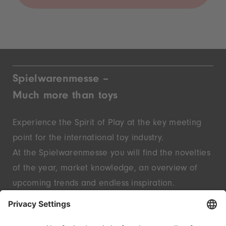
Spielwarenmesse –
Much more than toys
Experience the Spirit of Play at the key meeting
point for the international toy industry.
At the Spielwarenmesse you will find the novelties
of the year, market knowledge, an overview of
upcoming trends and endless inspiration.
Discover innovative start-ups and well-known
brands – live in Nuremberg.