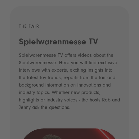
THE FAIR
Spielwarenmesse TV
Spielwarenmesse TV offers videos about the
Spielwarenmesse. Here you will find exclusive
interviews with experts, exciting insights into
the latest toy trends, reports from the fair and
background information on innovations and
industry topics. Whether new products,
highlights or industry voices - the hosts Rob and
Jenny ask the questions.