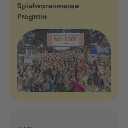
Spielwarenmesse
Program