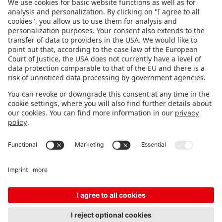
FOLLOW US.
STAY INFORMED
Subscribe to newsletter
FEEDBACK
Fair organizer
FAQ
Contact
Imprint