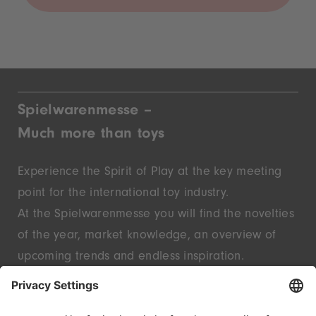
Spielwarenmesse –
Much more than toys
Experience the Spirit of Play at the key meeting
point for the international toy industry.
At the Spielwarenmesse you will find the novelties
of the year, market knowledge, an overview of
upcoming trends and endless inspiration.
Discover innovative start-ups and well-known
brands – live in Nuremberg.