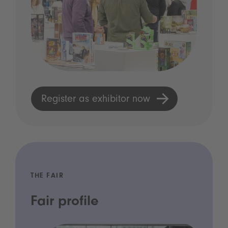
Register as exhibitor now
THE FAIR
Fair profile