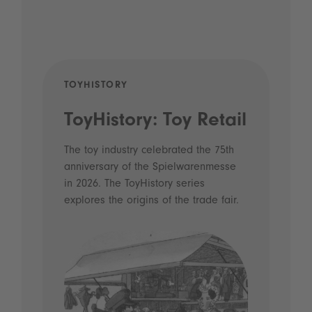
TOYHISTORY
POD
ToyHistory: Toy Retail
Vo
- 
The toy industry celebrated the 75th
anniversary of the Spielwarenmesse
an
in 2026. The ToyHistory series
Li
explores the origins of the trade fair.
Prio
 and
what
Spie
the