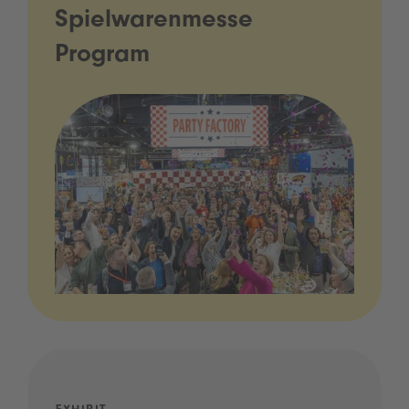
Spielwarenmesse
Program