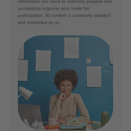
information you need to optimally prepare and
successfully organise your trade fair
participation. All content is constantly updated
and expanded by us.