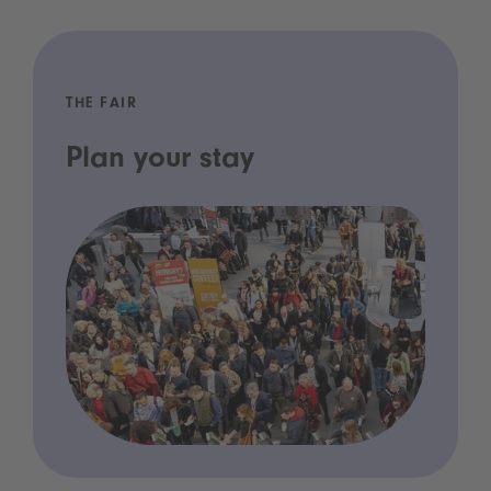
THE FAIR
Plan your stay