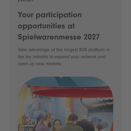
EXHIBIT
Your participation
opportunities at
Spielwarenmesse 2027
Take advantage of the largest B2B platform in
the toy industry to expand your network and
open up new markets.