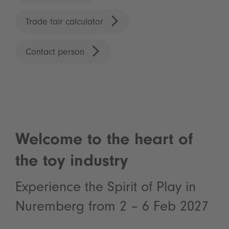
Trade fair calculator
Contact person
Welcome to the heart of
the toy industry
Experience the Spirit of Play in
Nuremberg from 2 – 6 Feb 2027