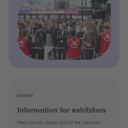
EXHIBIT
Information for exhibitors
Here you will always find all the important