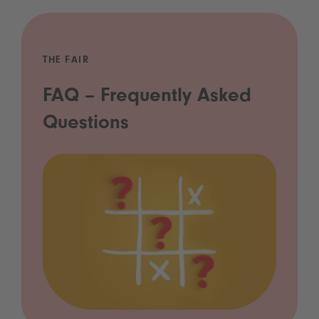
THE FAIR
FAQ – Frequently Asked
Questions