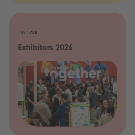
THE FAIR
Exhibitors 2026