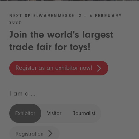
NEXT SPIELWARENMESSE: 2 – 6 FEBRUARY
2027
Join the world's largest
trade fair for toys!
Register as an exhibitor now!
I am a ...
Exhibitor
Visitor
Journalist
Registration