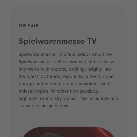
THE FAIR
Spielwarenmesse TV
Spielwarenmesse TV offers videos about the
Spielwarenmesse. Here you will find exclusive
interviews with experts, exciting insights into
the latest toy trends, reports from the fair and
background information on innovations and
industry topics. Whether new products,
highlights or industry voices - the hosts Rob and
Jenny ask the questions.