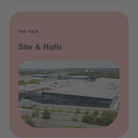
THE FAIR
Site & Halls