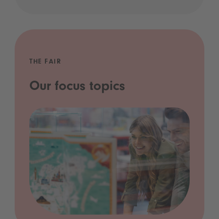
THE FAIR
Our focus topics