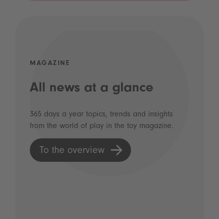
MAGAZINE
All news at a glance
365 days a year topics, trends and insights
from the world of play in the toy magazine.
To the overview