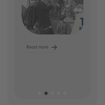
Read more
R