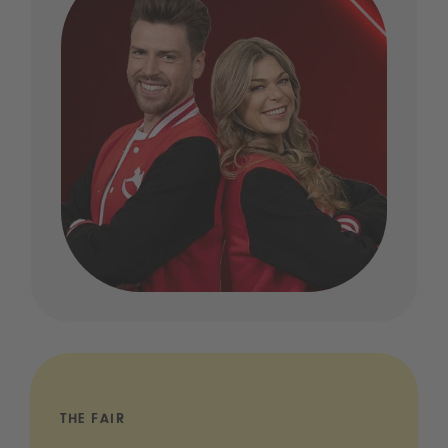
THE FAIR