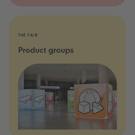
THE FAIR
Product groups