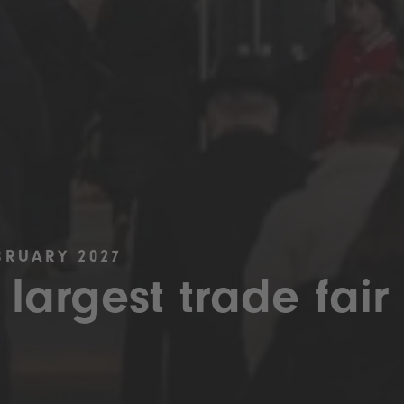
BRUARY 2027
 largest trade fair 