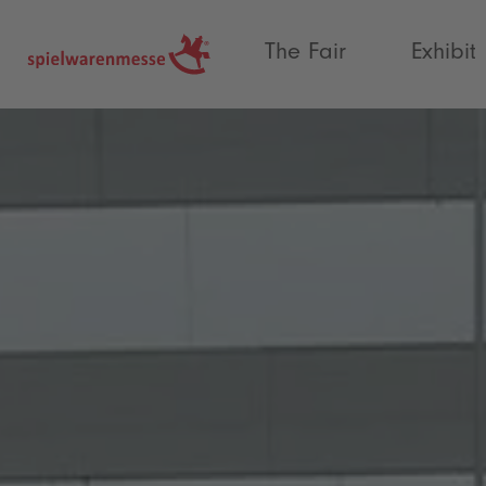
®
The Fair
Exhibit