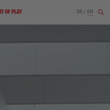
DE
/
EN