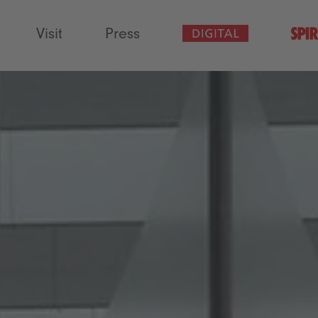
Visit
Press