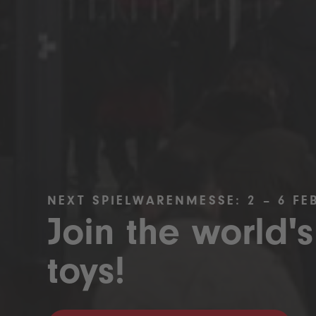
NEXT SPIELWARENMESSE: 2 – 6 FE
Join the world's
toys!