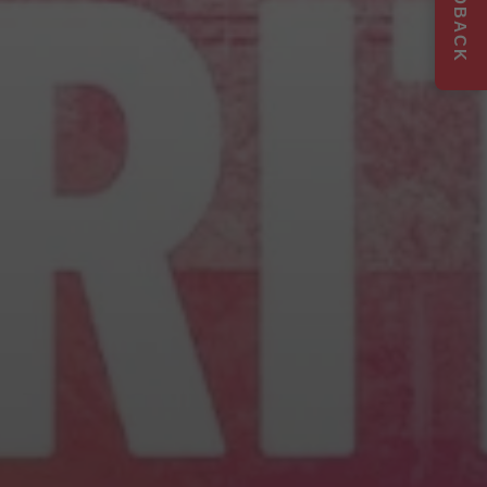
FEEDBACK