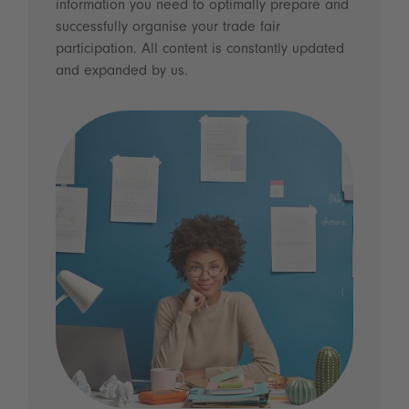
information you need to optimally prepare and
successfully organise your trade fair
participation. All content is constantly updated
and expanded by us.