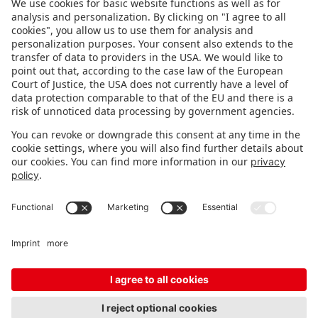
FOLLOW US.
STAY INFORMED
Subscribe to newsletter
Fair organizer
FAQ
Contact
Imprint