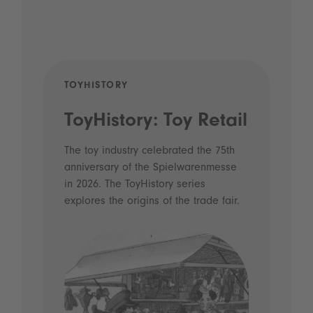
TOYHISTORY
POD
ToyHistory: Toy Retail
Vo
- 
The toy industry celebrated the 75th
anniversary of the Spielwarenmesse
an
in 2026. The ToyHistory series
Li
explores the origins of the trade fair.
Prio
 and
what
Spie
the