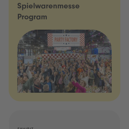
Spielwarenmesse
Program