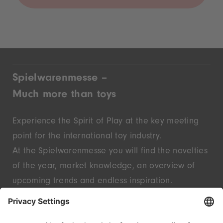
Spielwarenmesse –
Much more than toys
Experience the Spirit of Play at the key meeting
point for the international toy industry.
At the Spielwarenmesse you will find the novelties
of the year, market knowledge, an overview of
upcoming trends and endless inspiration.
Discover innovative start-ups and well-known
brands – live in Nuremberg.