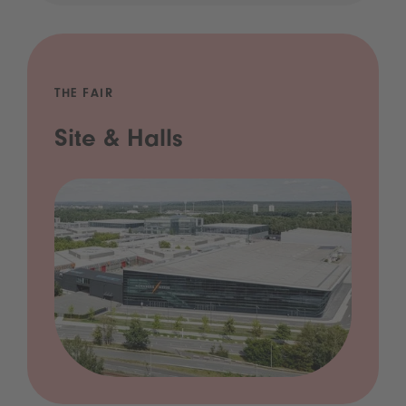
THE FAIR
Site & Halls