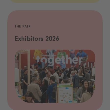
THE FAIR
Exhibitors 2026