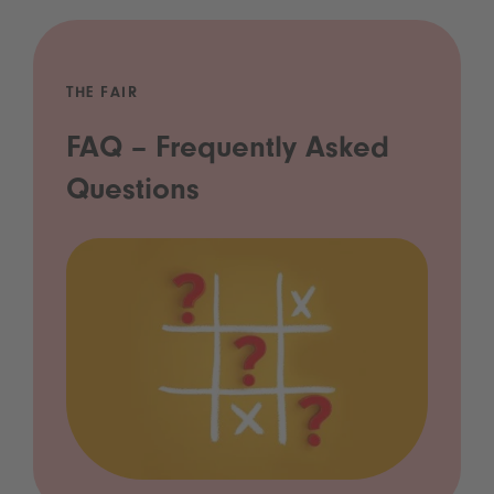
THE FAIR
FAQ – Frequently Asked
Questions