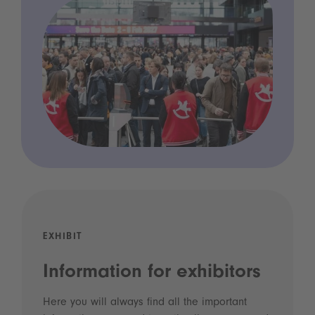
EXHIBIT
Information for exhibitors
Here you will always find all the important