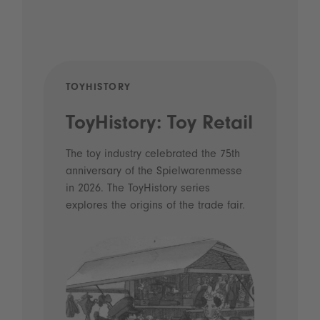
TOYHISTORY
POD
ToyHistory: Toy Retail
Vo
- 
The toy industry celebrated the 75th
anniversary of the Spielwarenmesse
an
in 2026. The ToyHistory series
Li
explores the origins of the trade fair.
Prio
 and
what
Spie
the