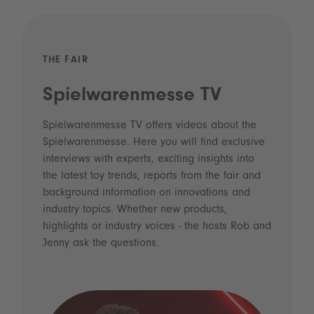
THE FAIR
Spielwarenmesse TV
Spielwarenmesse TV offers videos about the
Spielwarenmesse. Here you will find exclusive
interviews with experts, exciting insights into
the latest toy trends, reports from the fair and
background information on innovations and
industry topics. Whether new products,
highlights or industry voices - the hosts Rob and
Jenny ask the questions.