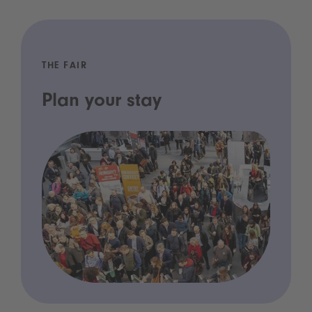
THE FAIR
Plan your stay