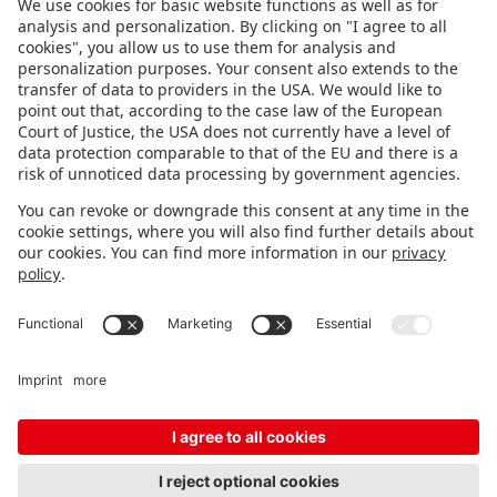
FOLLOW US.
STAY INFORMED
Subscribe to newsletter
FEEDBACK
Fair organizer
FAQ
Contact
Imprint