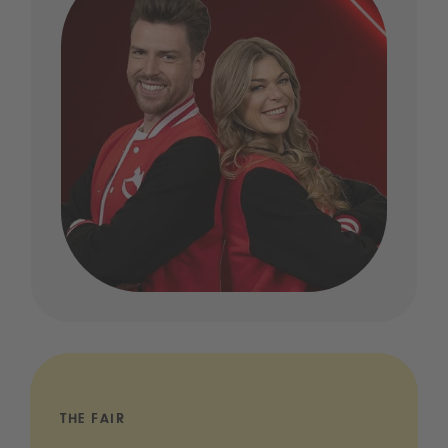
THE FAIR