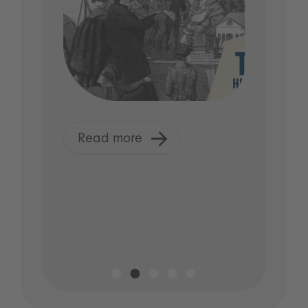
Read more
R