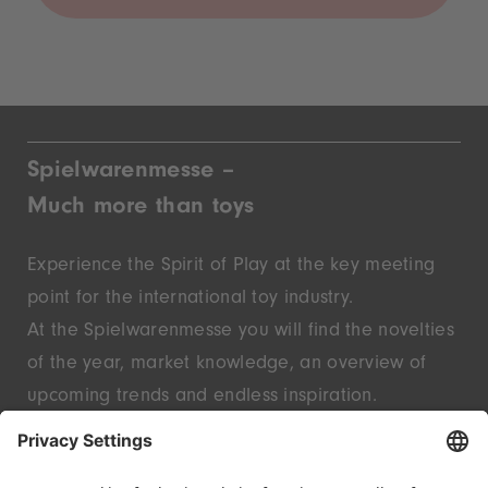
Spielwarenmesse –
Much more than toys
Experience the Spirit of Play at the key meeting
point for the international toy industry.
At the Spielwarenmesse you will find the novelties
of the year, market knowledge, an overview of
upcoming trends and endless inspiration.
Discover innovative start-ups and well-known
brands – live in Nuremberg.