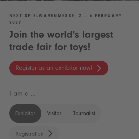
NEXT SPIELWARENMESSE: 2 – 6 FEBRUARY
2027
Join the world's largest
trade fair for toys!
Register as an exhibitor now!
I am a ...
Exhibitor
Visitor
Journalist
Registration