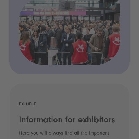
EXHIBIT
Information for exhibitors
Here you will always find all the important