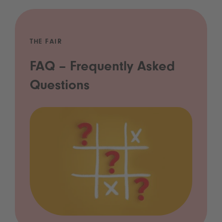
THE FAIR
FAQ – Frequently Asked
Questions