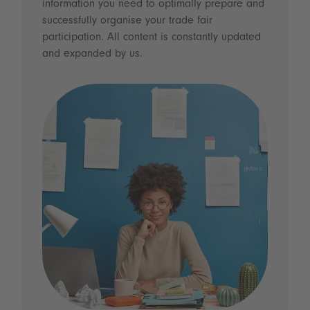
information you need to optimally prepare and
successfully organise your trade fair
participation. All content is constantly updated
and expanded by us.