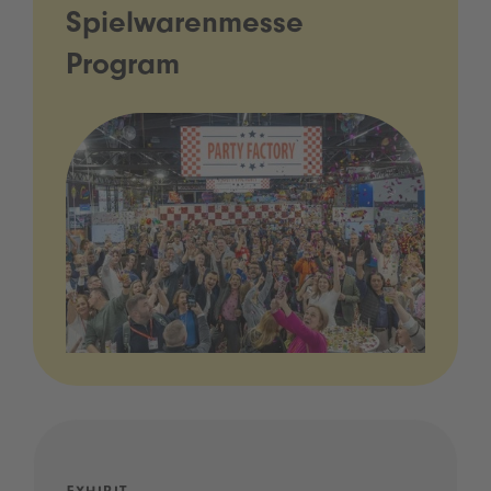
Spielwarenmesse
Program