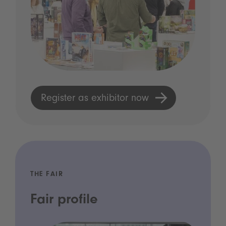
Register as exhibitor now
THE FAIR
Fair profile