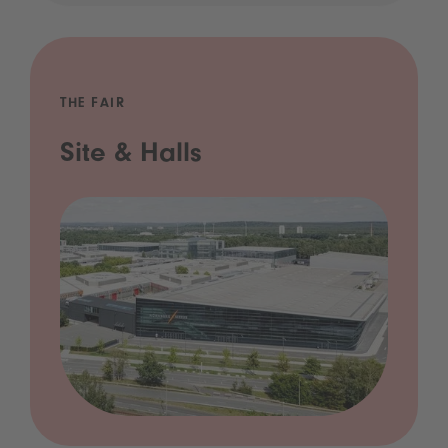
THE FAIR
Site & Halls