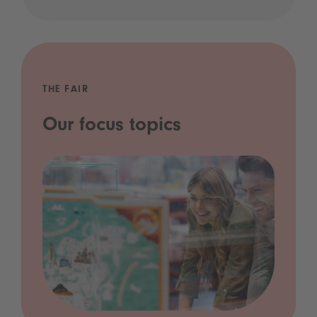
THE FAIR
Our focus topics