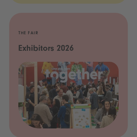
THE FAIR
Exhibitors 2026