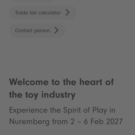
Trade fair calculator
Contact person
Welcome to the heart of
the toy industry
Experience the Spirit of Play in
Nuremberg from 2 – 6 Feb 2027