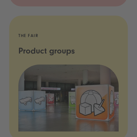
THE FAIR
Product groups