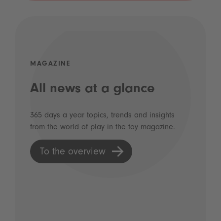
MAGAZINE
All news at a glance
365 days a year topics, trends and insights
from the world of play in the toy magazine.
To the overview