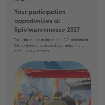
EXHIBIT
Your participation
opportunities at
Spielwarenmesse 2027
Take advantage of the largest B2B platform in
the toy industry to expand your network and
open up new markets.