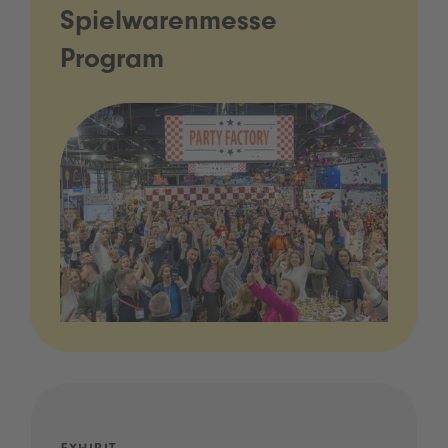
Spielwarenmesse
Program