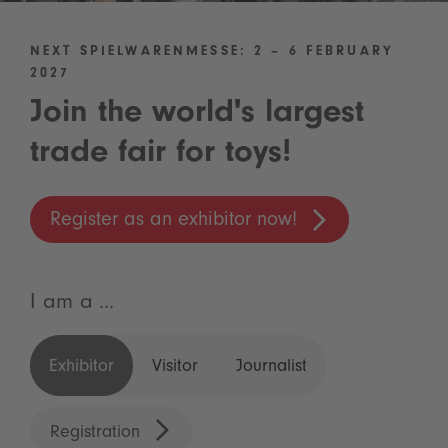
NEXT SPIELWARENMESSE: 2 – 6 FEBRUARY
2027
Join the world's largest
trade fair for toys!
Register as an exhibitor now!
I am a ...
Exhibitor
Visitor
Journalist
Registration