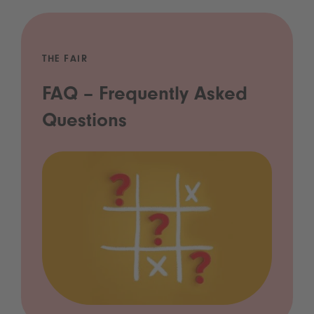
THE FAIR
FAQ – Frequently Asked
Questions