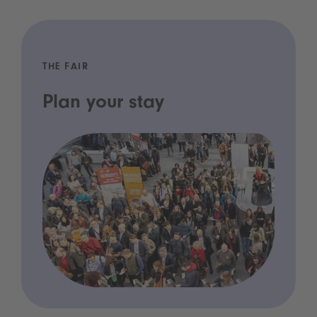
THE FAIR
Plan your stay