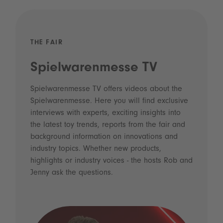
THE FAIR
Spielwarenmesse TV
Spielwarenmesse TV offers videos about the
Spielwarenmesse. Here you will find exclusive
interviews with experts, exciting insights into
the latest toy trends, reports from the fair and
background information on innovations and
industry topics. Whether new products,
highlights or industry voices - the hosts Rob and
Jenny ask the questions.