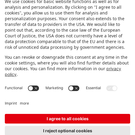
FOLLOW US.
STAY INFORMED
Subscribe to newsletter
FEEDBACK
Fair organizer
FAQ
Contact
Imprint