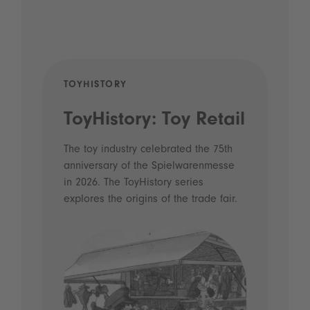
TOYHISTORY
POD
ToyHistory: Toy Retail
Vo
- 
The toy industry celebrated the 75th
anniversary of the Spielwarenmesse
an
in 2026. The ToyHistory series
Li
explores the origins of the trade fair.
Prio
 and
what
Spie
the