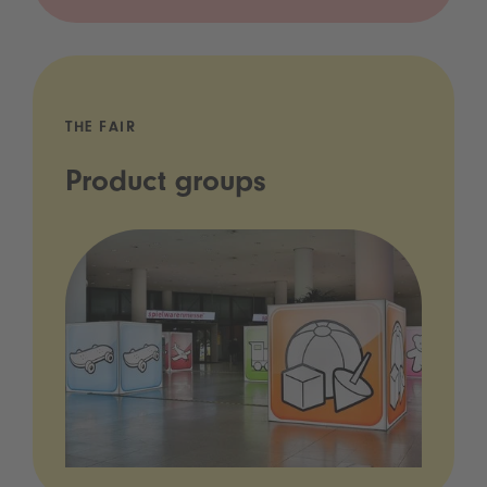
THE FAIR
Product groups