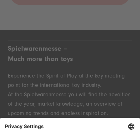
Spielwarenmesse –
Much more than toys
Experience the Spirit of Play at the key meeting
point for the international toy industry.
At the Spielwarenmesse you will find the novelties
of the year, market knowledge, an overview of
upcoming trends and endless inspiration.
Discover innovative start-ups and well-known
brands – live in Nuremberg.