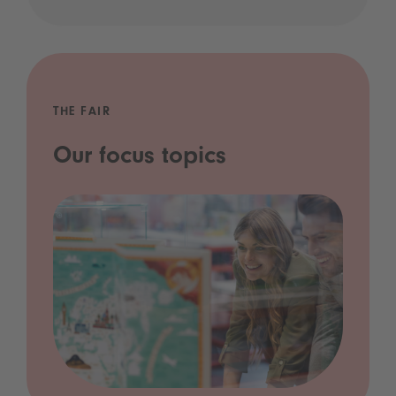
THE FAIR
Our focus topics