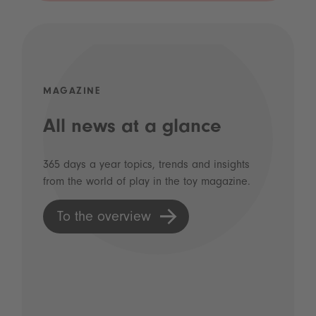
MAGAZINE
All news at a glance
365 days a year topics, trends and insights
from the world of play in the toy magazine.
To the overview