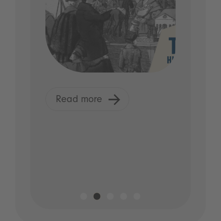
Read more
R