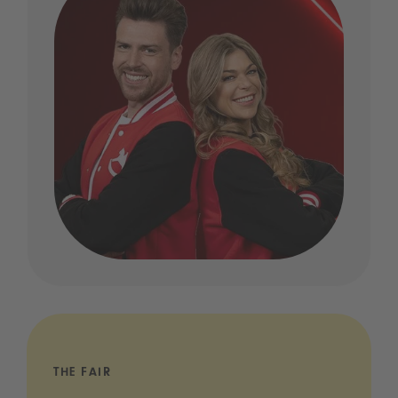
THE FAIR