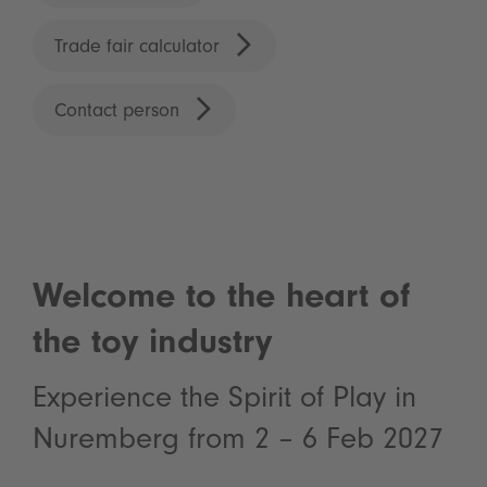
Trade fair calculator
Contact person
Welcome to the heart of
the toy industry
Experience the Spirit of Play in
Nuremberg from 2 – 6 Feb 2027