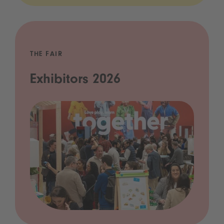
THE FAIR
Exhibitors 2026