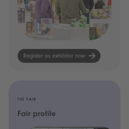
Register as exhibitor now
THE FAIR
Fair profile