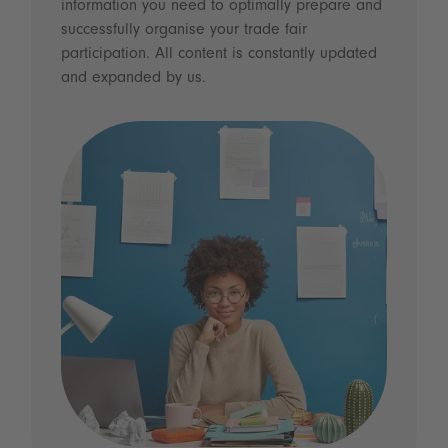
information you need to optimally prepare and
successfully organise your trade fair
participation. All content is constantly updated
and expanded by us.