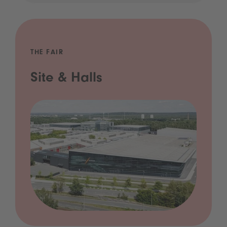
THE FAIR
Site & Halls