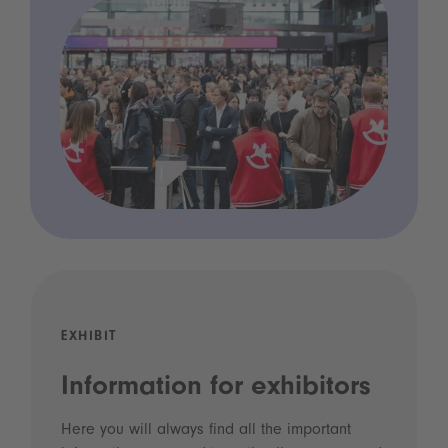
EXHIBIT
Information for exhibitors
Here you will always find all the important