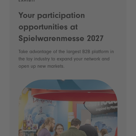
EXHIBIT
Your participation
opportunities at
Spielwarenmesse 2027
Take advantage of the largest B2B platform in
the toy industry to expand your network and
open up new markets.