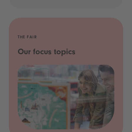
THE FAIR
Our focus topics