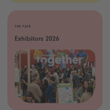
THE FAIR
Exhibitors 2026