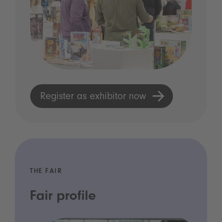
Register as exhibitor now
THE FAIR
Fair profile