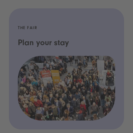
THE FAIR
Plan your stay