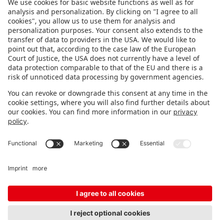
FOLLOW US.
STAY INFORMED
Subscribe to newsletter
FEEDBACK
Fair organizer
FAQ
Contact
Imprint