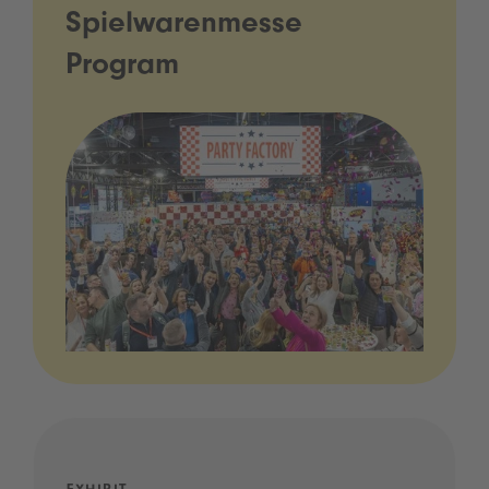
Spielwarenmesse
Program