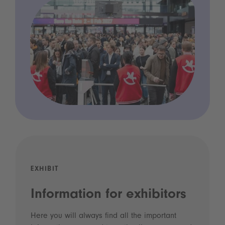
EXHIBIT
Information for exhibitors
Here you will always find all the important