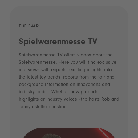
THE FAIR
Spielwarenmesse TV
Spielwarenmesse TV offers videos about the
Spielwarenmesse. Here you will find exclusive
interviews with experts, exciting insights into
the latest toy trends, reports from the fair and
background information on innovations and
industry topics. Whether new products,
highlights or industry voices - the hosts Rob and
Jenny ask the questions.