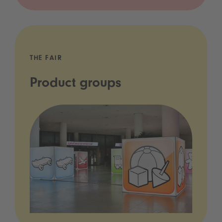
THE FAIR
Product groups