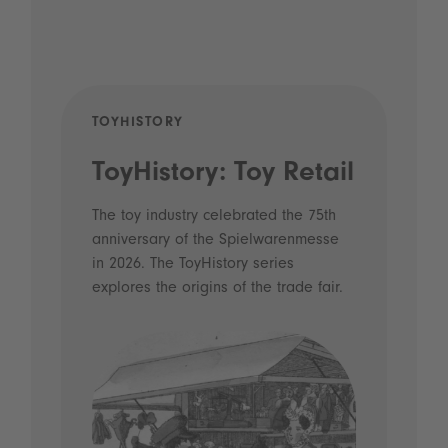
TOYHISTORY
POD
ToyHistory: Toy Retail
Vo
- 
The toy industry celebrated the 75th
anniversary of the Spielwarenmesse
an
in 2026. The ToyHistory series
Li
explores the origins of the trade fair.
Prio
 and
what
Spie
the