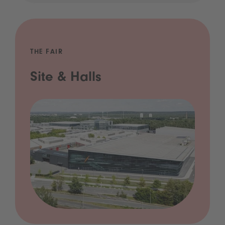
THE FAIR
Site & Halls