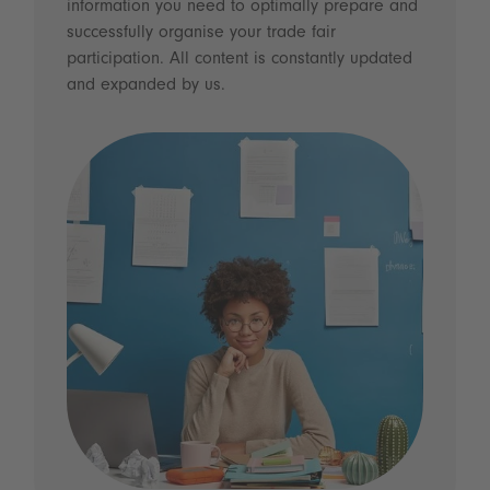
information you need to optimally prepare and
successfully organise your trade fair
participation. All content is constantly updated
and expanded by us.