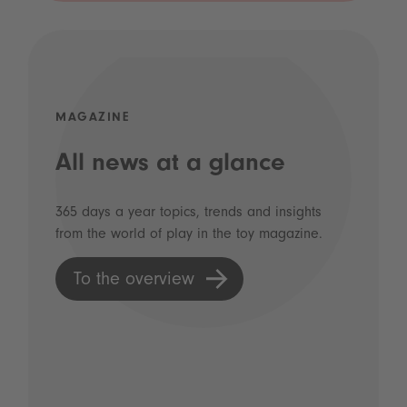
MAGAZINE
All news at a glance
365 days a year topics, trends and insights
from the world of play in the toy magazine.
To the overview