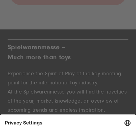
Spielwarenmesse –
Much more than toys
Experience the Spirit of Play at the key meeting
point for the international toy industry.
At the Spielwarenmesse you will find the novelties
of the year, market knowledge, an overview of
upcoming trends and endless inspiration.
Discover innovative start-ups and well-known
brands – live in Nuremberg.