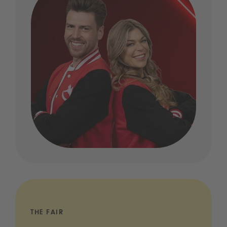
THE FAIR