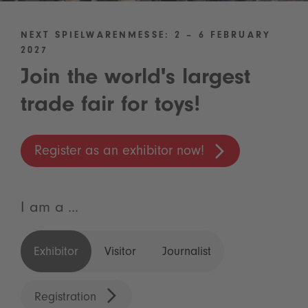
NEXT SPIELWARENMESSE: 2 – 6 FEBRUARY
2027
Join the world's largest
trade fair for toys!
Register as an exhibitor now!
I am a ...
Exhibitor
Visitor
Journalist
Registration