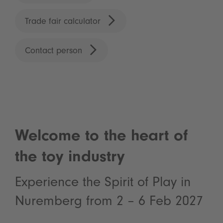
Trade fair calculator
Contact person
Welcome to the heart of
the toy industry
Experience the Spirit of Play in
Nuremberg from 2 – 6 Feb 2027