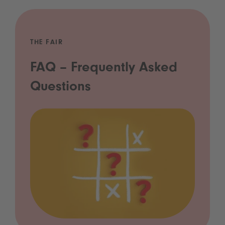
THE FAIR
FAQ – Frequently Asked
Questions