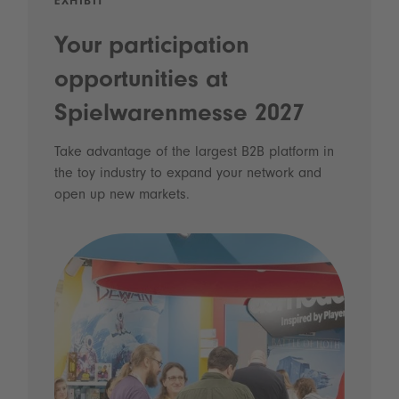
EXHIBIT
Your participation
opportunities at
Spielwarenmesse 2027
Take advantage of the largest B2B platform in
the toy industry to expand your network and
open up new markets.