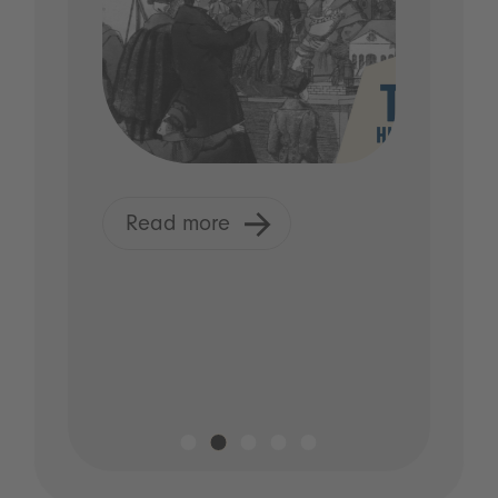
Read more
R