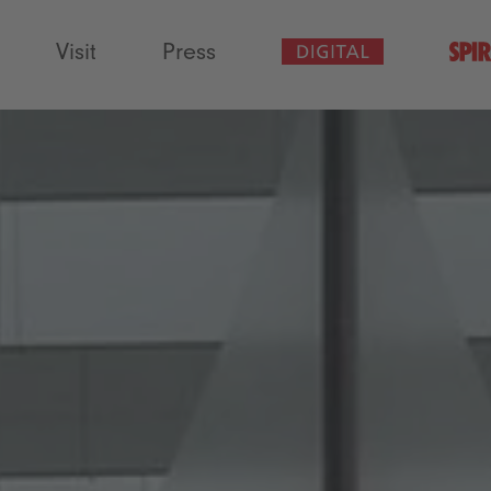
Visit
Press