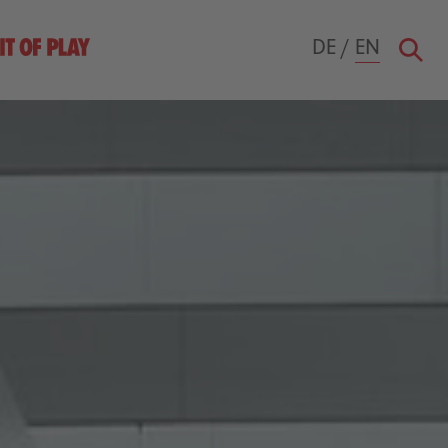
DE
/
EN