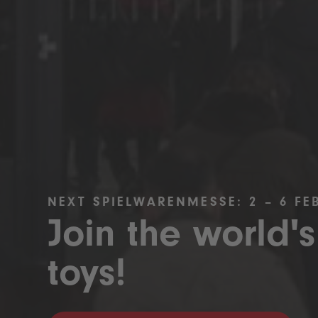
NEXT SPIELWARENMESSE: 2 – 6 FE
Join the world's
toys!