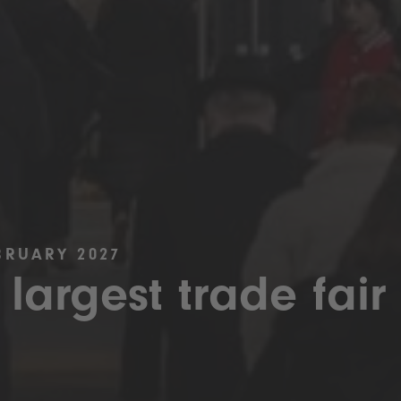
BRUARY 2027
 largest trade fair 