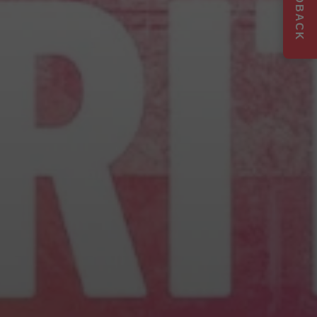
FEEDBACK