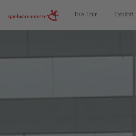
®
The Fair
Exhibit