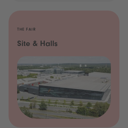
THE FAIR
Site & Halls