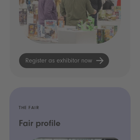
Register as exhibitor now
THE FAIR
Fair profile