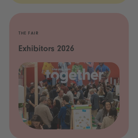
THE FAIR
Exhibitors 2026