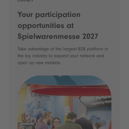
EXHIBIT
Your participation
opportunities at
Spielwarenmesse 2027
Take advantage of the largest B2B platform in
the toy industry to expand your network and
open up new markets.