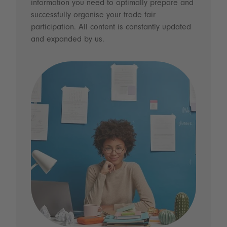
information you need to optimally prepare and
successfully organise your trade fair
participation. All content is constantly updated
and expanded by us.