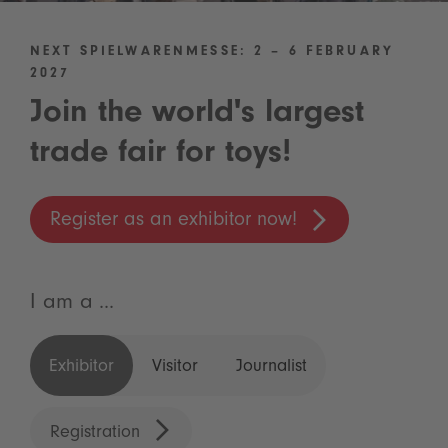
NEXT SPIELWARENMESSE: 2 – 6 FEBRUARY
2027
Join the world's largest
trade fair for toys!
Register as an exhibitor now!
I am a ...
Exhibitor
Visitor
Journalist
Registration