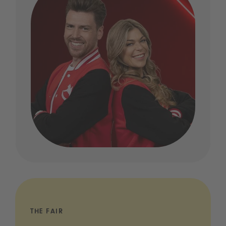
THE FAIR