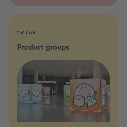
THE FAIR
Product groups