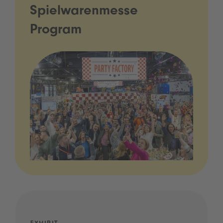
Spielwarenmesse
Program