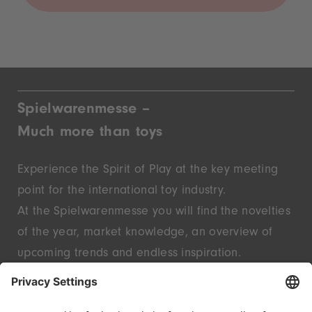
Spielwarenmesse –
Much more than toys
Experience the Spirit of Play at the key meeting
point for the international toy industry.
At the Spielwarenmesse you will find the novelties
of the year, market knowledge, an overview of
upcoming trends and endless inspiration.
Discover innovative start-ups and well-known
brands – live in Nuremberg.