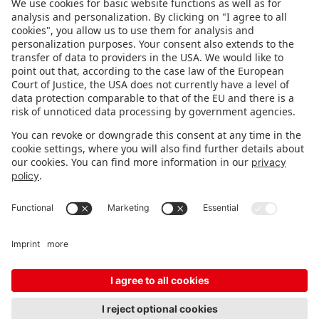
FOLLOW US.
STAY INFORMED
Subscribe to newsletter
Fair organizer
FAQ
Contact
Imprint