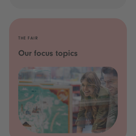
THE FAIR
Our focus topics