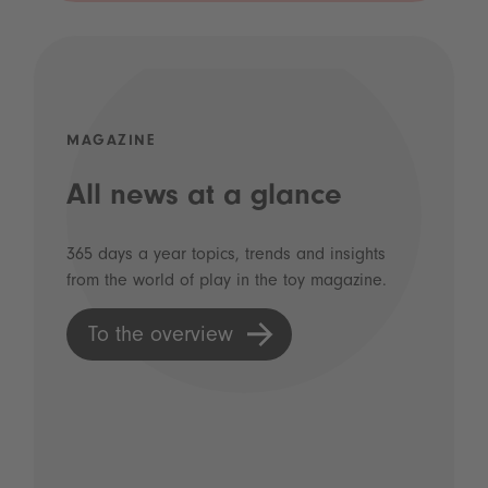
MAGAZINE
All news at a glance
365 days a year topics, trends and insights
from the world of play in the toy magazine.
To the overview