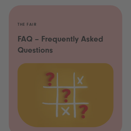
THE FAIR
FAQ – Frequently Asked
Questions