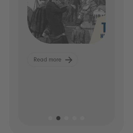
Read more
R