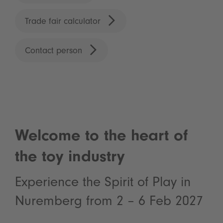
Trade fair calculator
Contact person
Welcome to the heart of
the toy industry
Experience the Spirit of Play in
Nuremberg from 2 – 6 Feb 2027