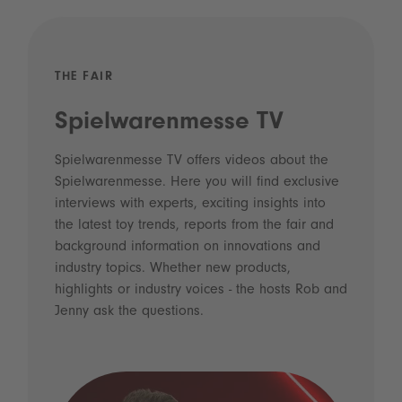
THE FAIR
Spielwarenmesse TV
Spielwarenmesse TV offers videos about the
Spielwarenmesse. Here you will find exclusive
interviews with experts, exciting insights into
the latest toy trends, reports from the fair and
background information on innovations and
industry topics. Whether new products,
highlights or industry voices - the hosts Rob and
Jenny ask the questions.