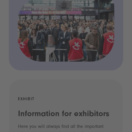
EXHIBIT
Information for exhibitors
Here you will always find all the important