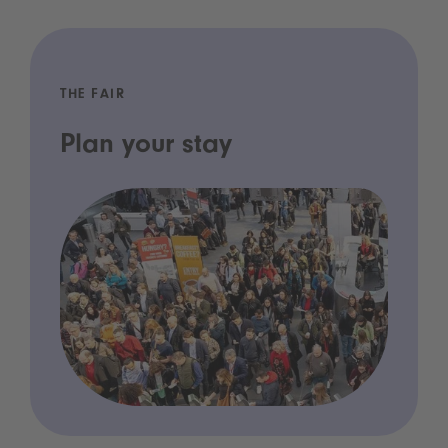
THE FAIR
Plan your stay