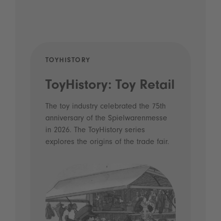
TOYHISTORY
POD
ToyHistory: Toy Retail
Vo
- 
The toy industry celebrated the 75th
anniversary of the Spielwarenmesse
an
in 2026. The ToyHistory series
Li
explores the origins of the trade fair.
Prio
 and
what
Spie
the