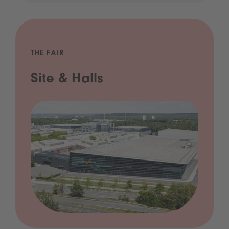
THE FAIR
Site & Halls