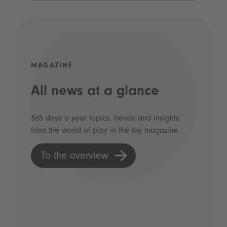
MAGAZINE
All news at a glance
365 days a year topics, trends and insights
from the world of play in the toy magazine.
To the overview