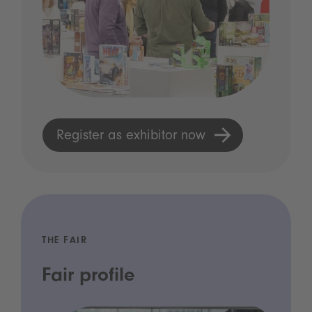
Register as exhibitor now
THE FAIR
Fair profile