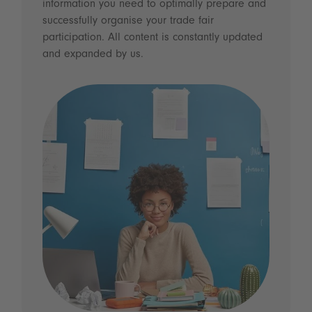
information you need to optimally prepare and
successfully organise your trade fair
participation. All content is constantly updated
and expanded by us.