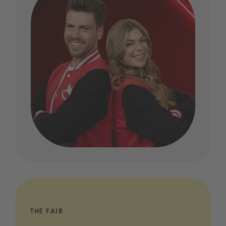
THE FAIR