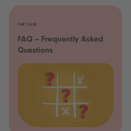
THE FAIR
FAQ – Frequently Asked
Questions