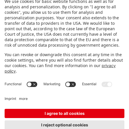
FOLLOW US.
STAY INFORMED
Subscribe to newsletter
FEEDBACK
Fair organizer
FAQ
Contact
Imprint