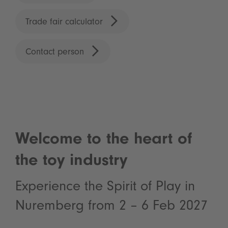
Trade fair calculator
Contact person
Welcome to the heart of
the toy industry
Experience the Spirit of Play in
Nuremberg from 2 – 6 Feb 2027