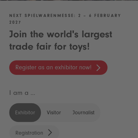
NEXT SPIELWARENMESSE: 2 – 6 FEBRUARY
2027
Join the world's largest
trade fair for toys!
Register as an exhibitor now!
I am a ...
Exhibitor
Visitor
Journalist
Registration