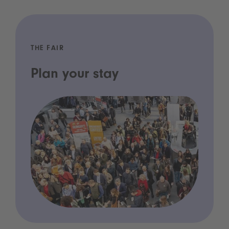
THE FAIR
Plan your stay