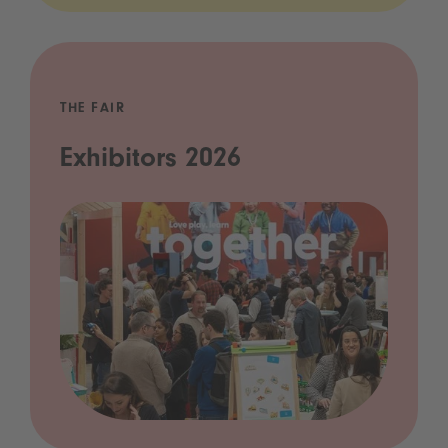
THE FAIR
Exhibitors 2026