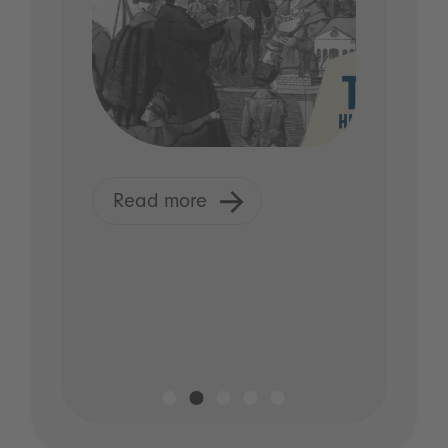
Read more
R