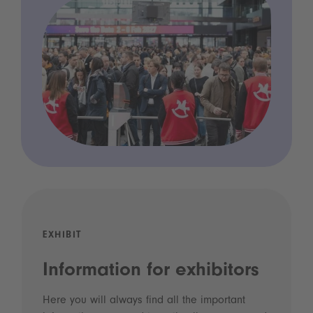
EXHIBIT
Information for exhibitors
Here you will always find all the important