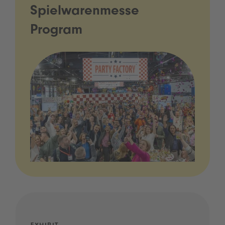
Spielwarenmesse
Program