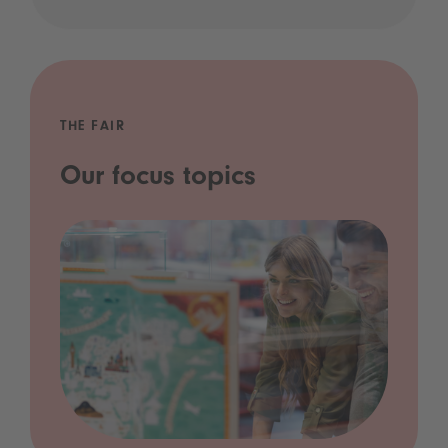
THE FAIR
Our focus topics