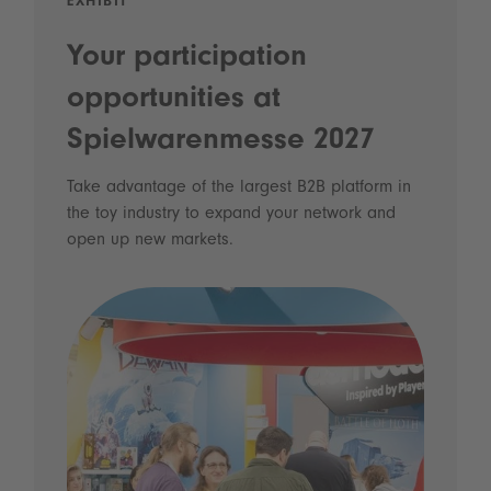
EXHIBIT
Your participation
opportunities at
Spielwarenmesse 2027
Take advantage of the largest B2B platform in
the toy industry to expand your network and
open up new markets.