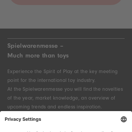
Spielwarenmesse –
Much more than toys
Experience the Spirit of Play at the key meeting
point for the international toy industry.
At the Spielwarenmesse you will find the novelties
of the year, market knowledge, an overview of
upcoming trends and endless inspiration.
Discover innovative start-ups and well-known
brands – live in Nuremberg.