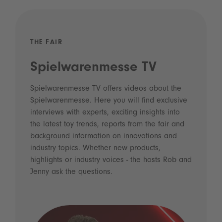
THE FAIR
Spielwarenmesse TV
Spielwarenmesse TV offers videos about the
Spielwarenmesse. Here you will find exclusive
interviews with experts, exciting insights into
the latest toy trends, reports from the fair and
background information on innovations and
industry topics. Whether new products,
highlights or industry voices - the hosts Rob and
Jenny ask the questions.