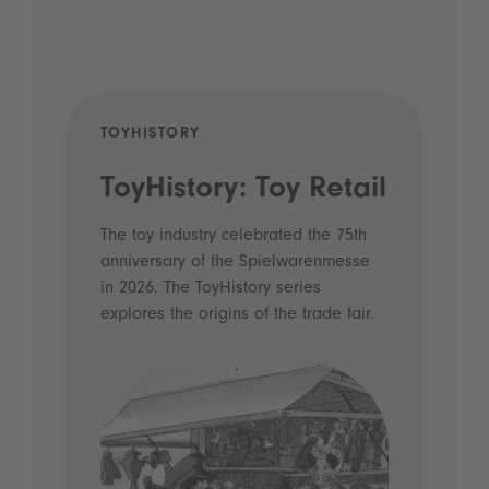
TOYHISTORY
POD
ToyHistory: Toy Retail
Vo
- 
The toy industry celebrated the 75th
anniversary of the Spielwarenmesse
an
in 2026. The ToyHistory series
Li
explores the origins of the trade fair.
Prio
 and
what
Spie
the