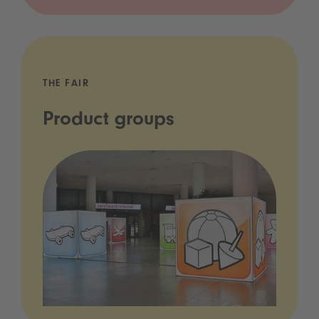
THE FAIR
Product groups