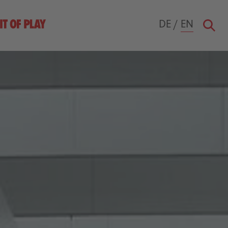
DE
/
EN