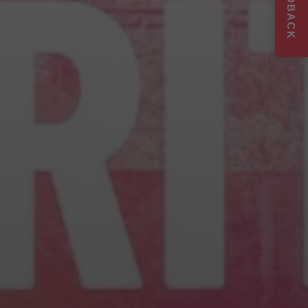
FEEDBACK