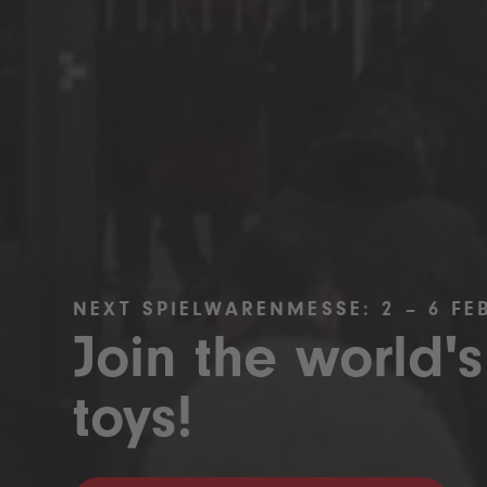
NEXT SPIELWARENMESSE: 2 – 6 FE
Join the world's
toys!