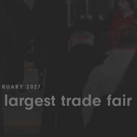
BRUARY 2027
 largest trade fair 