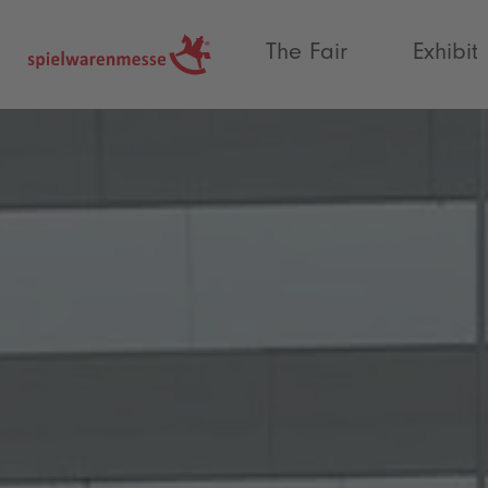
®
The Fair
Exhibit