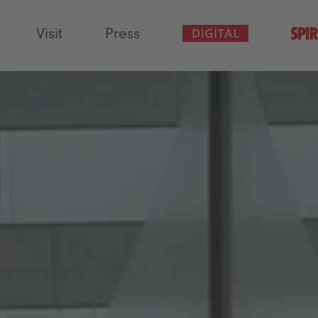
Visit
Press