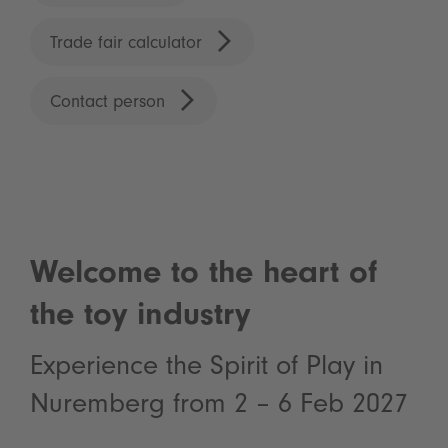
Trade fair calculator
Contact person
Welcome to the heart of
the toy industry
Experience the Spirit of Play in
Nuremberg from 2 – 6 Feb 2027