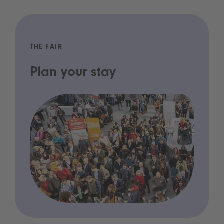
THE FAIR
Plan your stay