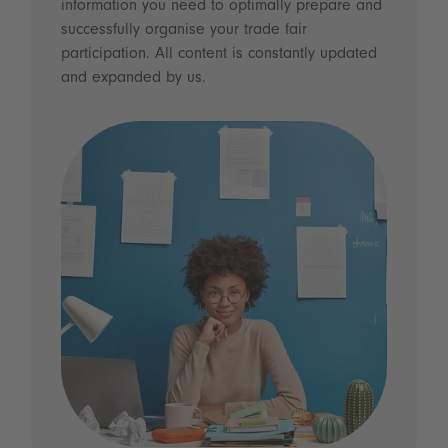
information you need to optimally prepare and
successfully organise your trade fair
participation. All content is constantly updated
and expanded by us.