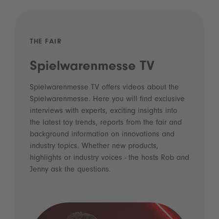
THE FAIR
Spielwarenmesse TV
Spielwarenmesse TV offers videos about the
Spielwarenmesse. Here you will find exclusive
interviews with experts, exciting insights into
the latest toy trends, reports from the fair and
background information on innovations and
industry topics. Whether new products,
highlights or industry voices - the hosts Rob and
Jenny ask the questions.