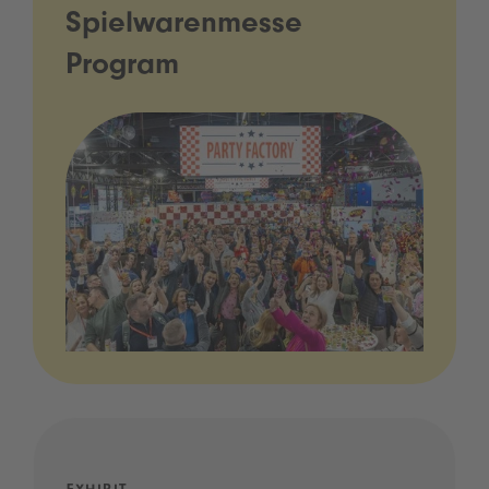
Spielwarenmesse
Program