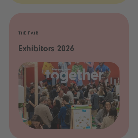
THE FAIR
Exhibitors 2026