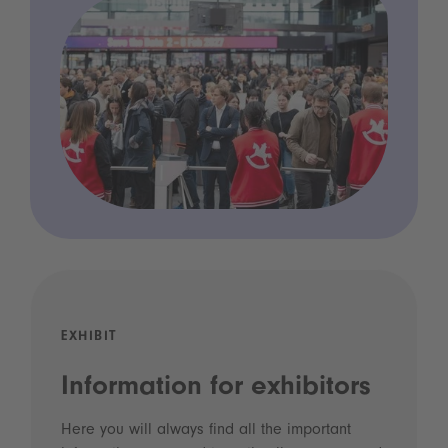
EXHIBIT
Information for exhibitors
Here you will always find all the important