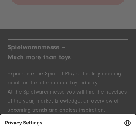
Spielwarenmesse –
Much more than toys
Experience the Spirit of Play at the key meeting
point for the international toy industry.
At the Spielwarenmesse you will find the novelties
of the year, market knowledge, an overview of
upcoming trends and endless inspiration.
Discover innovative start-ups and well-known
brands – live in Nuremberg.