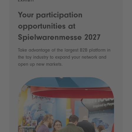
EXHIBIT
Your participation
opportunities at
Spielwarenmesse 2027
Take advantage of the largest B2B platform in
the toy industry to expand your network and
open up new markets.