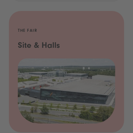
THE FAIR
Site & Halls