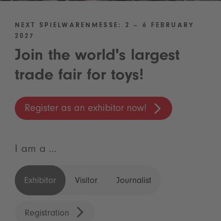
NEXT SPIELWARENMESSE: 2 – 6 FEBRUARY
2027
Join the world's largest
trade fair for toys!
Register as an exhibitor now!
I am a ...
Exhibitor
Visitor
Journalist
Registration