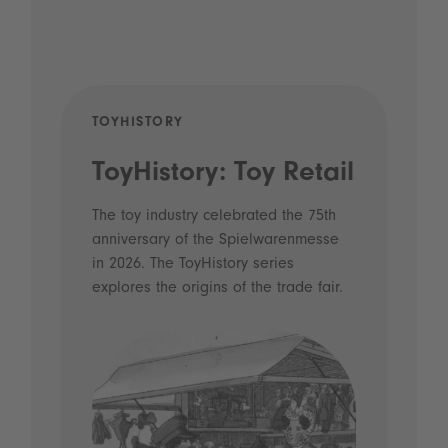
TOYHISTORY
POD
ToyHistory: Toy Retail
Vo
- 
The toy industry celebrated the 75th
anniversary of the Spielwarenmesse
an
in 2026. The ToyHistory series
Li
explores the origins of the trade fair.
Prio
 and
what
Spie
the