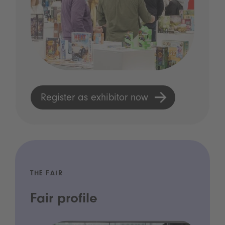
Register as exhibitor now
THE FAIR
Fair profile