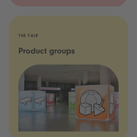
THE FAIR
Product groups