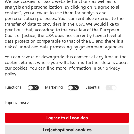
FOLLOW US.
STAY INFORMED
Subscribe to newsletter
FEEDBACK
Fair organizer
FAQ
Contact
Imprint