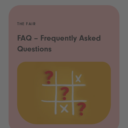
THE FAIR
FAQ – Frequently Asked
Questions