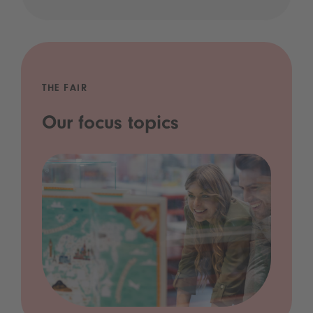
THE FAIR
Our focus topics