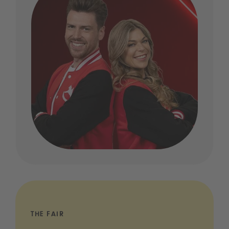
THE FAIR