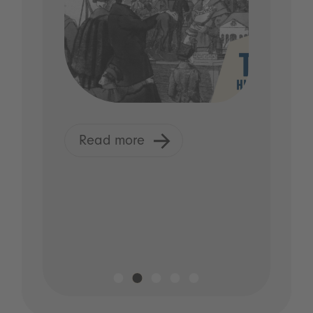
Read more
R