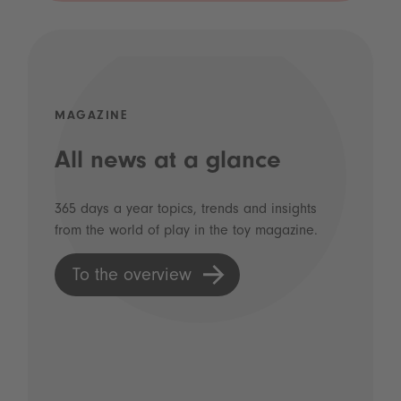
MAGAZINE
All news at a glance
365 days a year topics, trends and insights
from the world of play in the toy magazine.
To the overview