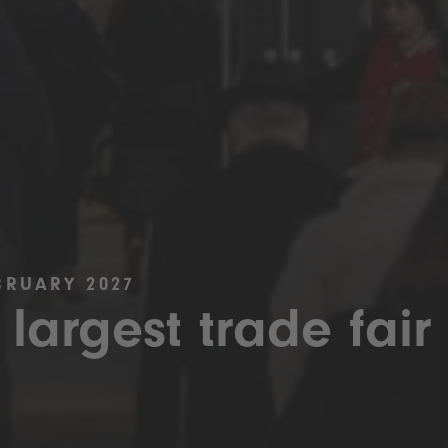
BRUARY 2027
 largest trade fair 