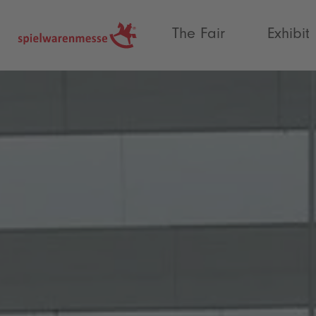
®
The Fair
Exhibit