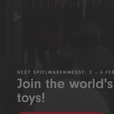
NEXT SPIELWARENMESSE: 2 – 6 FE
Join the world's
toys!