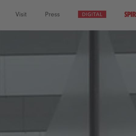
Visit
Press