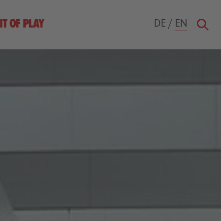
DE
/
EN