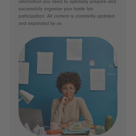
information you need to optimally prepare and
successfully organise your trade fair
participation. All content is constantly updated
and expanded by us.