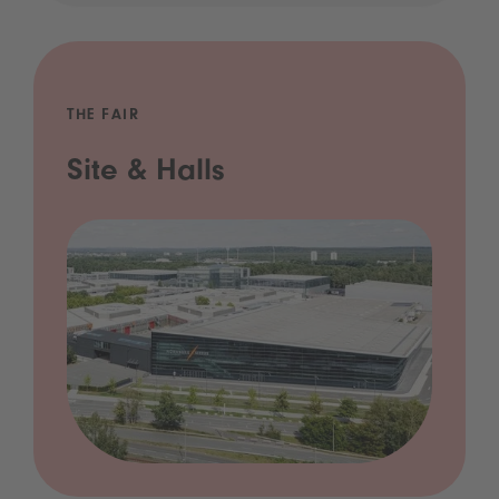
THE FAIR
Site & Halls