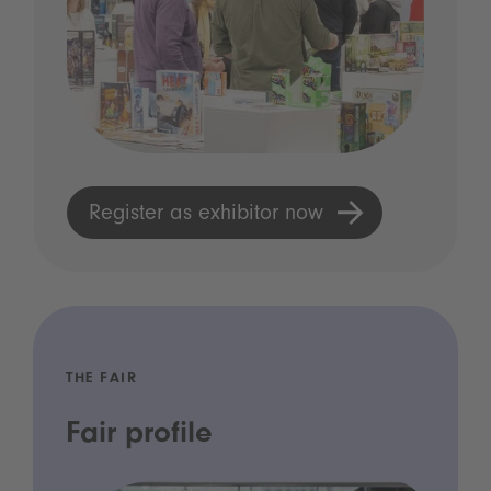
Register as exhibitor now
THE FAIR
Fair profile