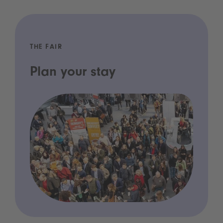
THE FAIR
Plan your stay