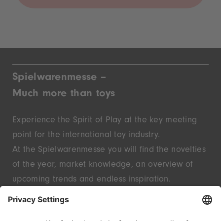
Spielwarenmesse –
Much more than toys
Experience the Spirit of Play at the key meeting
point for the international toy industry.
At the Spielwarenmesse you will find the novelties
of the year, market knowledge, an overview of
upcoming trends and endless inspiration.
Discover innovative start-ups and well-known
brands – live in Nuremberg.