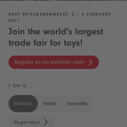
NEXT SPIELWARENMESSE: 2 – 6 FEBRUARY
2027
Join the world's largest
trade fair for toys!
Register as an exhibitor now!
I am a ...
Exhibitor
Visitor
Journalist
Registration