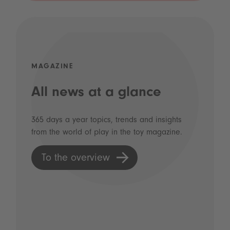
MAGAZINE
All news at a glance
365 days a year topics, trends and insights
from the world of play in the toy magazine.
To the overview