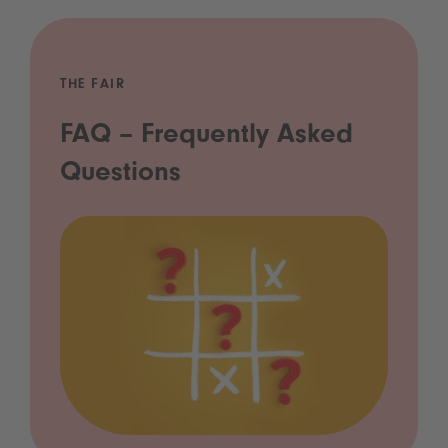
THE FAIR
FAQ – Frequently Asked
Questions