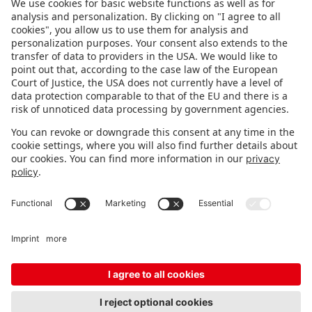
FOLLOW US.
STAY INFORMED
Subscribe to newsletter
FEEDBACK
Fair organizer
FAQ
Contact
Imprint