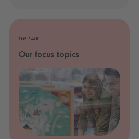
THE FAIR
Our focus topics