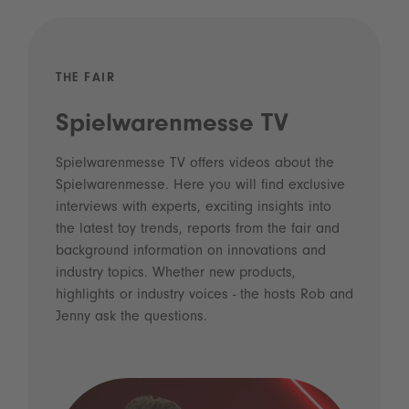
THE FAIR
Spielwarenmesse TV
Spielwarenmesse TV offers videos about the
Spielwarenmesse. Here you will find exclusive
interviews with experts, exciting insights into
the latest toy trends, reports from the fair and
background information on innovations and
industry topics. Whether new products,
highlights or industry voices - the hosts Rob and
Jenny ask the questions.