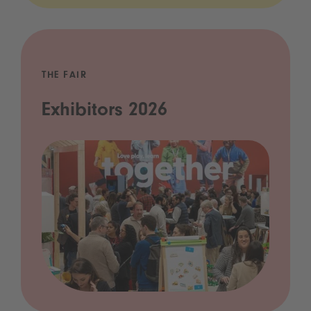
THE FAIR
Exhibitors 2026