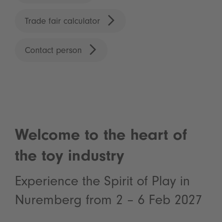
Trade fair calculator
Contact person
Welcome to the heart of
the toy industry
Experience the Spirit of Play in
Nuremberg from 2 – 6 Feb 2027