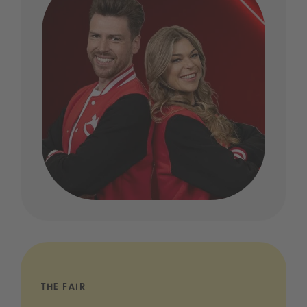
THE FAIR