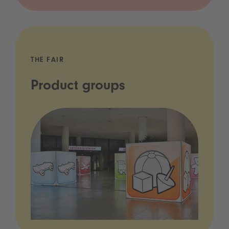
THE FAIR
Product groups