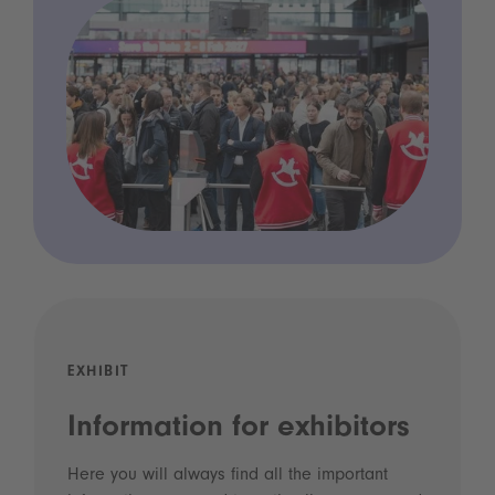
EXHIBIT
Information for exhibitors
Here you will always find all the important