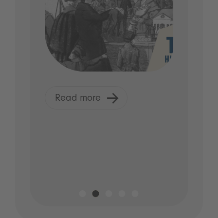
Read more
R