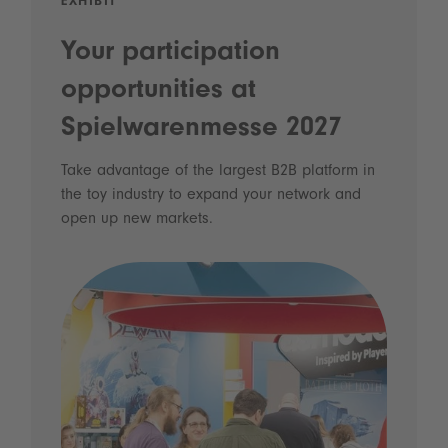
EXHIBIT
Your participation
opportunities at
Spielwarenmesse 2027
Take advantage of the largest B2B platform in
the toy industry to expand your network and
open up new markets.