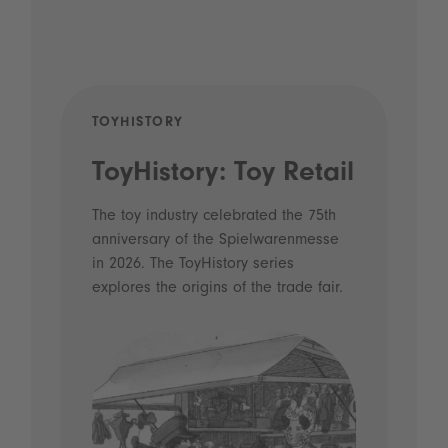
TOYHISTORY
POD
ToyHistory: Toy Retail
Vo
- 
The toy industry celebrated the 75th
anniversary of the Spielwarenmesse
an
in 2026. The ToyHistory series
Li
explores the origins of the trade fair.
Prio
 and
what
Spie
the