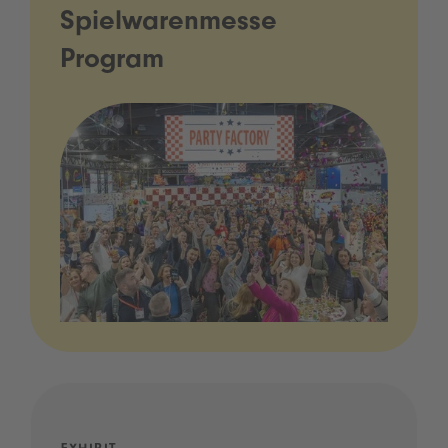
Spielwarenmesse
Program