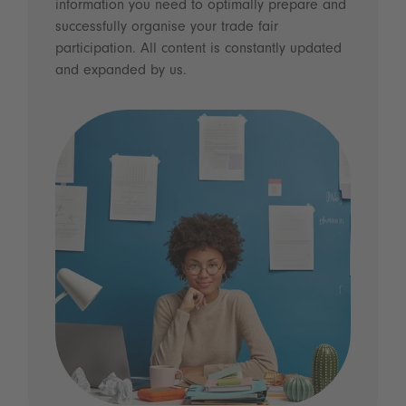
information you need to optimally prepare and
successfully organise your trade fair
participation. All content is constantly updated
and expanded by us.