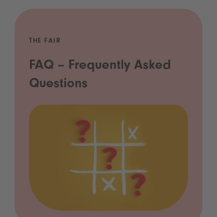
THE FAIR
FAQ – Frequently Asked
Questions