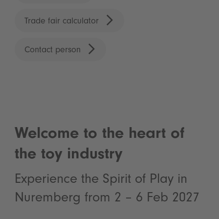
Trade fair calculator
Contact person
Welcome to the heart of
the toy industry
Experience the Spirit of Play in
Nuremberg from 2 – 6 Feb 2027