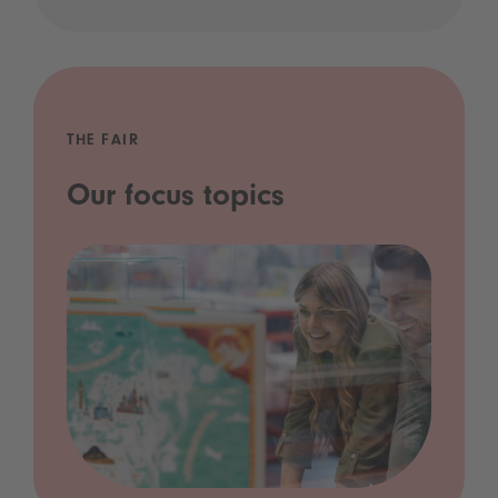
THE FAIR
Our focus topics