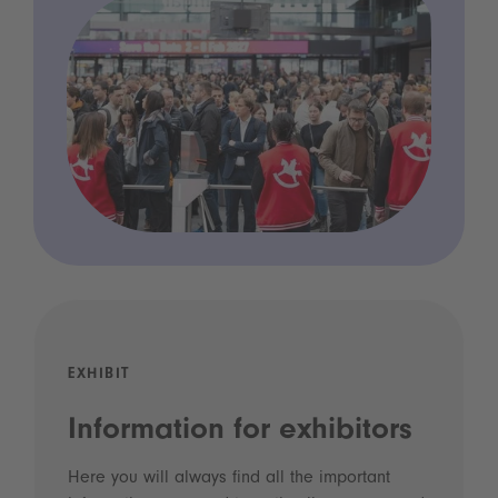
EXHIBIT
Information for exhibitors
Here you will always find all the important