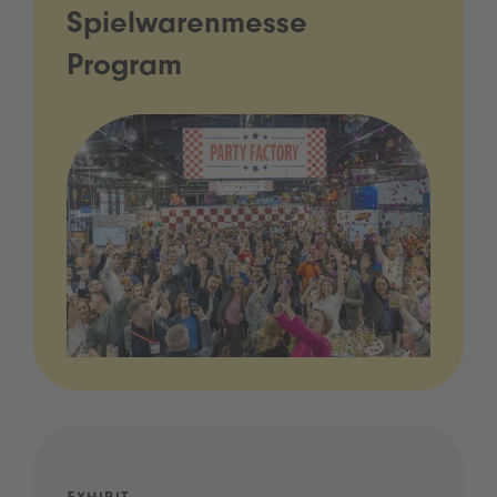
Spielwarenmesse
Program