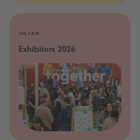
THE FAIR
Exhibitors 2026