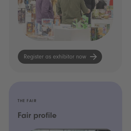
Register as exhibitor now
THE FAIR
Fair profile