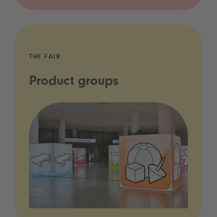
THE FAIR
Product groups