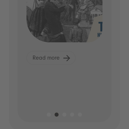
Read more
R