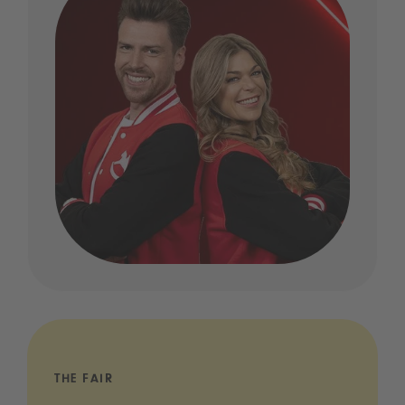
THE FAIR