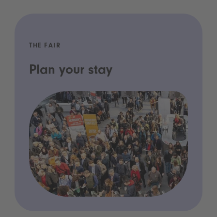
THE FAIR
Plan your stay