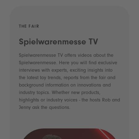
THE FAIR
Spielwarenmesse TV
Spielwarenmesse TV offers videos about the
Spielwarenmesse. Here you will find exclusive
interviews with experts, exciting insights into
the latest toy trends, reports from the fair and
background information on innovations and
industry topics. Whether new products,
highlights or industry voices - the hosts Rob and
Jenny ask the questions.