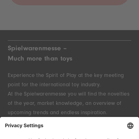
Spielwarenmesse –
Much more than toys
Experience the Spirit of Play at the key meeting
point for the international toy industry.
At the Spielwarenmesse you will find the novelties
of the year, market knowledge, an overview of
upcoming trends and endless inspiration.
Discover innovative start-ups and well-known
brands – live in Nuremberg.