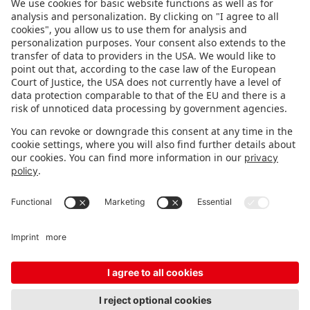
FOLLOW US.
STAY INFORMED
Subscribe to newsletter
FEEDBACK
Fair organizer
FAQ
Contact
Imprint