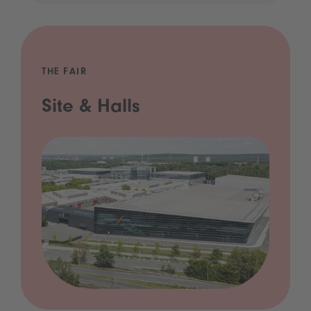
THE FAIR
Site & Halls