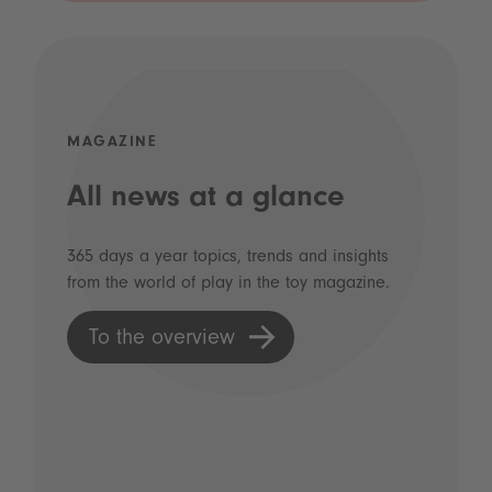
MAGAZINE
All news at a glance
365 days a year topics, trends and insights
from the world of play in the toy magazine.
To the overview