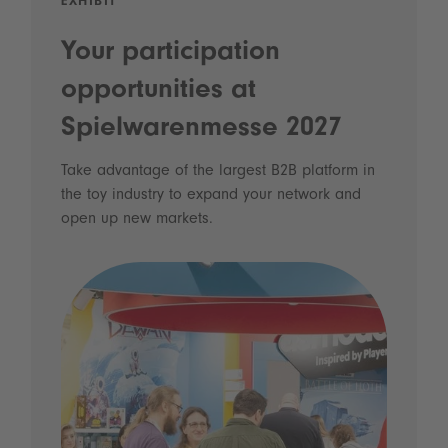
EXHIBIT
Your participation
opportunities at
Spielwarenmesse 2027
Take advantage of the largest B2B platform in
the toy industry to expand your network and
open up new markets.