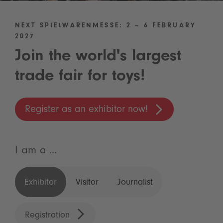
NEXT SPIELWARENMESSE: 2 – 6 FEBRUARY
2027
Join the world's largest
trade fair for toys!
Register as an exhibitor now!
I am a ...
Exhibitor
Visitor
Journalist
Registration