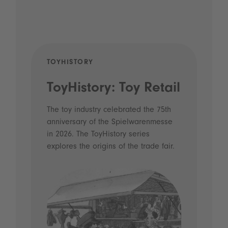
TOYHISTORY
POD
ToyHistory: Toy Retail
Vo
- 
The toy industry celebrated the 75th
anniversary of the Spielwarenmesse
an
in 2026. The ToyHistory series
Li
explores the origins of the trade fair.
Prio
 and
what
Spie
the