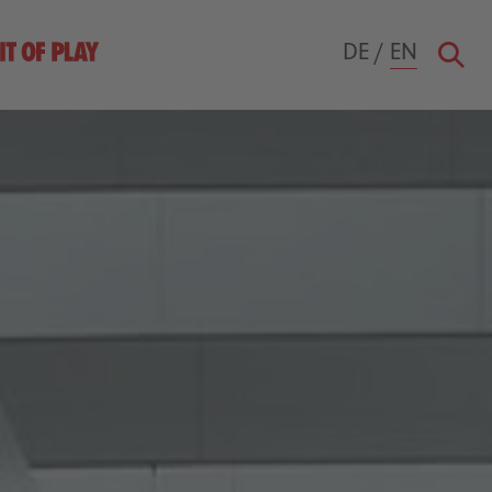
DE
/
EN