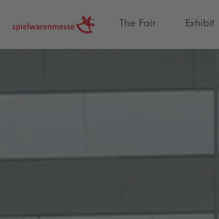
®
The Fair
Exhibit