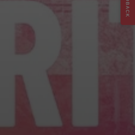
FEEDBACK