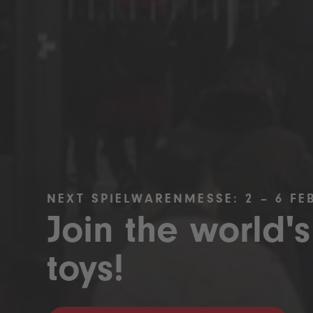
NEXT SPIELWARENMESSE: 2 – 6 FE
Join the world's
toys!