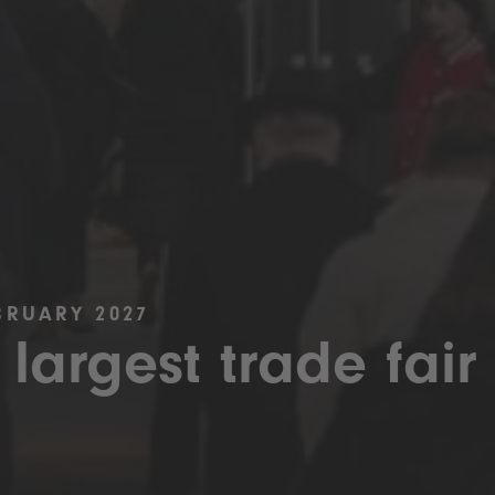
BRUARY 2027
 largest trade fair 