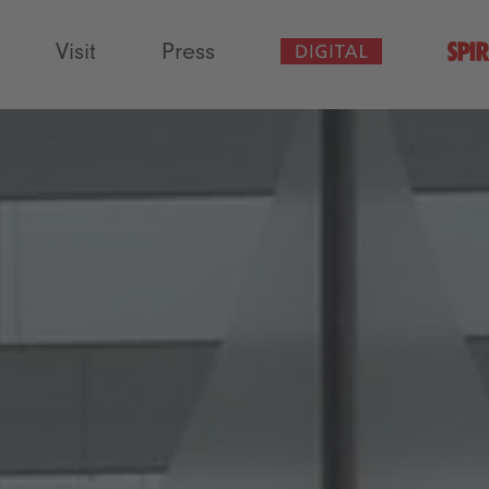
Visit
Press