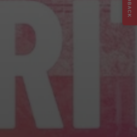
FEEDBACK