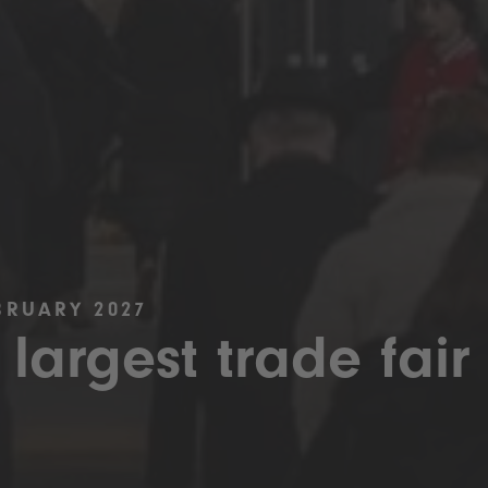
BRUARY 2027
 largest trade fair 