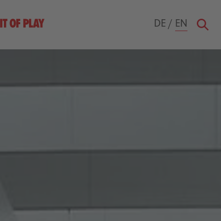
DE
/
EN