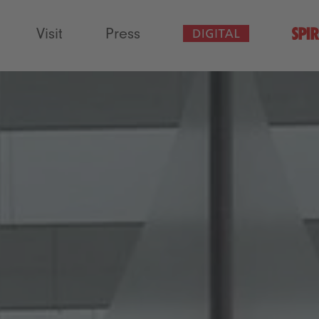
Visit
Press