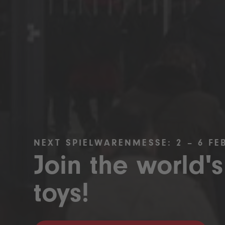
NEXT SPIELWARENMESSE: 2 – 6 FE
Join the world's
toys!