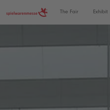
®
The Fair
Exhibit