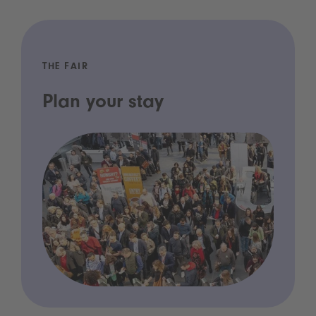
THE FAIR
Plan your stay