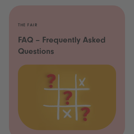
THE FAIR
FAQ – Frequently Asked
Questions