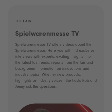
THE FAIR
Spielwarenmesse TV
Spielwarenmesse TV offers videos about the
Spielwarenmesse. Here you will find exclusive
interviews with experts, exciting insights into
the latest toy trends, reports from the fair and
background information on innovations and
industry topics. Whether new products,
highlights or industry voices - the hosts Rob and
Jenny ask the questions.