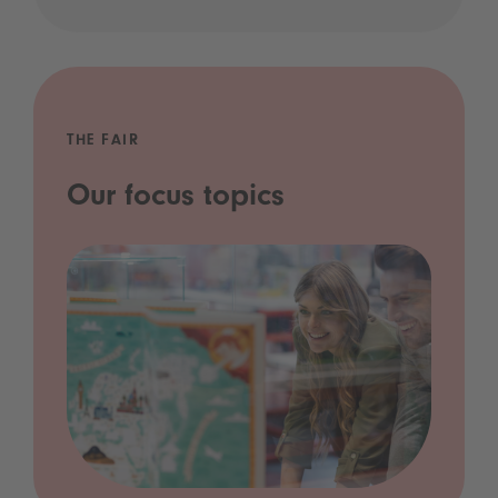
THE FAIR
Our focus topics