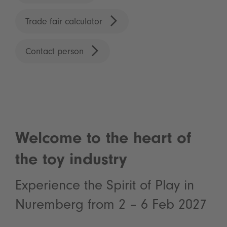
Trade fair calculator
Contact person
Welcome to the heart of
the toy industry
Experience the Spirit of Play in
Nuremberg from 2 – 6 Feb 2027