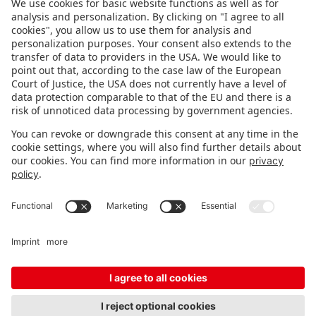
FOLLOW US.
STAY INFORMED
Subscribe to newsletter
Fair organizer
FAQ
Contact
Imprint