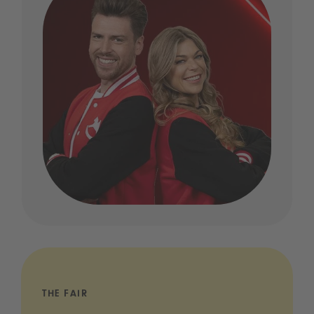
THE FAIR