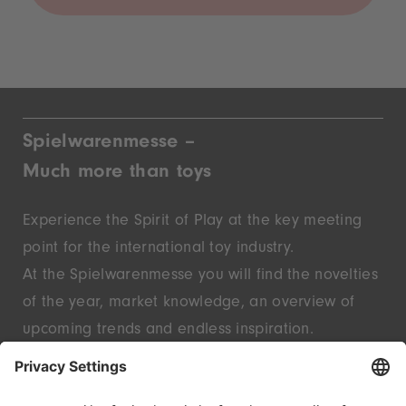
Spielwarenmesse –
Much more than toys
Experience the Spirit of Play at the key meeting
point for the international toy industry.
At the Spielwarenmesse you will find the novelties
of the year, market knowledge, an overview of
upcoming trends and endless inspiration.
Discover innovative start-ups and well-known
brands – live in Nuremberg.