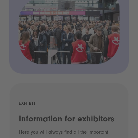
EXHIBIT
Information for exhibitors
Here you will always find all the important