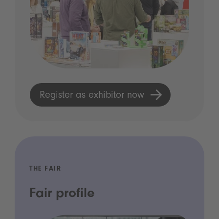
Register as exhibitor now
THE FAIR
Fair profile