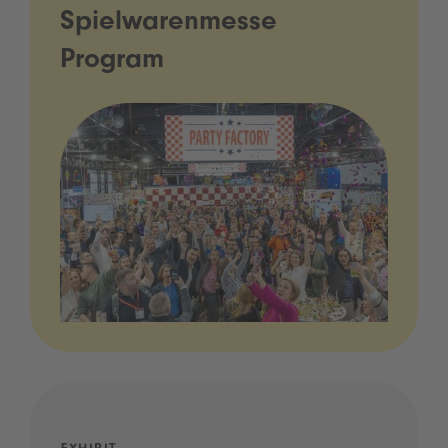
Spielwarenmesse
Program