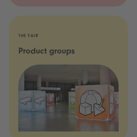
THE FAIR
Product groups