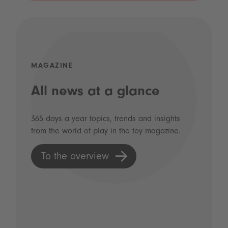
MAGAZINE
All news at a glance
365 days a year topics, trends and insights
from the world of play in the toy magazine.
To the overview