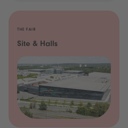
THE FAIR
Site & Halls