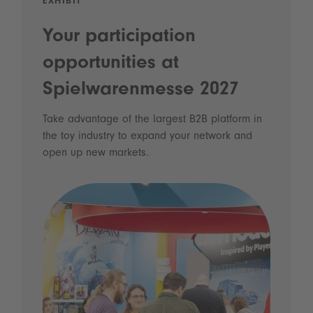
EXHIBIT
Your participation
opportunities at
Spielwarenmesse 2027
Take advantage of the largest B2B platform in
the toy industry to expand your network and
open up new markets.