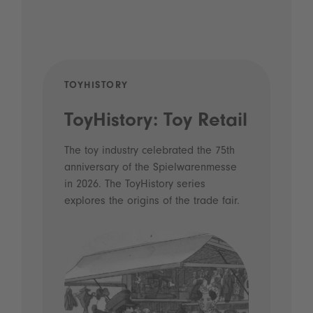
TOYHISTORY
POD
ToyHistory: Toy Retail
Vo
- 
The toy industry celebrated the 75th
anniversary of the Spielwarenmesse
an
in 2026. The ToyHistory series
Li
explores the origins of the trade fair.
Prio
 and
what
Spie
the