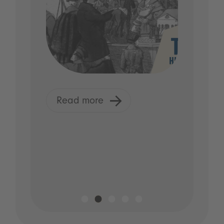
Read more
R