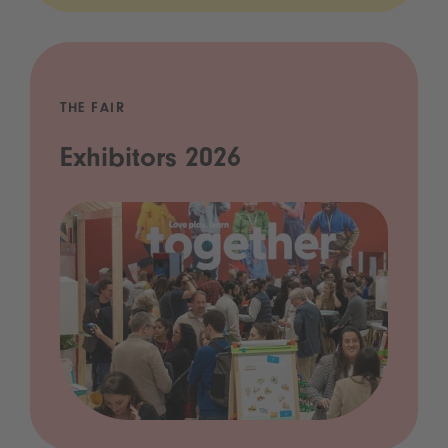
THE FAIR
Exhibitors 2026