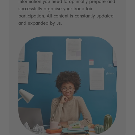
information you need to optimally prepare and
successfully organise your trade fair
participation. All content is constantly updated
and expanded by us.