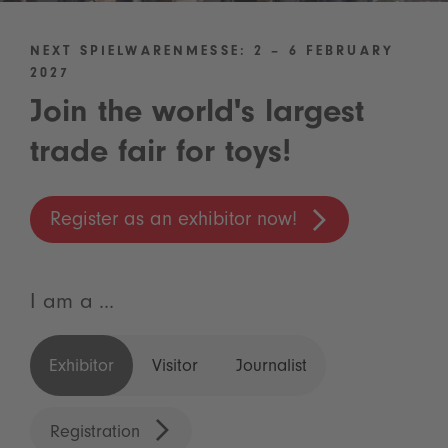
NEXT SPIELWARENMESSE: 2 – 6 FEBRUARY
2027
Join the world's largest
trade fair for toys!
Register as an exhibitor now!
I am a ...
Exhibitor
Visitor
Journalist
Registration