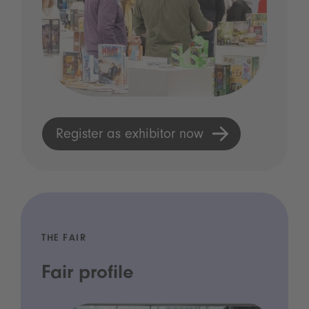
Register as exhibitor now
THE FAIR
Fair profile