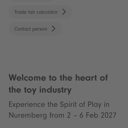
Trade fair calculator
Contact person
Welcome to the heart of
the toy industry
Experience the Spirit of Play in
Nuremberg from 2 – 6 Feb 2027