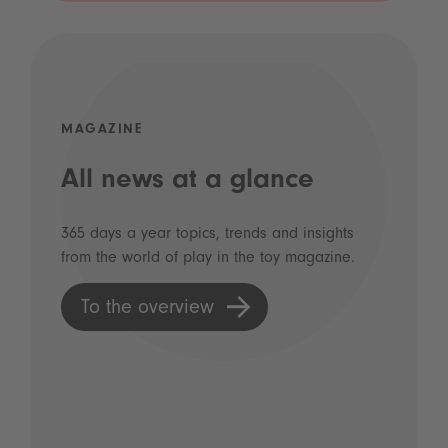
MAGAZINE
All news at a glance
365 days a year topics, trends and insights
from the world of play in the toy magazine.
To the overview