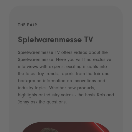
THE FAIR
Spielwarenmesse TV
Spielwarenmesse TV offers videos about the
Spielwarenmesse. Here you will find exclusive
interviews with experts, exciting insights into
the latest toy trends, reports from the fair and
background information on innovations and
industry topics. Whether new products,
highlights or industry voices - the hosts Rob and
Jenny ask the questions.