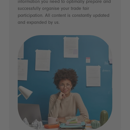
information you need to optimally prepare and
successfully organise your trade fair
participation. All content is constantly updated
and expanded by us.