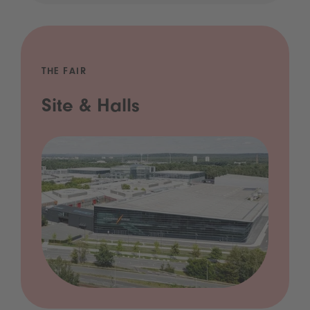
THE FAIR
Site & Halls