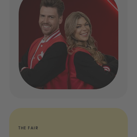
THE FAIR