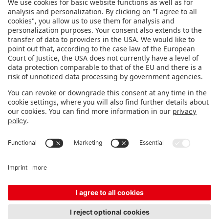
FOLLOW US.
STAY INFORMED
Subscribe to newsletter
FEEDBACK
Fair organizer
FAQ
Contact
Imprint