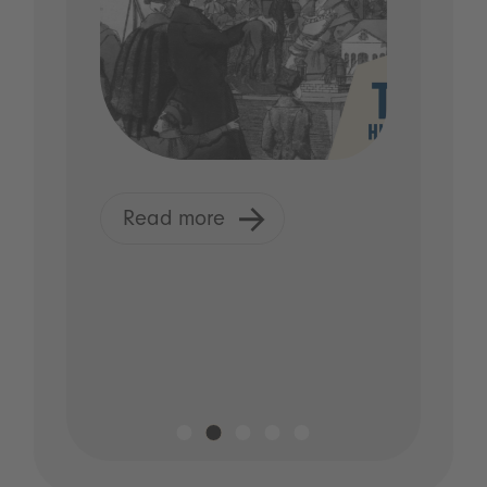
Read more
R