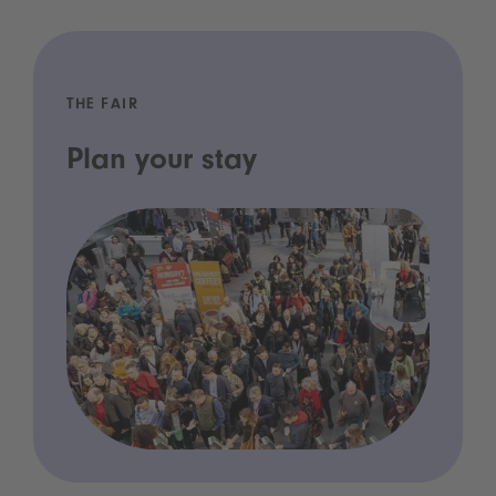
THE FAIR
Plan your stay