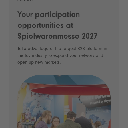
EXHIBIT
Your participation
opportunities at
Spielwarenmesse 2027
Take advantage of the largest B2B platform in
the toy industry to expand your network and
open up new markets.