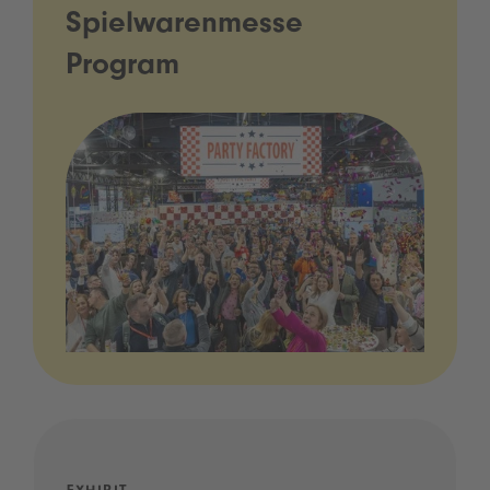
Spielwarenmesse
Program