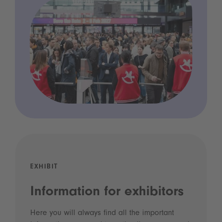
EXHIBIT
Information for exhibitors
Here you will always find all the important