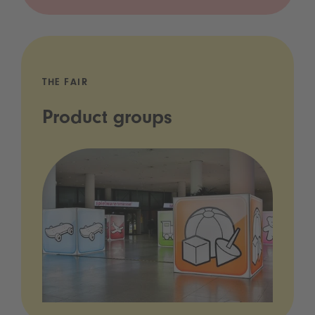
THE FAIR
Product groups