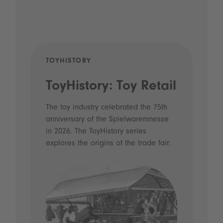
TOYHISTORY
POD
ToyHistory: Toy Retail
Vo
- 
The toy industry celebrated the 75th
anniversary of the Spielwarenmesse
an
in 2026. The ToyHistory series
Li
explores the origins of the trade fair.
Prio
 and
what
Spie
the