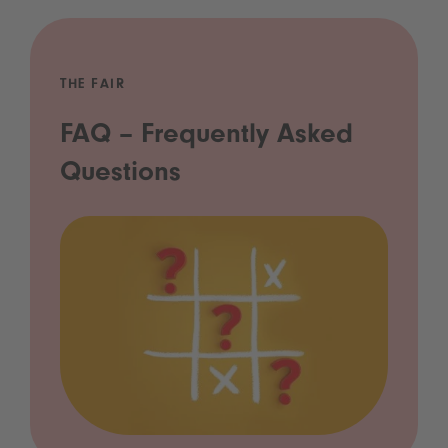
THE FAIR
FAQ – Frequently Asked
Questions