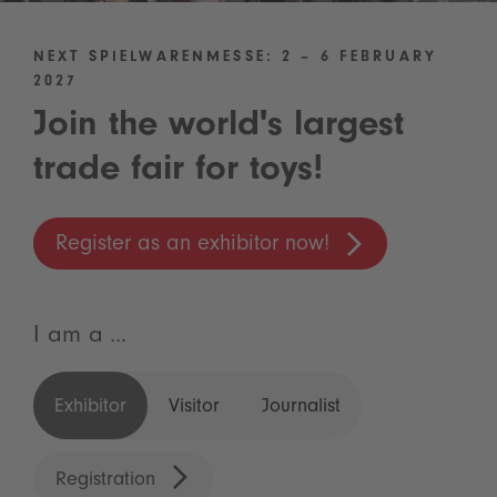
NEXT SPIELWARENMESSE: 2 – 6 FEBRUARY
2027
Join the world's largest
trade fair for toys!
Register as an exhibitor now!
I am a ...
Exhibitor
Visitor
Journalist
Registration