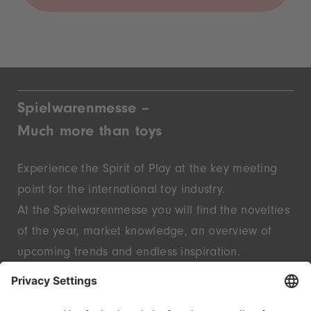
Spielwarenmesse –
Much more than toys
Experience the Spirit of Play at the key meeting
point for the international toy industry.
At the Spielwarenmesse you will find the novelties
of the year, market knowledge, an overview of
upcoming trends and endless inspiration.
Discover innovative start-ups and well-known
brands – live in Nuremberg.