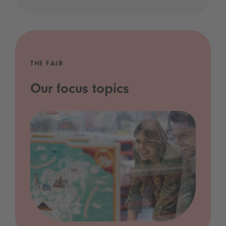
THE FAIR
Our focus topics