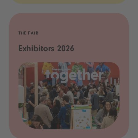
THE FAIR
Exhibitors 2026