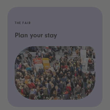
THE FAIR
Plan your stay