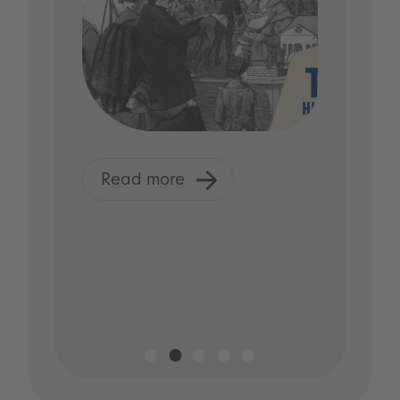
Read more
R