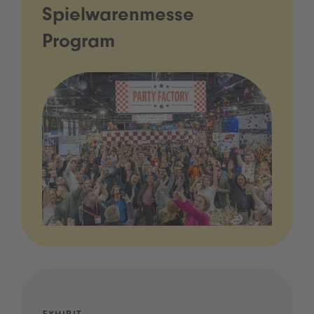
Spielwarenmesse
Program