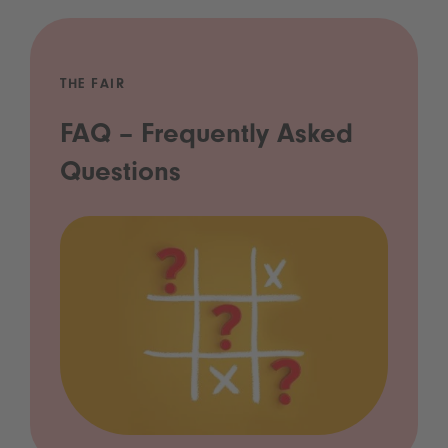
THE FAIR
FAQ – Frequently Asked
Questions