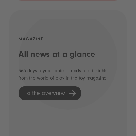
MAGAZINE
All news at a glance
365 days a year topics, trends and insights
from the world of play in the toy magazine.
To the overview