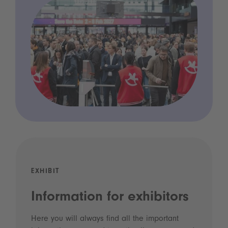
EXHIBIT
Information for exhibitors
Here you will always find all the important