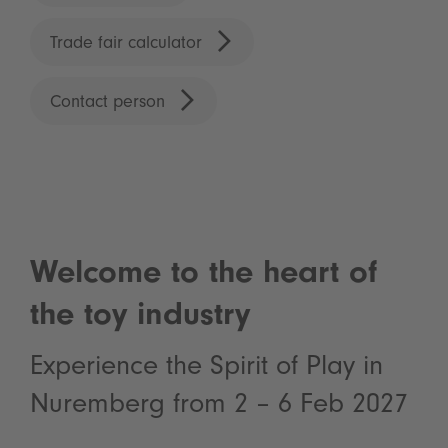
Trade fair calculator
Contact person
Welcome to the heart of
the toy industry
Experience the Spirit of Play in
Nuremberg from 2 – 6 Feb 2027