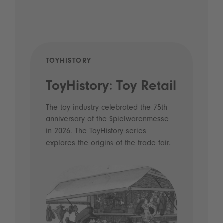
TOYHISTORY
POD
ToyHistory: Toy Retail
Vo
- 
The toy industry celebrated the 75th
anniversary of the Spielwarenmesse
an
in 2026. The ToyHistory series
Li
explores the origins of the trade fair.
Prio
 and
what
Spie
the