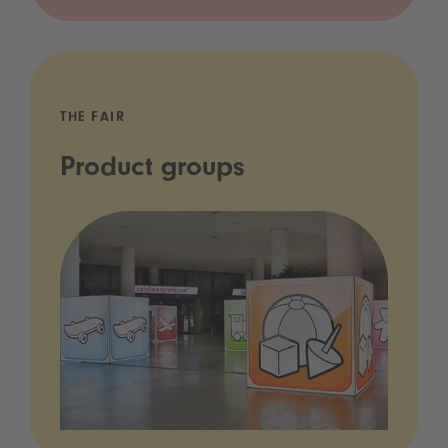
THE FAIR
Product groups