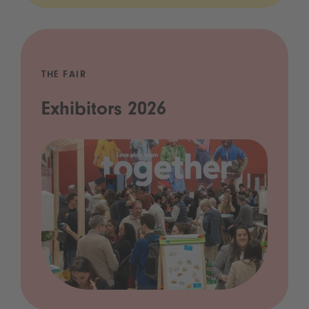
THE FAIR
Exhibitors 2026