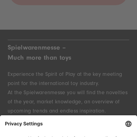
Spielwarenmesse –
Much more than toys
Experience the Spirit of Play at the key meeting
point for the international toy industry.
At the Spielwarenmesse you will find the novelties
of the year, market knowledge, an overview of
upcoming trends and endless inspiration.
Discover innovative start-ups and well-known
brands – live in Nuremberg.