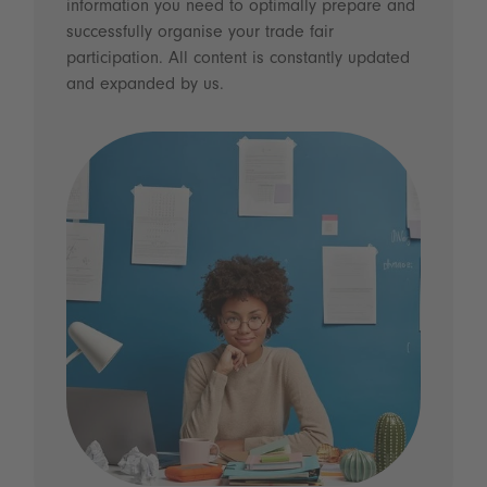
information you need to optimally prepare and
successfully organise your trade fair
participation. All content is constantly updated
and expanded by us.