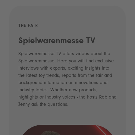
THE FAIR
Spielwarenmesse TV
Spielwarenmesse TV offers videos about the
Spielwarenmesse. Here you will find exclusive
interviews with experts, exciting insights into
the latest toy trends, reports from the fair and
background information on innovations and
industry topics. Whether new products,
highlights or industry voices - the hosts Rob and
Jenny ask the questions.