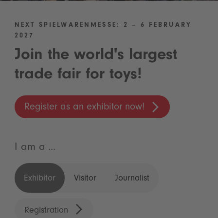
NEXT SPIELWARENMESSE: 2 – 6 FEBRUARY
2027
Join the world's largest
trade fair for toys!
Register as an exhibitor now!
I am a ...
Exhibitor
Visitor
Journalist
Registration