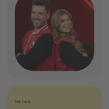
THE FAIR