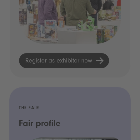
Register as exhibitor now
THE FAIR
Fair profile