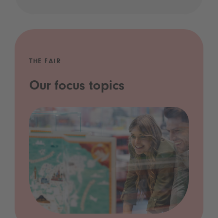
THE FAIR
Our focus topics