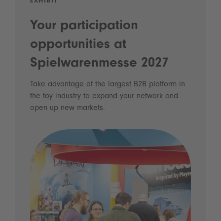
EXHIBIT
Your participation
opportunities at
Spielwarenmesse 2027
Take advantage of the largest B2B platform in
the toy industry to expand your network and
open up new markets.