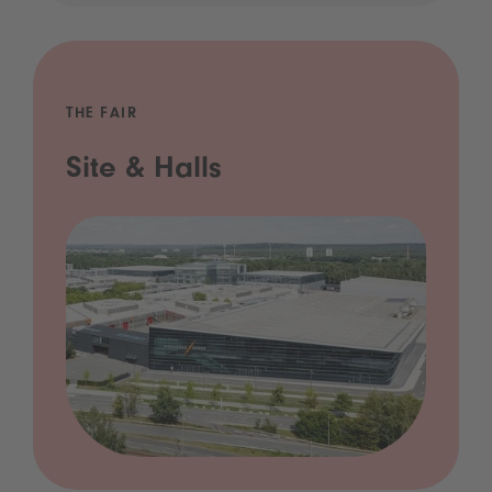
THE FAIR
Site & Halls