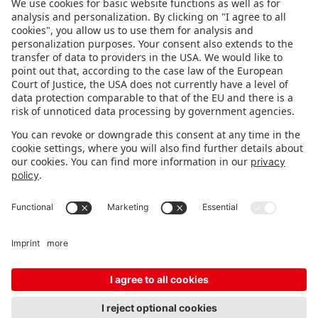
FOLLOW US.
STAY INFORMED
Subscribe to newsletter
FEEDBACK
Fair organizer
FAQ
Contact
Imprint