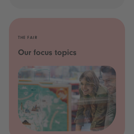
THE FAIR
Our focus topics