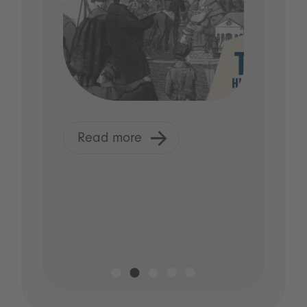
Read more
R