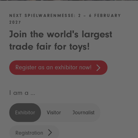
NEXT SPIELWARENMESSE: 2 – 6 FEBRUARY
2027
Join the world's largest
trade fair for toys!
Register as an exhibitor now!
I am a ...
Exhibitor
Visitor
Journalist
Registration