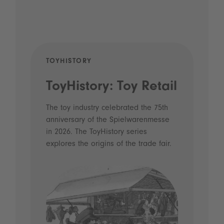
TOYHISTORY
POD
ToyHistory: Toy Retail
Vo
- 
The toy industry celebrated the 75th
anniversary of the Spielwarenmesse
an
in 2026. The ToyHistory series
Li
explores the origins of the trade fair.
Prio
 and
what
Spie
the