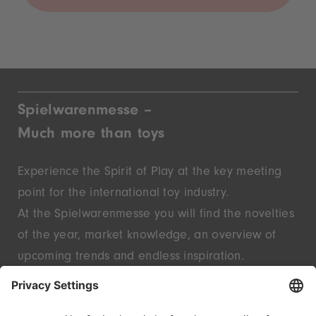
Spielwarenmesse –
Much more than toys
Experience the Spirit of Play at the key meeting
point for the international toy industry.
At the Spielwarenmesse you will find the novelties
of the year, market knowledge, an overview of
upcoming trends and endless inspiration.
Discover innovative start-ups and well-known
brands – live in Nuremberg.