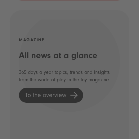
MAGAZINE
All news at a glance
365 days a year topics, trends and insights
from the world of play in the toy magazine.
To the overview