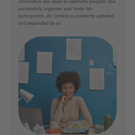
information you need to optimally prepare and
successfully organise your trade fair
participation. All content is constantly updated
and expanded by us.