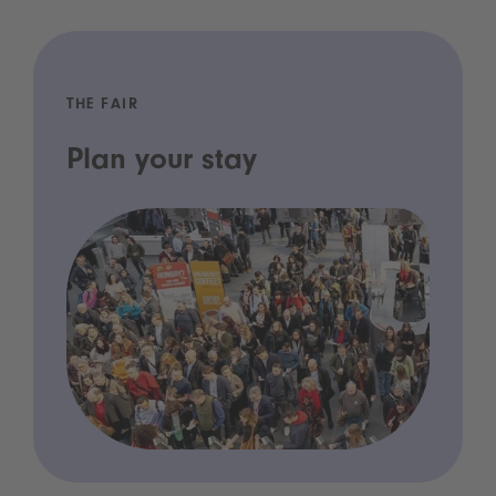
THE FAIR
Plan your stay