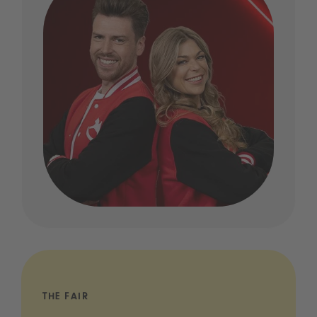
THE FAIR