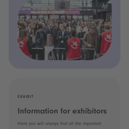
EXHIBIT
Information for exhibitors
Here you will always find all the important