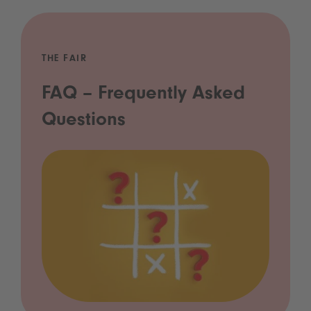
THE FAIR
FAQ – Frequently Asked
Questions