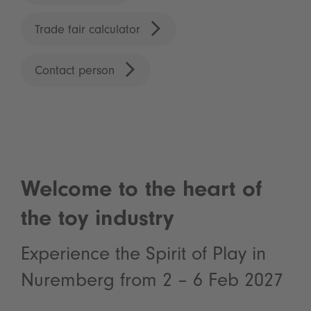
Trade fair calculator
Contact person
Welcome to the heart of
the toy industry
Experience the Spirit of Play in
Nuremberg from 2 – 6 Feb 2027