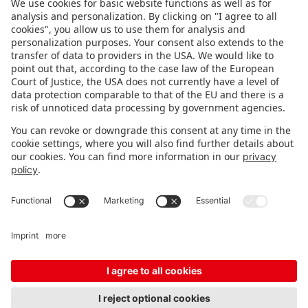
FOLLOW US.
STAY INFORMED
Subscribe to newsletter
FEEDBACK
Fair organizer
FAQ
Contact
Imprint