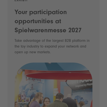
EXHIBIT
Your participation
opportunities at
Spielwarenmesse 2027
Take advantage of the largest B2B platform in
the toy industry to expand your network and
open up new markets.