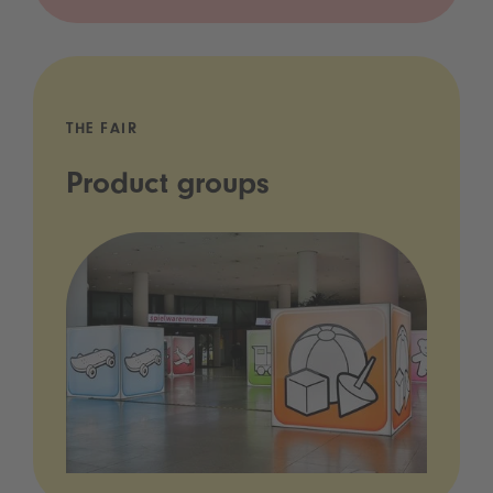
THE FAIR
Product groups