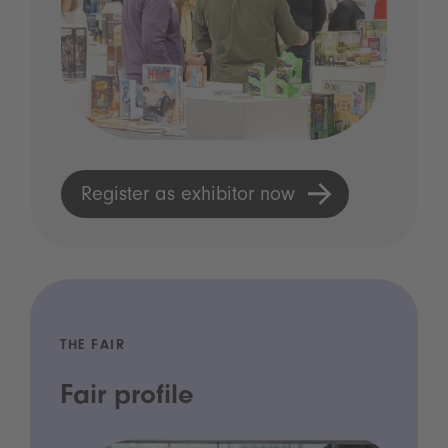
Register as exhibitor now
THE FAIR
Fair profile