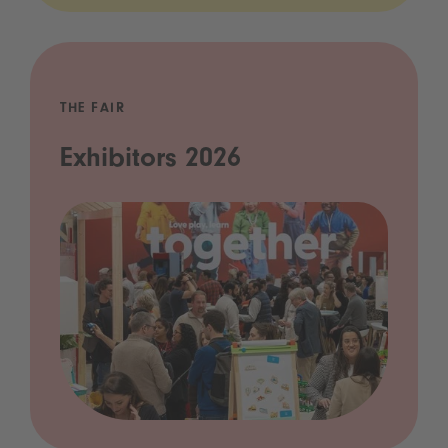
THE FAIR
Exhibitors 2026