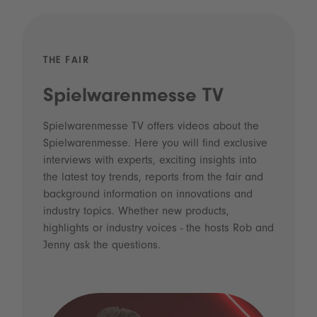
THE FAIR
Spielwarenmesse TV
Spielwarenmesse TV offers videos about the
Spielwarenmesse. Here you will find exclusive
interviews with experts, exciting insights into
the latest toy trends, reports from the fair and
background information on innovations and
industry topics. Whether new products,
highlights or industry voices - the hosts Rob and
Jenny ask the questions.