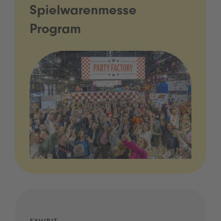
Spielwarenmesse
Program