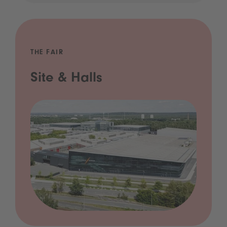
THE FAIR
Site & Halls