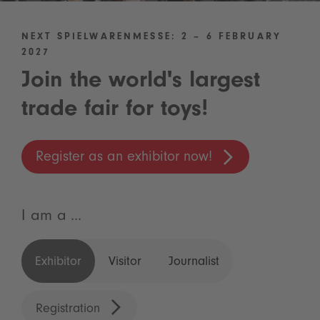
NEXT SPIELWARENMESSE: 2 – 6 FEBRUARY
2027
Join the world's largest
trade fair for toys!
Register as an exhibitor now!
I am a ...
Exhibitor
Visitor
Journalist
Registration