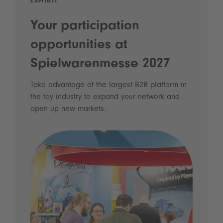
EXHIBIT
Your participation
opportunities at
Spielwarenmesse 2027
Take advantage of the largest B2B platform in
the toy industry to expand your network and
open up new markets.