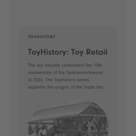
TOYHISTORY
POD
ToyHistory: Toy Retail
Vo
- 
The toy industry celebrated the 75th
anniversary of the Spielwarenmesse
an
in 2026. The ToyHistory series
Li
explores the origins of the trade fair.
Prio
 and
what
Spie
the