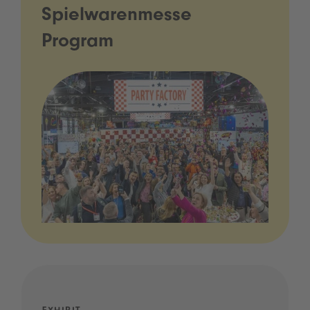
Spielwarenmesse
Program