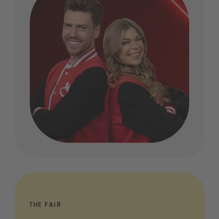
THE FAIR