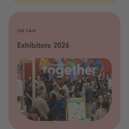
THE FAIR
Exhibitors 2026