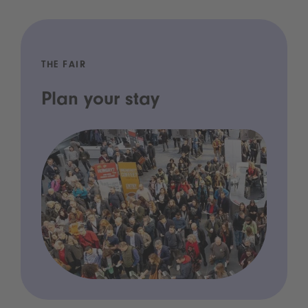
THE FAIR
Plan your stay