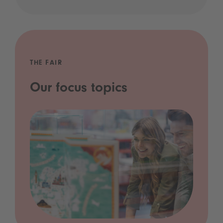
THE FAIR
Our focus topics