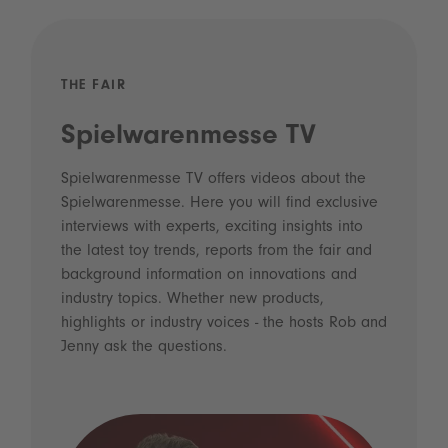
THE FAIR
Spielwarenmesse TV
Spielwarenmesse TV offers videos about the
Spielwarenmesse. Here you will find exclusive
interviews with experts, exciting insights into
the latest toy trends, reports from the fair and
background information on innovations and
industry topics. Whether new products,
highlights or industry voices - the hosts Rob and
Jenny ask the questions.