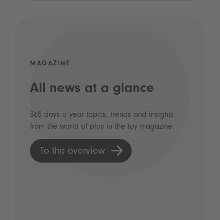
MAGAZINE
All news at a glance
365 days a year topics, trends and insights
from the world of play in the toy magazine.
To the overview