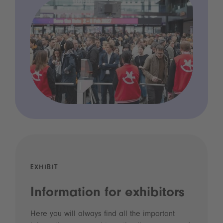
EXHIBIT
Information for exhibitors
Here you will always find all the important