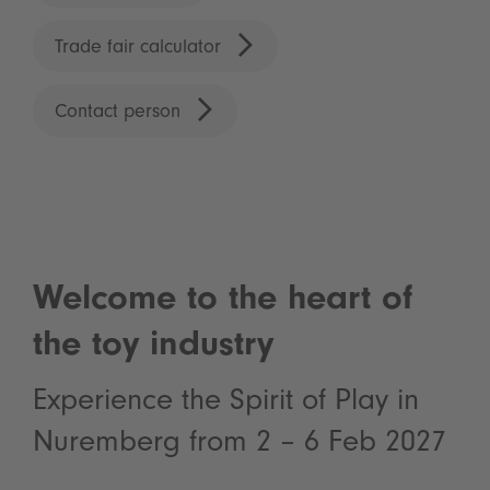
Trade fair calculator
Contact person
Welcome to the heart of
the toy industry
Experience the Spirit of Play in
Nuremberg from 2 – 6 Feb 2027