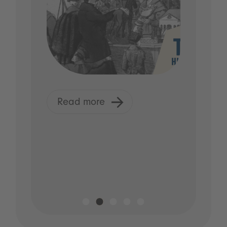
Read more
R