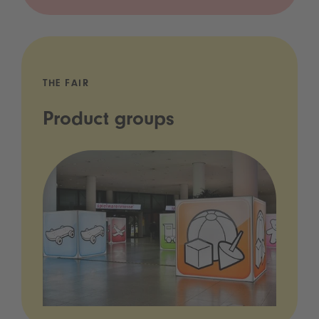
THE FAIR
Product groups