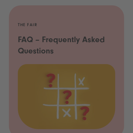
THE FAIR
FAQ – Frequently Asked
Questions