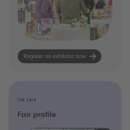
Register as exhibitor now
THE FAIR
Fair profile