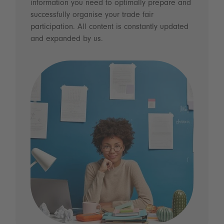
information you need to optimally prepare and
successfully organise your trade fair
participation. All content is constantly updated
and expanded by us.