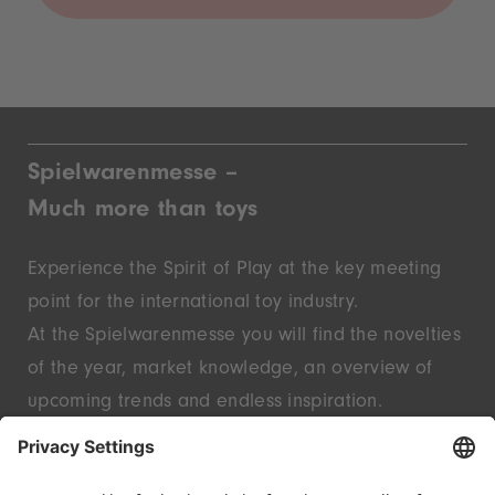
Spielwarenmesse –
Much more than toys
Experience the Spirit of Play at the key meeting
point for the international toy industry.
At the Spielwarenmesse you will find the novelties
of the year, market knowledge, an overview of
upcoming trends and endless inspiration.
Discover innovative start-ups and well-known
brands – live in Nuremberg.