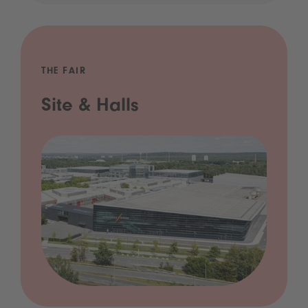
THE FAIR
Site & Halls