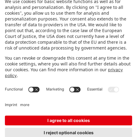
FOLLOW US.
STAY INFORMED
Subscribe to newsletter
FEEDBACK
Fair organizer
FAQ
Contact
Imprint