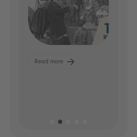
Read more
R