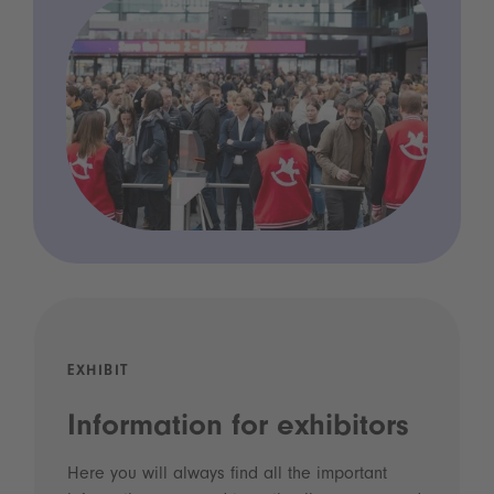
EXHIBIT
Information for exhibitors
Here you will always find all the important