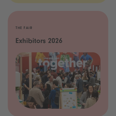
THE FAIR
Exhibitors 2026