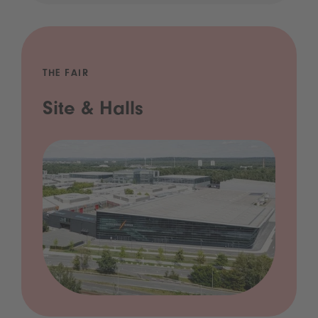
THE FAIR
Site & Halls