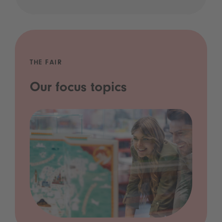
THE FAIR
Our focus topics