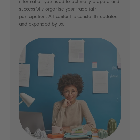
information you need to optimally prepare and
successfully organise your trade fair
participation. All content is constantly updated
and expanded by us.