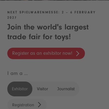
NEXT SPIELWARENMESSE: 2 – 6 FEBRUARY
2027
Join the world's largest
trade fair for toys!
Register as an exhibitor now!
I am a ...
Exhibitor
Visitor
Journalist
Registration