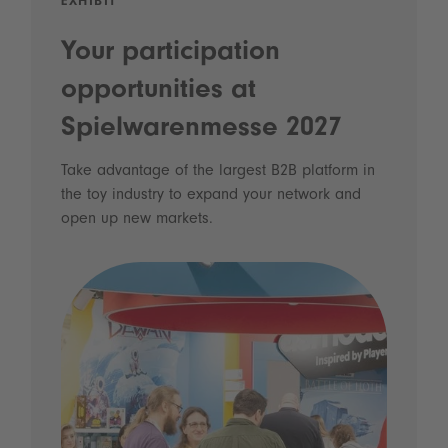
EXHIBIT
Your participation
opportunities at
Spielwarenmesse 2027
Take advantage of the largest B2B platform in
the toy industry to expand your network and
open up new markets.