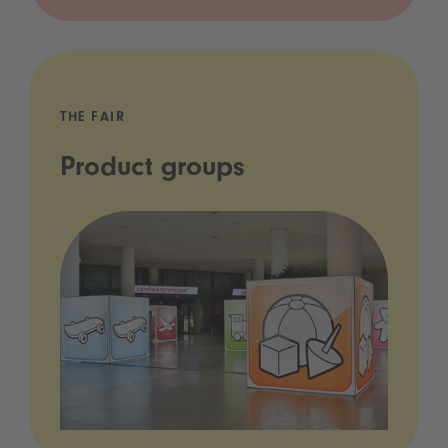
THE FAIR
Product groups