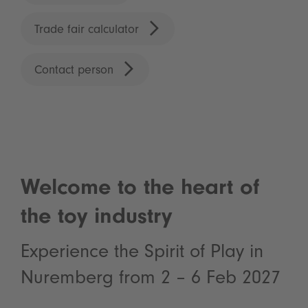
Trade fair calculator
Contact person
Welcome to the heart of
the toy industry
Experience the Spirit of Play in
Nuremberg from 2 – 6 Feb 2027