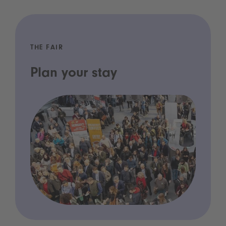
THE FAIR
Plan your stay