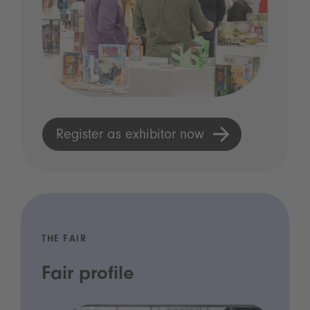
Register as exhibitor now
THE FAIR
Fair profile