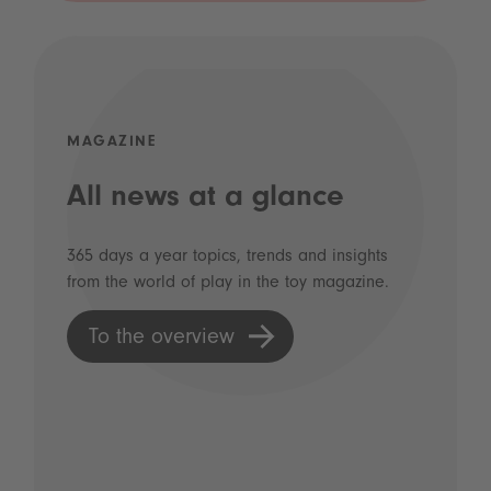
MAGAZINE
All news at a glance
365 days a year topics, trends and insights
from the world of play in the toy magazine.
To the overview