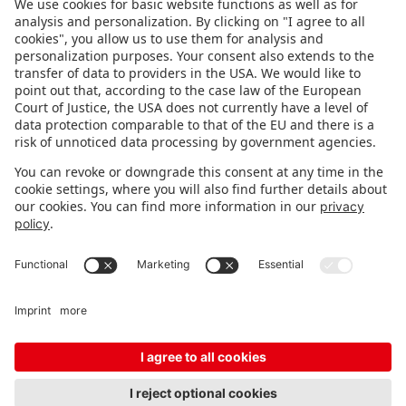
FOLLOW US.
STAY INFORMED
Subscribe to newsletter
FEEDBACK
Fair organizer
FAQ
Contact
Imprint