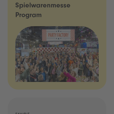
Spielwarenmesse
Program