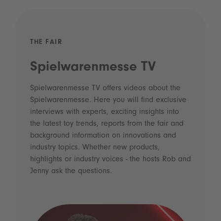
THE FAIR
Spielwarenmesse TV
Spielwarenmesse TV offers videos about the
Spielwarenmesse. Here you will find exclusive
interviews with experts, exciting insights into
the latest toy trends, reports from the fair and
background information on innovations and
industry topics. Whether new products,
highlights or industry voices - the hosts Rob and
Jenny ask the questions.