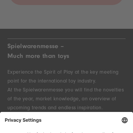
Spielwarenmesse –
Much more than toys
Experience the Spirit of Play at the key meeting
point for the international toy industry.
At the Spielwarenmesse you will find the novelties
of the year, market knowledge, an overview of
upcoming trends and endless inspiration.
Discover innovative start-ups and well-known
brands – live in Nuremberg.