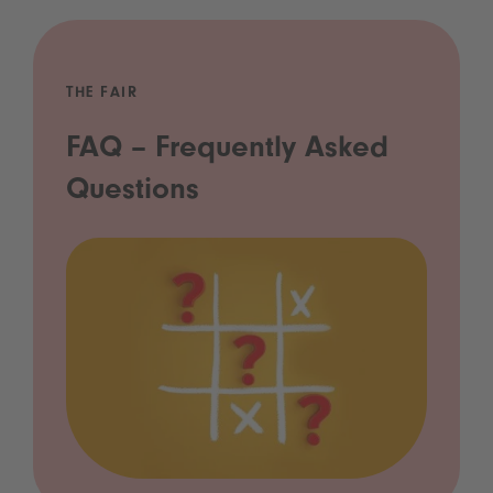
THE FAIR
FAQ – Frequently Asked
Questions