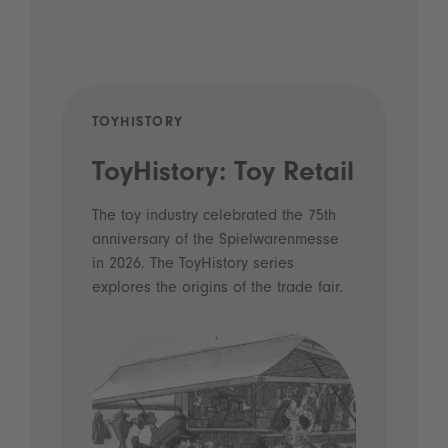
TOYHISTORY
POD
ToyHistory: Toy Retail
Vo
- 
The toy industry celebrated the 75th
anniversary of the Spielwarenmesse
an
in 2026. The ToyHistory series
Li
explores the origins of the trade fair.
Prio
 and
what
Spie
the