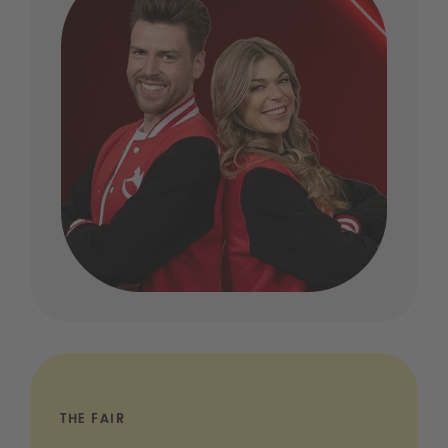
THE FAIR