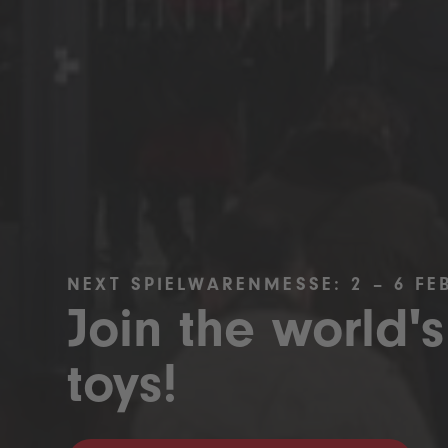
NEXT SPIELWARENMESSE: 2 – 6 FE
Join the world's
toys!