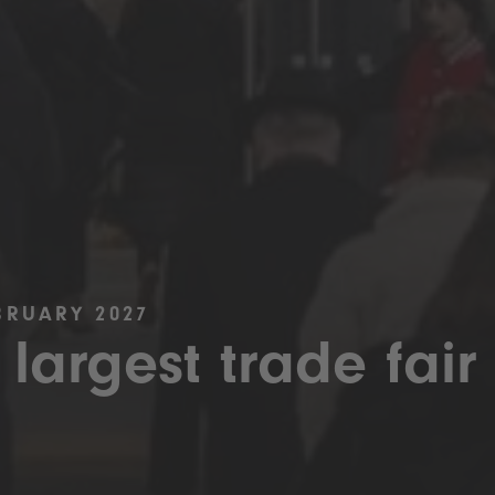
BRUARY 2027
 largest trade fair 