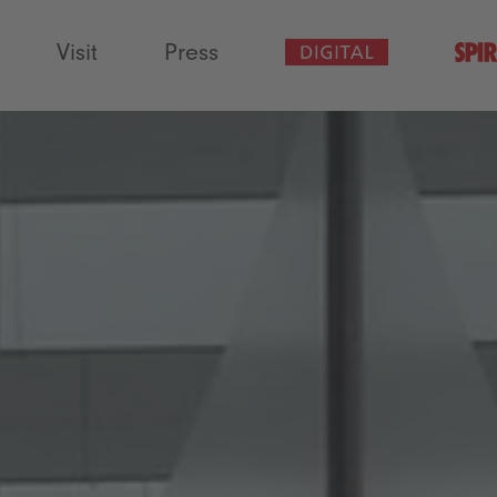
Visit
Press