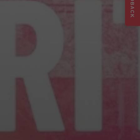
FEEDBACK