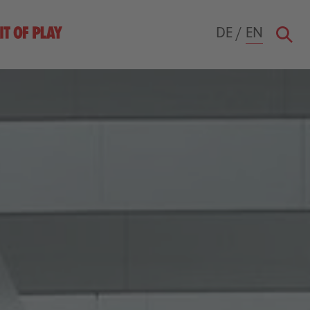
DE
/
EN