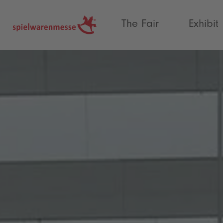
®
The Fair
Exhibit