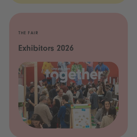
THE FAIR
Exhibitors 2026