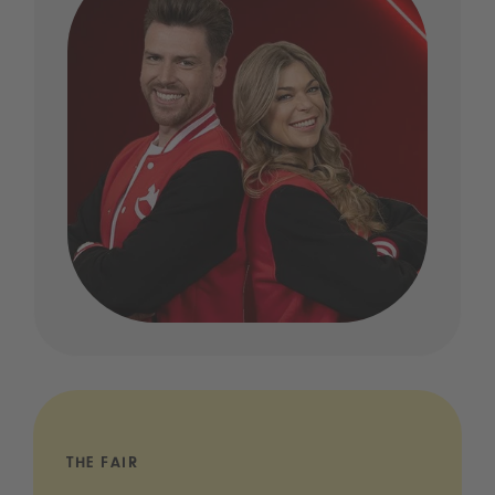
THE FAIR