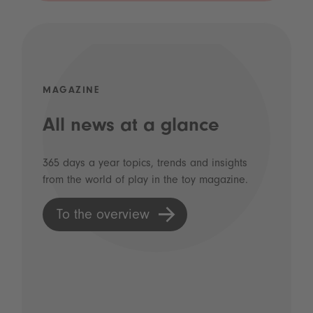
MAGAZINE
All news at a glance
365 days a year topics, trends and insights
from the world of play in the toy magazine.
To the overview