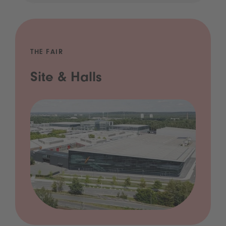
THE FAIR
Site & Halls