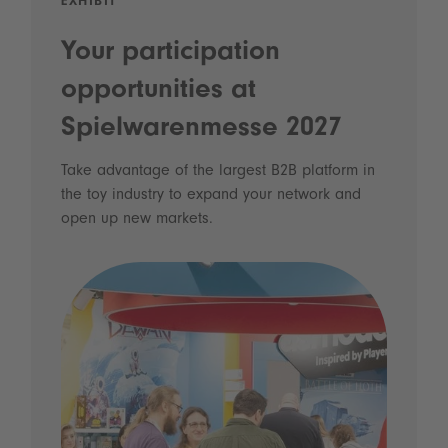
EXHIBIT
Your participation
opportunities at
Spielwarenmesse 2027
Take advantage of the largest B2B platform in
the toy industry to expand your network and
open up new markets.