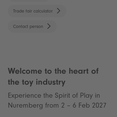
Trade fair calculator
Contact person
Welcome to the heart of
the toy industry
Experience the Spirit of Play in
Nuremberg from 2 – 6 Feb 2027