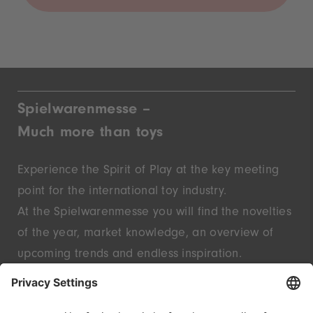
Spielwarenmesse –
Much more than toys
Experience the Spirit of Play at the key meeting
point for the international toy industry.
At the Spielwarenmesse you will find the novelties
of the year, market knowledge, an overview of
upcoming trends and endless inspiration.
Discover innovative start-ups and well-known
brands – live in Nuremberg.