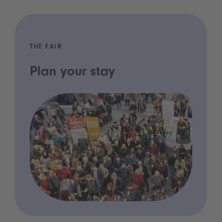
THE FAIR
Plan your stay