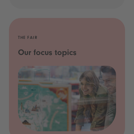
THE FAIR
Our focus topics