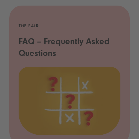
THE FAIR
FAQ – Frequently Asked
Questions