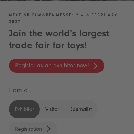
NEXT SPIELWARENMESSE: 2 – 6 FEBRUARY
2027
Join the world's largest
trade fair for toys!
Register as an exhibitor now!
I am a ...
Exhibitor
Visitor
Journalist
Registration