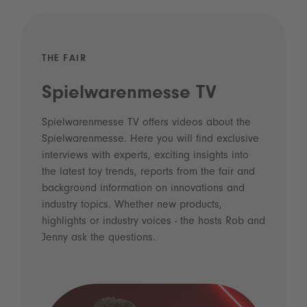
THE FAIR
Spielwarenmesse TV
Spielwarenmesse TV offers videos about the
Spielwarenmesse. Here you will find exclusive
interviews with experts, exciting insights into
the latest toy trends, reports from the fair and
background information on innovations and
industry topics. Whether new products,
highlights or industry voices - the hosts Rob and
Jenny ask the questions.