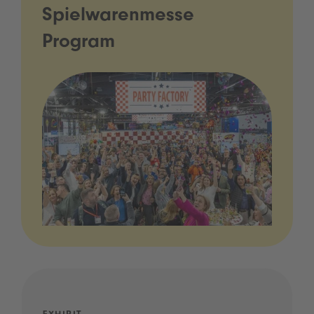
Spielwarenmesse
Program