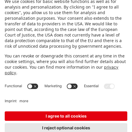
FOLLOW US.
STAY INFORMED
Subscribe to newsletter
Fair organizer
FAQ
Contact
Imprint