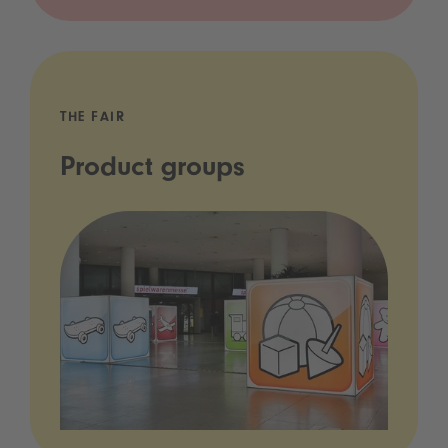
THE FAIR
Product groups