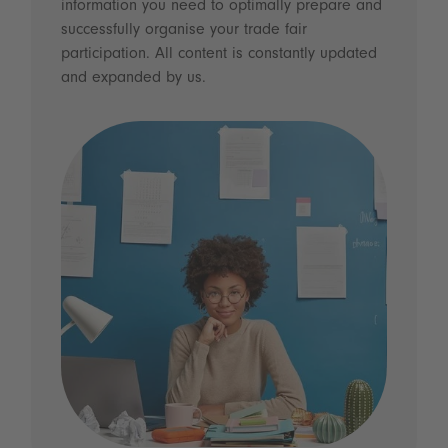
information you need to optimally prepare and
successfully organise your trade fair
participation. All content is constantly updated
and expanded by us.