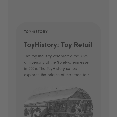
TOYHISTORY
POD
ToyHistory: Toy Retail
Vo
- 
The toy industry celebrated the 75th
anniversary of the Spielwarenmesse
an
in 2026. The ToyHistory series
Li
explores the origins of the trade fair.
Prio
 and
what
Spie
the