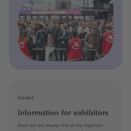
EXHIBIT
Information for exhibitors
Here you will always find all the important