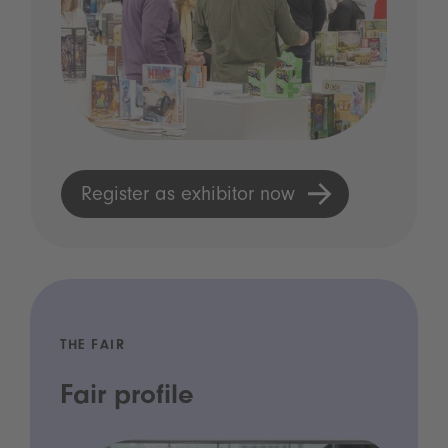
Register as exhibitor now
THE FAIR
Fair profile