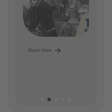
Read more
R