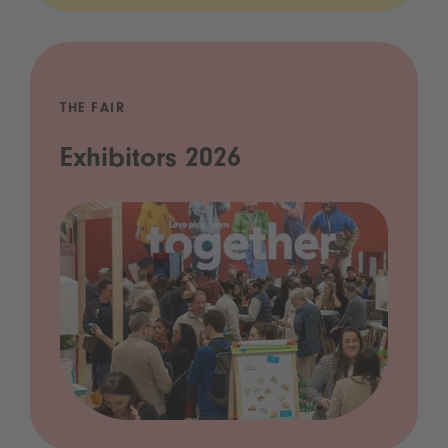
THE FAIR
Exhibitors 2026