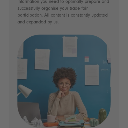
information you need to optimally prepare and
successfully organise your trade fair
participation. All content is constantly updated
and expanded by us.