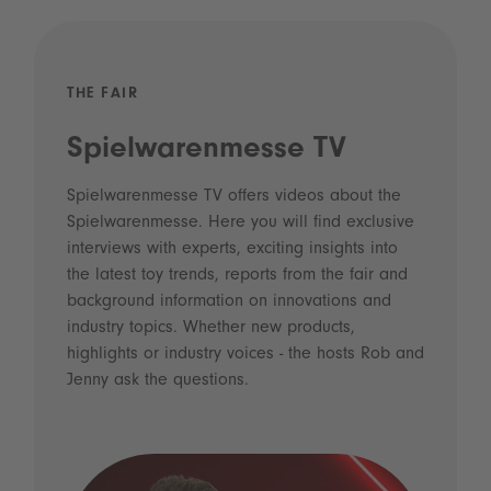
THE FAIR
Spielwarenmesse TV
Spielwarenmesse TV offers videos about the
Spielwarenmesse. Here you will find exclusive
interviews with experts, exciting insights into
the latest toy trends, reports from the fair and
background information on innovations and
industry topics. Whether new products,
highlights or industry voices - the hosts Rob and
Jenny ask the questions.