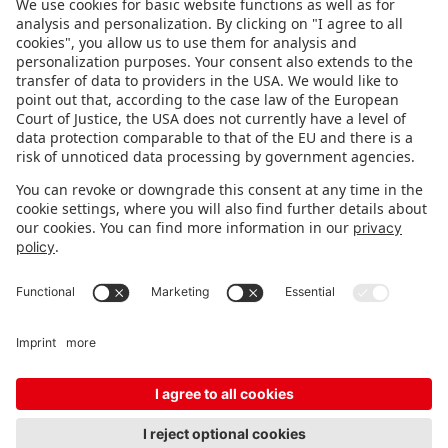
FOLLOW US.
STAY INFORMED
Subscribe to newsletter
FEEDBACK
Fair organizer
FAQ
Contact
Imprint