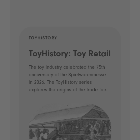
TOYHISTORY
POD
ToyHistory: Toy Retail
Vo
- 
The toy industry celebrated the 75th
anniversary of the Spielwarenmesse
an
in 2026. The ToyHistory series
Li
explores the origins of the trade fair.
Prio
 and
what
Spie
the