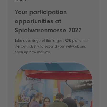
EXHIBIT
Your participation
opportunities at
Spielwarenmesse 2027
Take advantage of the largest B2B platform in
the toy industry to expand your network and
open up new markets.