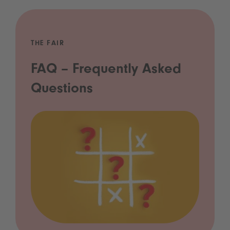
THE FAIR
FAQ – Frequently Asked
Questions