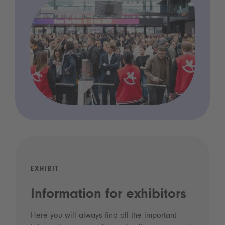
EXHIBIT
Information for exhibitors
Here you will always find all the important