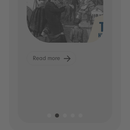
Read more
R