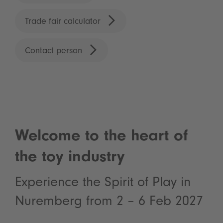
Trade fair calculator
Contact person
Welcome to the heart of
the toy industry
Experience the Spirit of Play in
Nuremberg from 2 – 6 Feb 2027