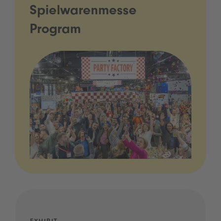
Spielwarenmesse
Program