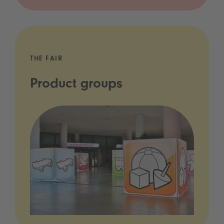
THE FAIR
Product groups