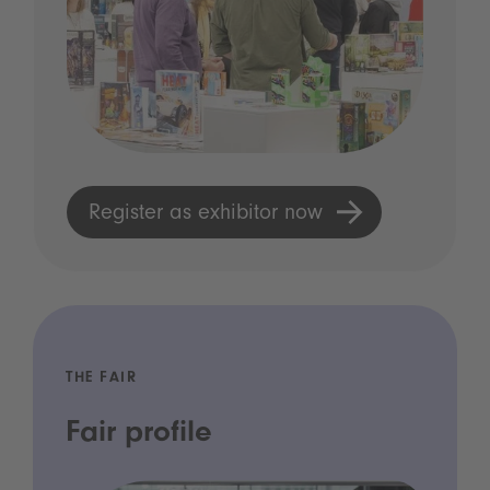
Register as exhibitor now
THE FAIR
Fair profile