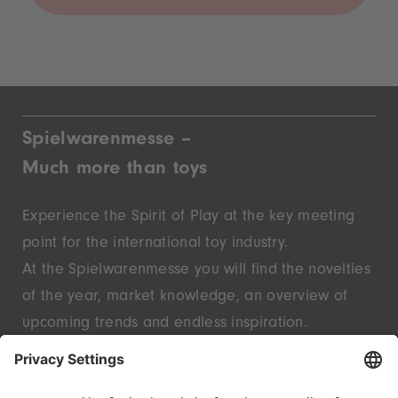
Spielwarenmesse –
Much more than toys
Experience the Spirit of Play at the key meeting
point for the international toy industry.
At the Spielwarenmesse you will find the novelties
of the year, market knowledge, an overview of
upcoming trends and endless inspiration.
Discover innovative start-ups and well-known
brands – live in Nuremberg.