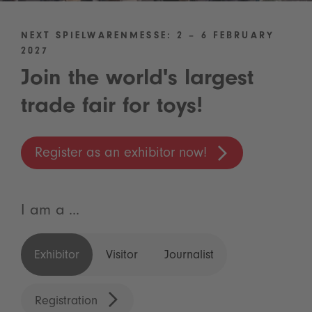
NEXT SPIELWARENMESSE: 2 – 6 FEBRUARY
2027
Join the world's largest
trade fair for toys!
Register as an exhibitor now!
I am a ...
Exhibitor
Visitor
Journalist
Registration