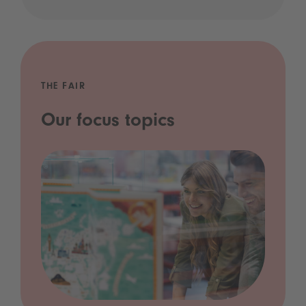
THE FAIR
Our focus topics