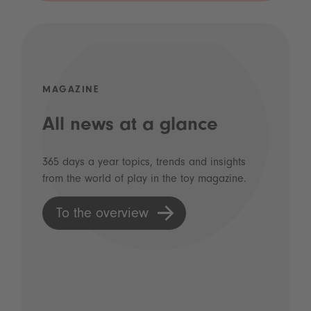
MAGAZINE
All news at a glance
365 days a year topics, trends and insights
from the world of play in the toy magazine.
To the overview