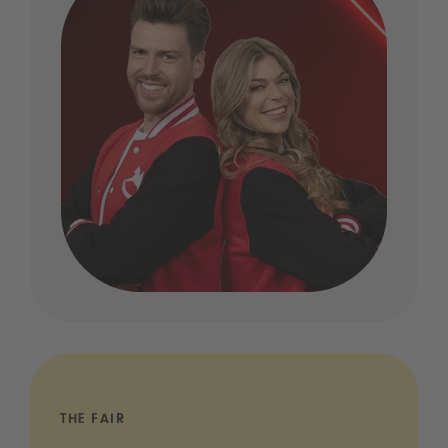
THE FAIR