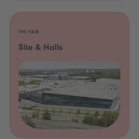
THE FAIR
Site & Halls