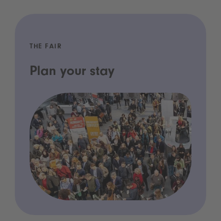
THE FAIR
Plan your stay