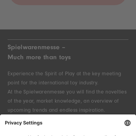
Spielwarenmesse –
Much more than toys
Experience the Spirit of Play at the key meeting
point for the international toy industry.
At the Spielwarenmesse you will find the novelties
of the year, market knowledge, an overview of
upcoming trends and endless inspiration.
Discover innovative start-ups and well-known
brands – live in Nuremberg.