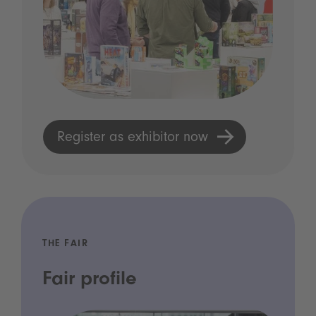
Register as exhibitor now
THE FAIR
Fair profile