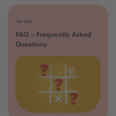
THE FAIR
FAQ – Frequently Asked
Questions