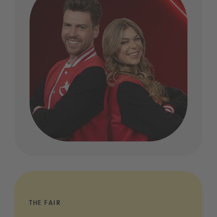
THE FAIR