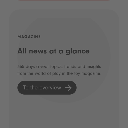
MAGAZINE
All news at a glance
365 days a year topics, trends and insights
from the world of play in the toy magazine.
To the overview