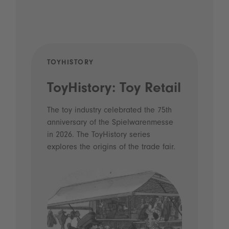
TOYHISTORY
POD
ToyHistory: Toy Retail
Vo
- 
The toy industry celebrated the 75th
anniversary of the Spielwarenmesse
an
in 2026. The ToyHistory series
Li
explores the origins of the trade fair.
Prio
 and
what
Spie
the