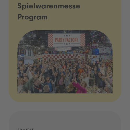
Spielwarenmesse
Program