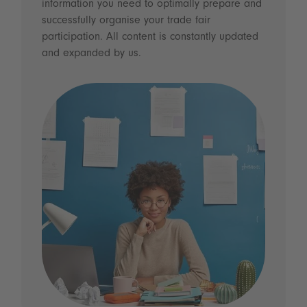
information you need to optimally prepare and
successfully organise your trade fair
participation. All content is constantly updated
and expanded by us.