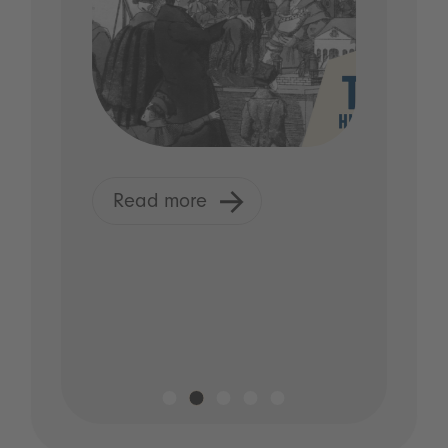
Read more
R