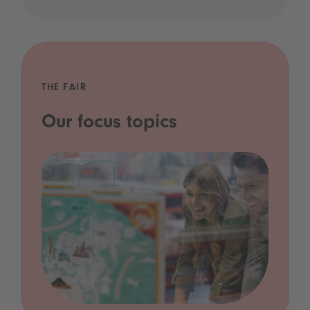
THE FAIR
Our focus topics