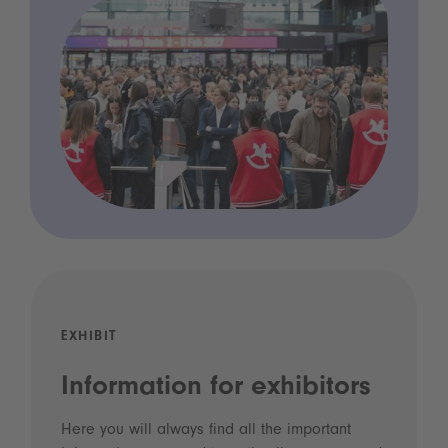
EXHIBIT
Information for exhibitors
Here you will always find all the important