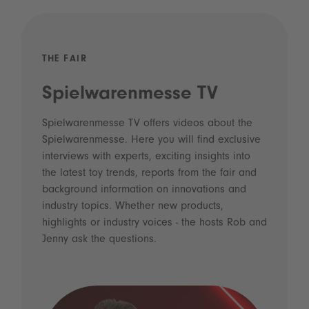
THE FAIR
Spielwarenmesse TV
Spielwarenmesse TV offers videos about the
Spielwarenmesse. Here you will find exclusive
interviews with experts, exciting insights into
the latest toy trends, reports from the fair and
background information on innovations and
industry topics. Whether new products,
highlights or industry voices - the hosts Rob and
Jenny ask the questions.