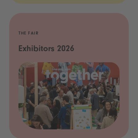
THE FAIR
Exhibitors 2026