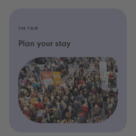
THE FAIR
Plan your stay