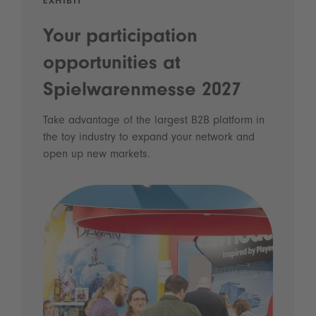
EXHIBIT
Your participation
opportunities at
Spielwarenmesse 2027
Take advantage of the largest B2B platform in
the toy industry to expand your network and
open up new markets.