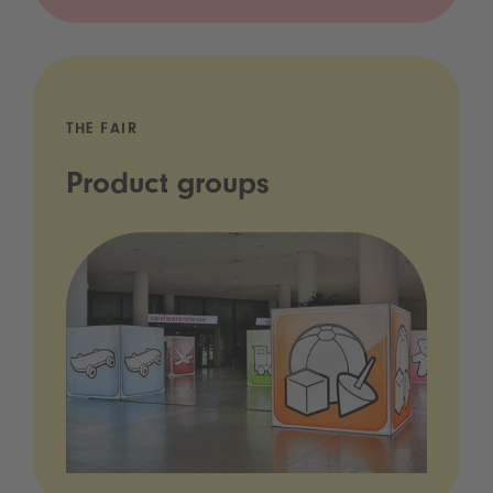
THE FAIR
Product groups