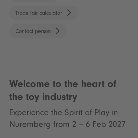
Trade fair calculator
Contact person
Welcome to the heart of
the toy industry
Experience the Spirit of Play in
Nuremberg from 2 – 6 Feb 2027