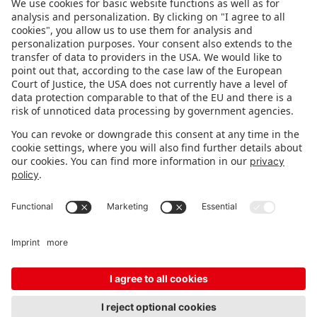
FOLLOW US.
STAY INFORMED
Subscribe to newsletter
FEEDBACK
Fair organizer
FAQ
Contact
Imprint