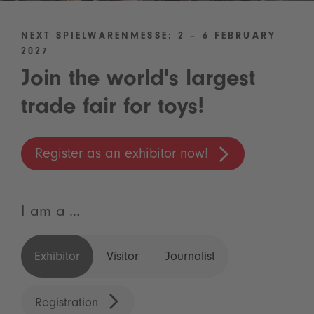
NEXT SPIELWARENMESSE: 2 – 6 FEBRUARY
2027
Join the world's largest
trade fair for toys!
Register as an exhibitor now!
I am a ...
Exhibitor
Visitor
Journalist
Registration