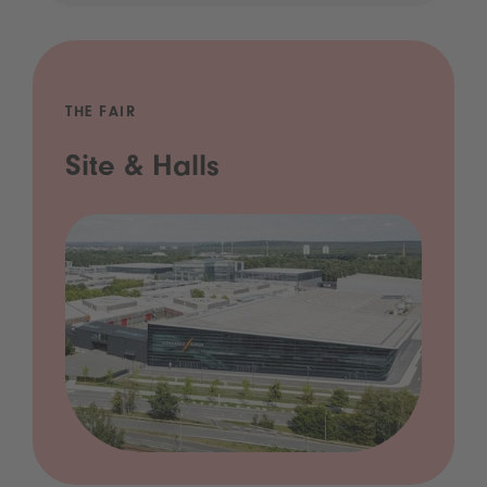
THE FAIR
Site & Halls