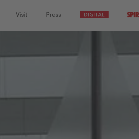
Visit
Press