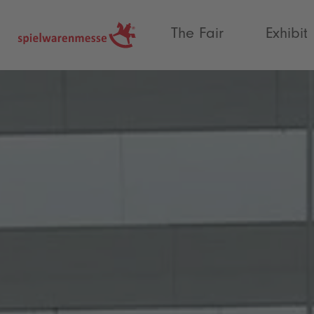
®
The Fair
Exhibit