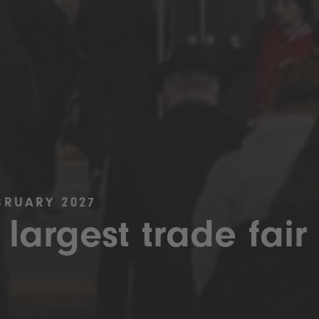
BRUARY 2027
 largest trade fair 