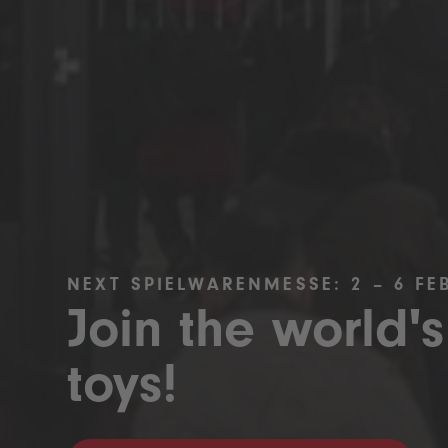
NEXT SPIELWARENMESSE: 2 – 6 FE
Join the world's
toys!