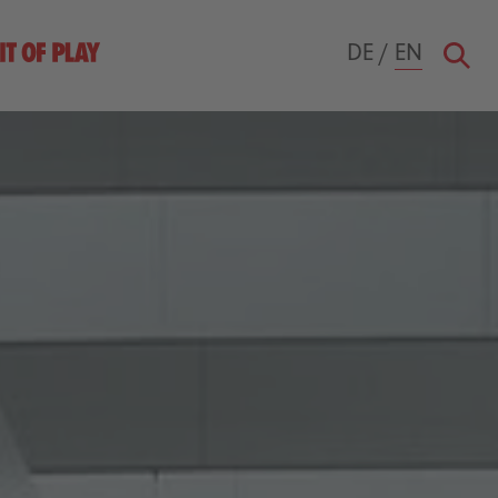
DE
/
EN