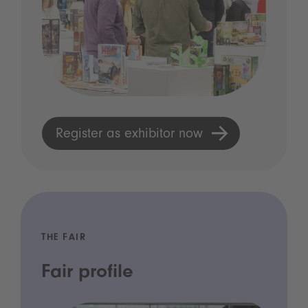
Register as exhibitor now
THE FAIR
Fair profile