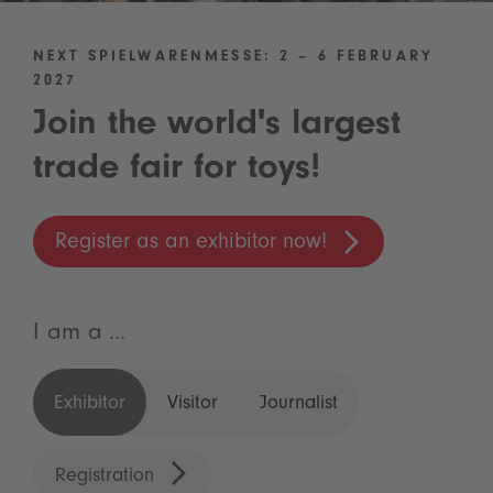
NEXT SPIELWARENMESSE: 2 – 6 FEBRUARY
2027
Join the world's largest
trade fair for toys!
Register as an exhibitor now!
I am a ...
Exhibitor
Visitor
Journalist
Registration