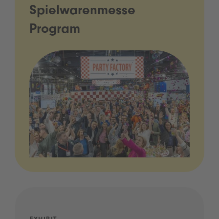
Spielwarenmesse
Program