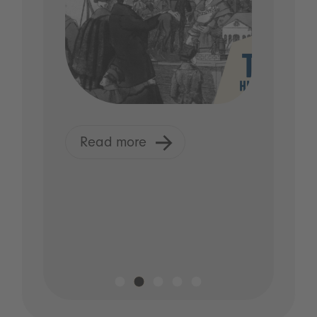
Read more
R