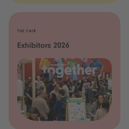
THE FAIR
Exhibitors 2026