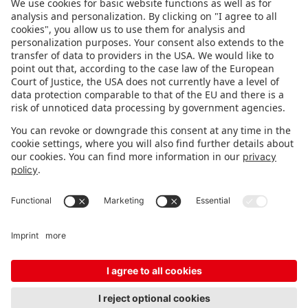
FOLLOW US.
STAY INFORMED
Subscribe to newsletter
FEEDBACK
Fair organizer
FAQ
Contact
Imprint