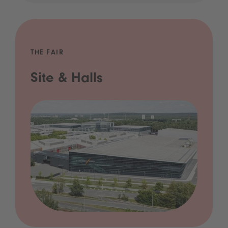
THE FAIR
Site & Halls