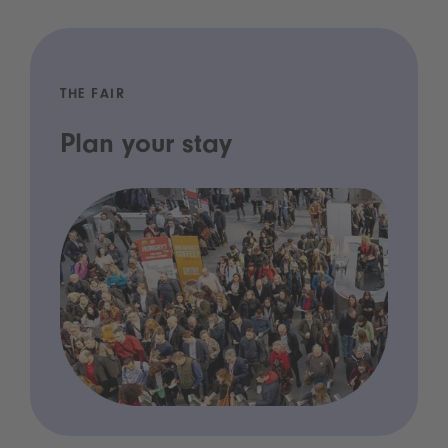
THE FAIR
Plan your stay