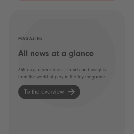
MAGAZINE
All news at a glance
365 days a year topics, trends and insights
from the world of play in the toy magazine.
To the overview