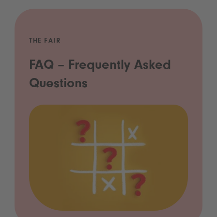
THE FAIR
FAQ – Frequently Asked
Questions