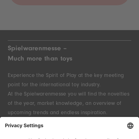
Spielwarenmesse –
Much more than toys
Experience the Spirit of Play at the key meeting
point for the international toy industry.
At the Spielwarenmesse you will find the novelties
of the year, market knowledge, an overview of
upcoming trends and endless inspiration.
Discover innovative start-ups and well-known
brands – live in Nuremberg.