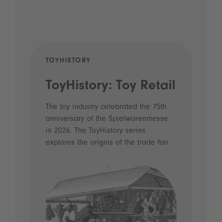
TOYHISTORY
POD
ToyHistory: Toy Retail
Vo
- 
The toy industry celebrated the 75th
anniversary of the Spielwarenmesse
an
in 2026. The ToyHistory series
Li
explores the origins of the trade fair.
Prio
 and
what
Spie
the