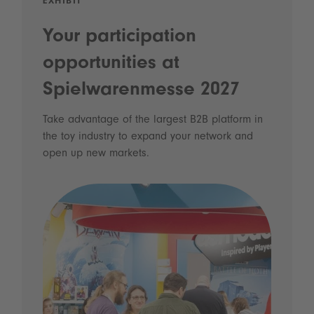
EXHIBIT
Your participation
opportunities at
Spielwarenmesse 2027
Take advantage of the largest B2B platform in
the toy industry to expand your network and
open up new markets.