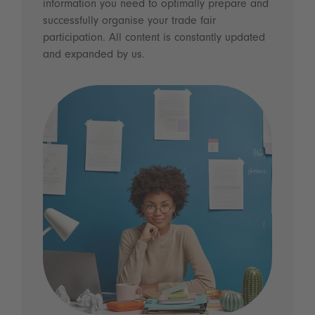
information you need to optimally prepare and
successfully organise your trade fair
participation. All content is constantly updated
and expanded by us.