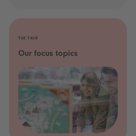
THE FAIR
Our focus topics