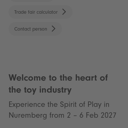
Trade fair calculator
Contact person
Welcome to the heart of
the toy industry
Experience the Spirit of Play in
Nuremberg from 2 – 6 Feb 2027