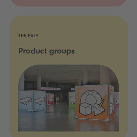
THE FAIR
Product groups