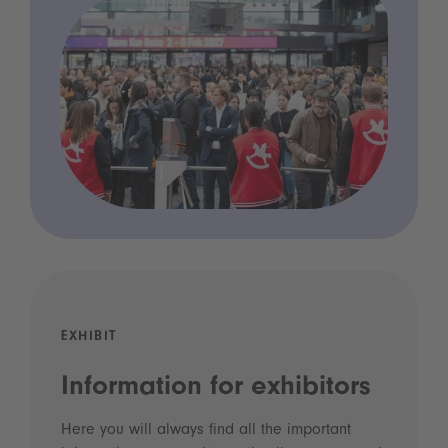
EXHIBIT
Information for exhibitors
Here you will always find all the important