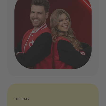
THE FAIR