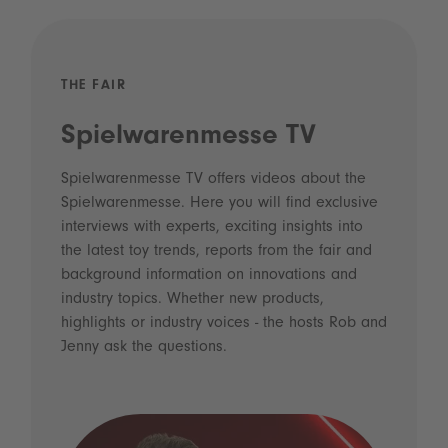
THE FAIR
Spielwarenmesse TV
Spielwarenmesse TV offers videos about the
Spielwarenmesse. Here you will find exclusive
interviews with experts, exciting insights into
the latest toy trends, reports from the fair and
background information on innovations and
industry topics. Whether new products,
highlights or industry voices - the hosts Rob and
Jenny ask the questions.