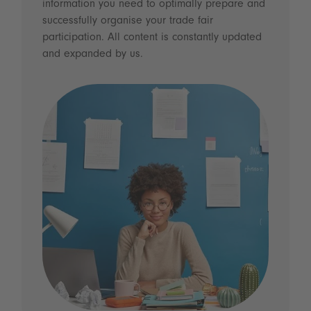
information you need to optimally prepare and
successfully organise your trade fair
participation. All content is constantly updated
and expanded by us.