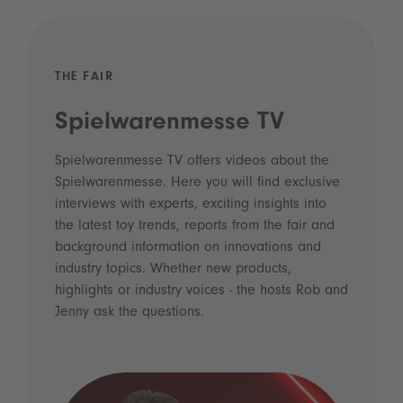
THE FAIR
Spielwarenmesse TV
Spielwarenmesse TV offers videos about the
Spielwarenmesse. Here you will find exclusive
interviews with experts, exciting insights into
the latest toy trends, reports from the fair and
background information on innovations and
industry topics. Whether new products,
highlights or industry voices - the hosts Rob and
Jenny ask the questions.