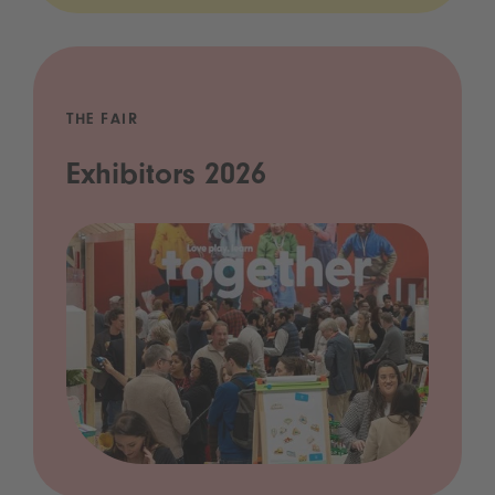
THE FAIR
Exhibitors 2026