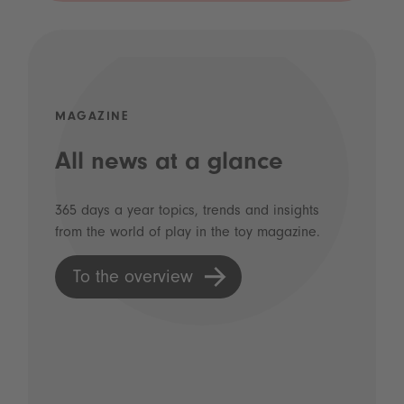
MAGAZINE
All news at a glance
365 days a year topics, trends and insights
from the world of play in the toy magazine.
To the overview