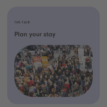
THE FAIR
Plan your stay