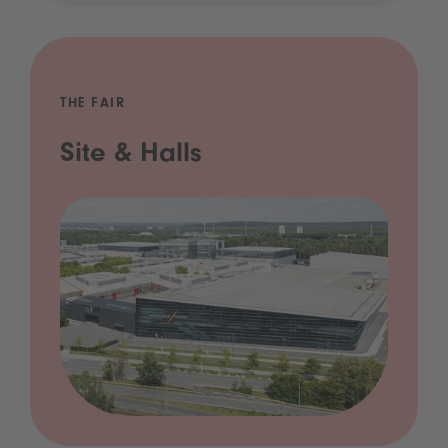
THE FAIR
Site & Halls