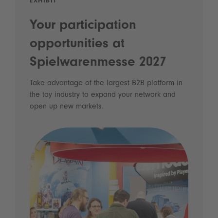
EXHIBIT
Your participation
opportunities at
Spielwarenmesse 2027
Take advantage of the largest B2B platform in
the toy industry to expand your network and
open up new markets.