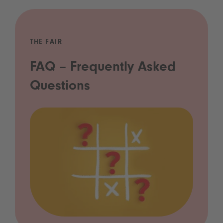
THE FAIR
FAQ – Frequently Asked
Questions