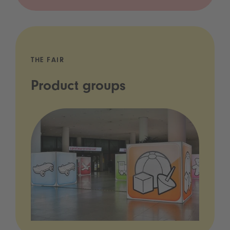
THE FAIR
Product groups