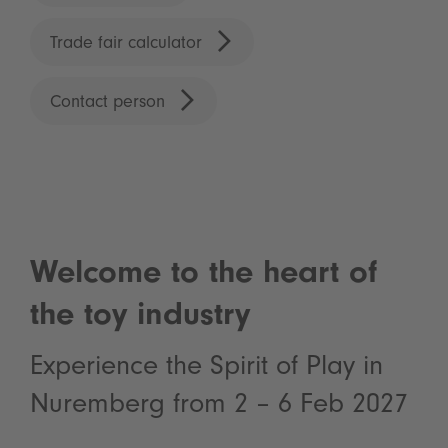
Trade fair calculator
Contact person
Welcome to the heart of
the toy industry
Experience the Spirit of Play in
Nuremberg from 2 – 6 Feb 2027