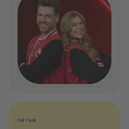
THE FAIR