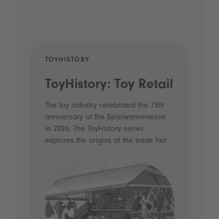
TOYHISTORY
POD
ToyHistory: Toy Retail
Vo
- 
The toy industry celebrated the 75th
anniversary of the Spielwarenmesse
an
in 2026. The ToyHistory series
Li
explores the origins of the trade fair.
Prio
 and
what
Spie
the