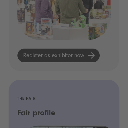
Register as exhibitor now
THE FAIR
Fair profile