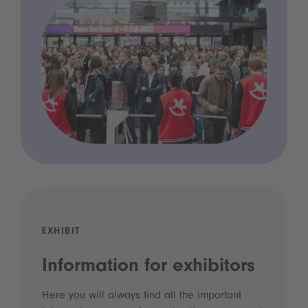
EXHIBIT
Information for exhibitors
Here you will always find all the important