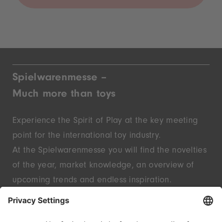
Spielwarenmesse –
Much more than toys
Experience the Spirit of Play at the key meeting
point for the international toy industry.
At the Spielwarenmesse you will find the novelties
of the year, market knowledge, an overview of
upcoming trends and endless inspiration.
Discover innovative start-ups and well-known
brands – live in Nuremberg.