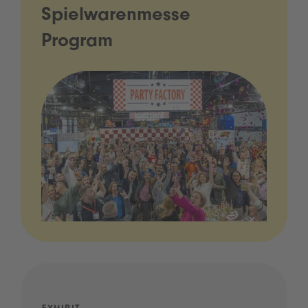
Spielwarenmesse
Program