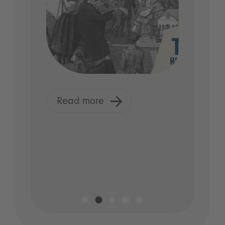
Read more
R