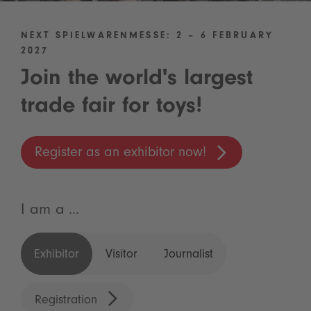
NEXT SPIELWARENMESSE: 2 – 6 FEBRUARY
2027
Join the world's largest
trade fair for toys!
Register as an exhibitor now!
I am a ...
Exhibitor
Visitor
Journalist
Registration