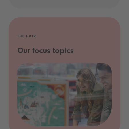
THE FAIR
Our focus topics