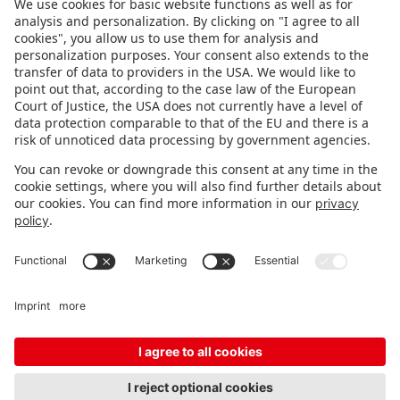
FOLLOW US.
STAY INFORMED
Subscribe to newsletter
FEEDBACK
Fair organizer
FAQ
Contact
Imprint