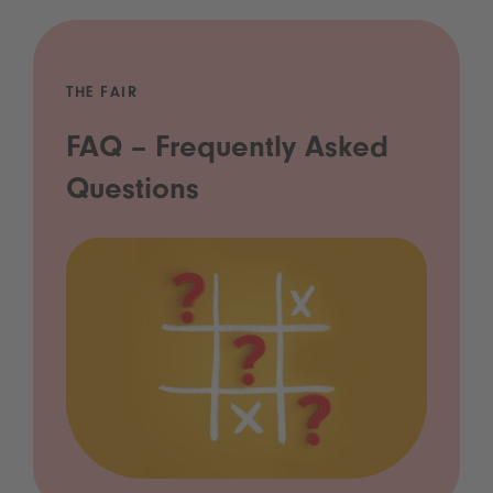
THE FAIR
FAQ – Frequently Asked
Questions