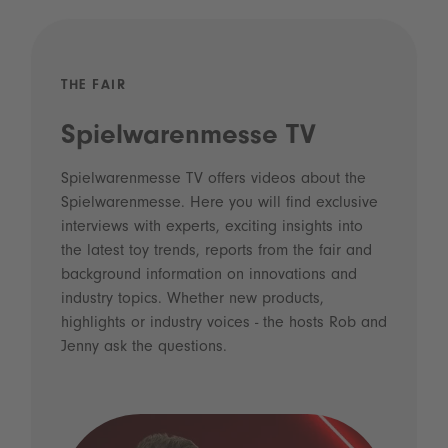
THE FAIR
Spielwarenmesse TV
Spielwarenmesse TV offers videos about the
Spielwarenmesse. Here you will find exclusive
interviews with experts, exciting insights into
the latest toy trends, reports from the fair and
background information on innovations and
industry topics. Whether new products,
highlights or industry voices - the hosts Rob and
Jenny ask the questions.