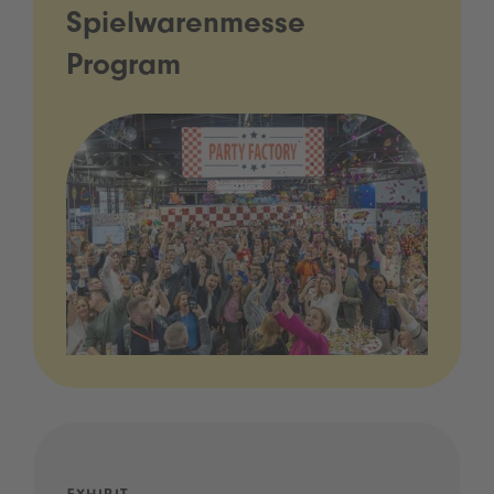
Spielwarenmesse
Program