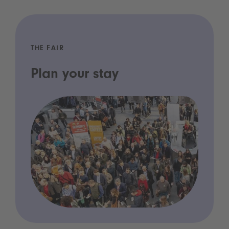
THE FAIR
Plan your stay