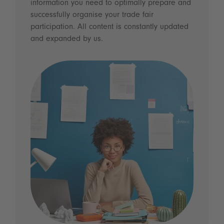
information you need to optimally prepare and
successfully organise your trade fair
participation. All content is constantly updated
and expanded by us.