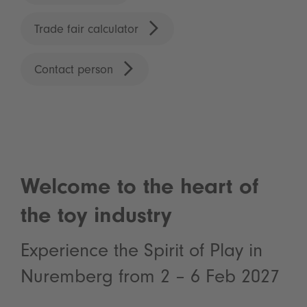
Trade fair calculator
Contact person
Welcome to the heart of
the toy industry
Experience the Spirit of Play in
Nuremberg from 2 – 6 Feb 2027