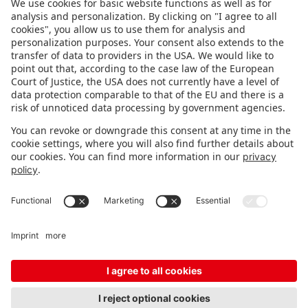
FOLLOW US.
STAY INFORMED
Subscribe to newsletter
FEEDBACK
Fair organizer
FAQ
Contact
Imprint