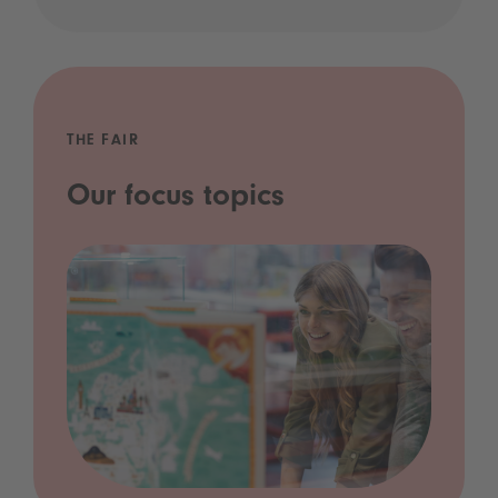
THE FAIR
Our focus topics