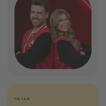
THE FAIR