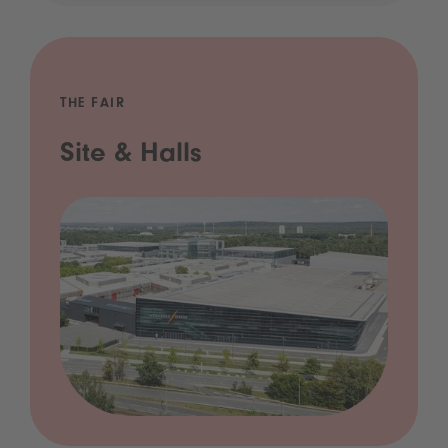
THE FAIR
Site & Halls