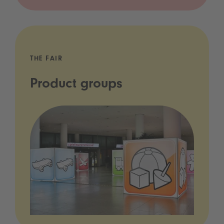
THE FAIR
Product groups