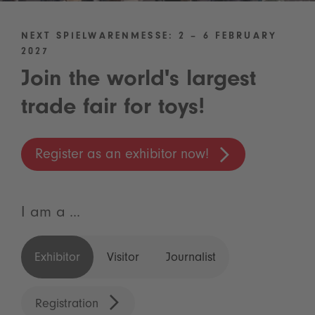
NEXT SPIELWARENMESSE: 2 – 6 FEBRUARY
2027
Join the world's largest
trade fair for toys!
Register as an exhibitor now!
I am a ...
Exhibitor
Visitor
Journalist
Registration