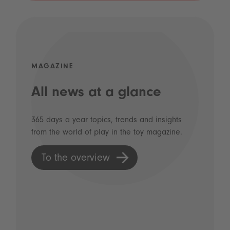
MAGAZINE
All news at a glance
365 days a year topics, trends and insights
from the world of play in the toy magazine.
To the overview