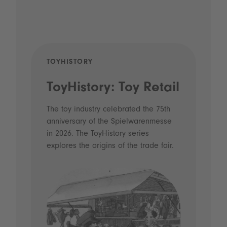
TOYHISTORY
POD
ToyHistory: Toy Retail
Vo
- 
The toy industry celebrated the 75th
anniversary of the Spielwarenmesse
an
in 2026. The ToyHistory series
Li
explores the origins of the trade fair.
Prio
 and
what
Spie
the