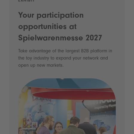
EXHIBIT
Your participation
opportunities at
Spielwarenmesse 2027
Take advantage of the largest B2B platform in
the toy industry to expand your network and
open up new markets.