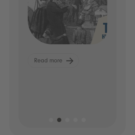
Read more
R