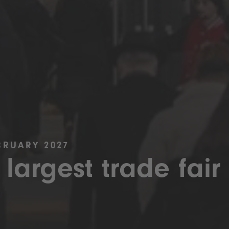
BRUARY 2027
 largest trade fair 