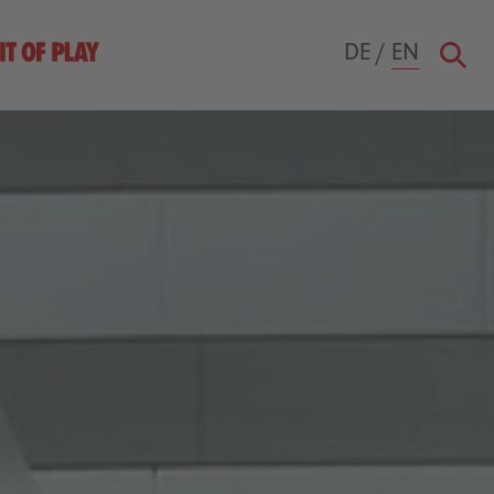
DE
/
EN