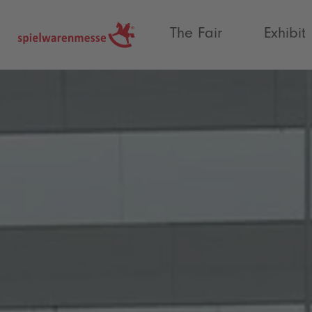
®
The Fair
Exhibit