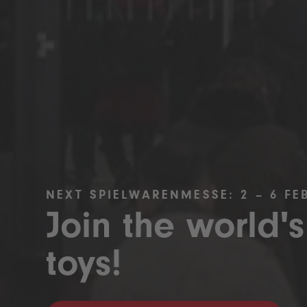
NEXT SPIELWARENMESSE: 2 – 6 FE
Join the world's
toys!