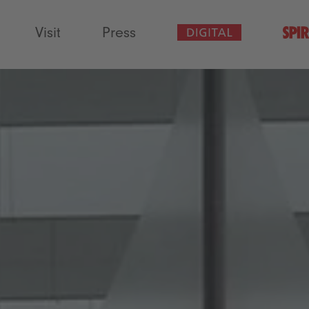
Visit
Press