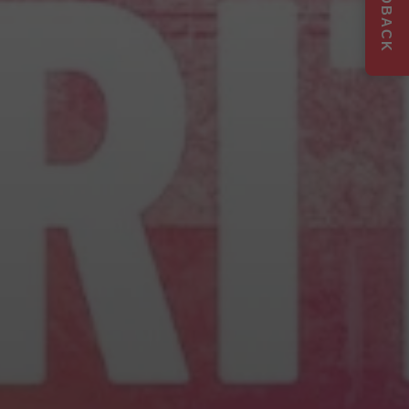
FEEDBACK