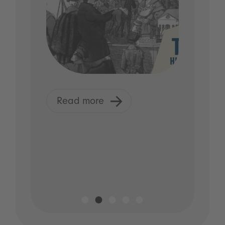
Read more
R