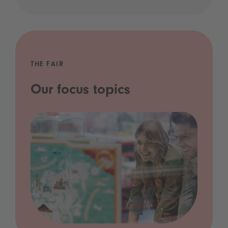
THE FAIR
Our focus topics