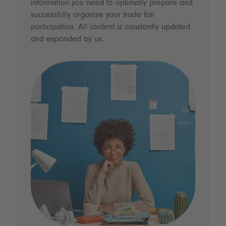
information you need to optimally prepare and
successfully organise your trade fair
participation. All content is constantly updated
and expanded by us.