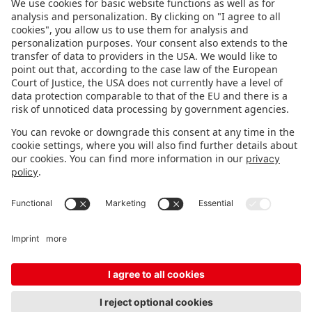
FOLLOW US.
STAY INFORMED
Subscribe to newsletter
FEEDBACK
Fair organizer
FAQ
Contact
Imprint