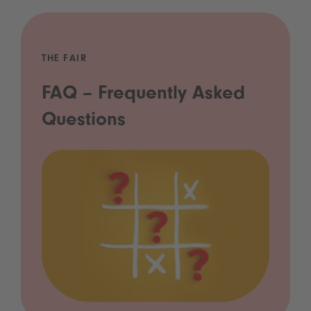
THE FAIR
FAQ – Frequently Asked
Questions