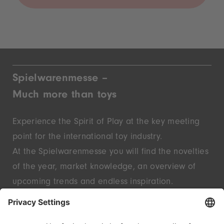
Spielwarenmesse –
Much more than toys
Experience the Spirit of Play at the key meeting
point for the international toy industry.
At the Spielwarenmesse you will find the novelties
of the year, market knowledge, an overview of
upcoming trends and endless inspiration.
Discover innovative start-ups and well-known
brands – live in Nuremberg.