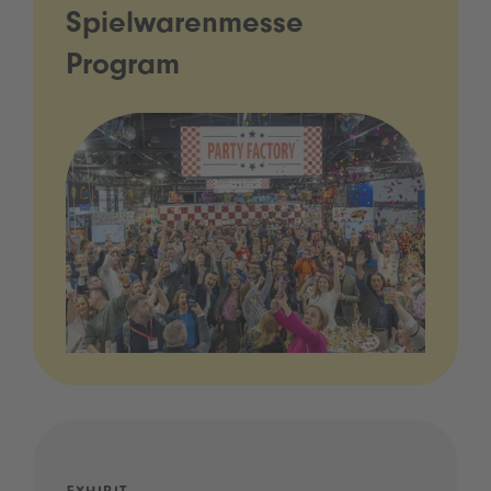
Spielwarenmesse
Program