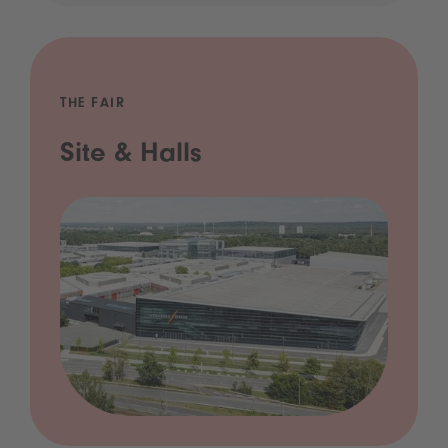
THE FAIR
Site & Halls