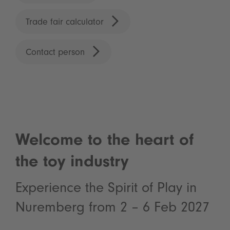
Trade fair calculator
Contact person
Welcome to the heart of
the toy industry
Experience the Spirit of Play in
Nuremberg from 2 – 6 Feb 2027