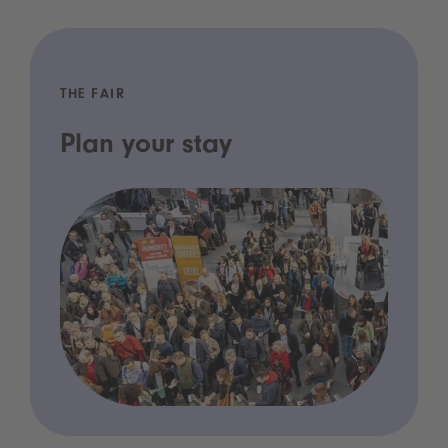
THE FAIR
Plan your stay