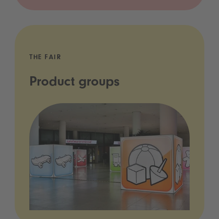
THE FAIR
Product groups