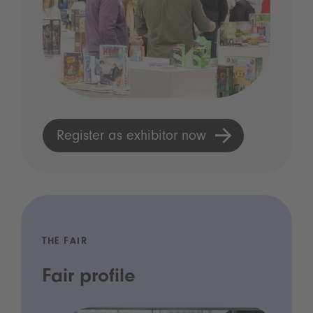
Register as exhibitor now
THE FAIR
Fair profile