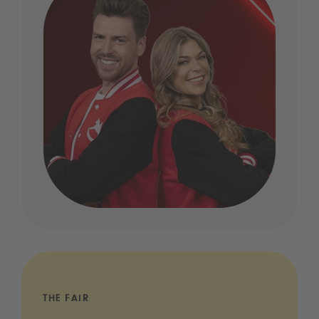
THE FAIR