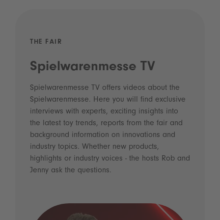
THE FAIR
Spielwarenmesse TV
Spielwarenmesse TV offers videos about the
Spielwarenmesse. Here you will find exclusive
interviews with experts, exciting insights into
the latest toy trends, reports from the fair and
background information on innovations and
industry topics. Whether new products,
highlights or industry voices - the hosts Rob and
Jenny ask the questions.