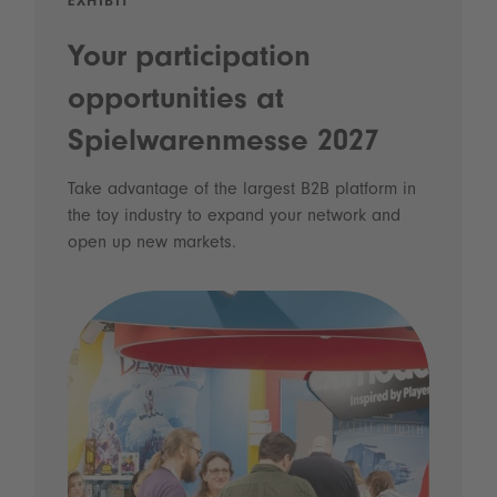
EXHIBIT
Your participation
opportunities at
Spielwarenmesse 2027
Take advantage of the largest B2B platform in
the toy industry to expand your network and
open up new markets.