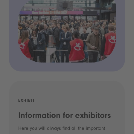
EXHIBIT
Information for exhibitors
Here you will always find all the important