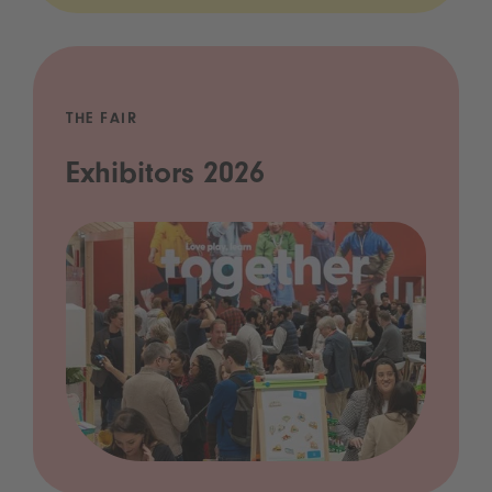
THE FAIR
Exhibitors 2026