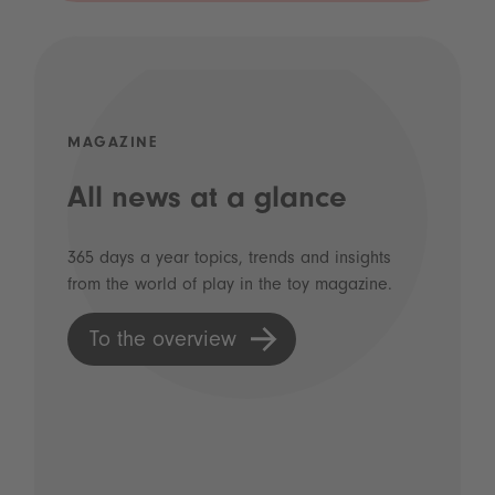
MAGAZINE
All news at a glance
365 days a year topics, trends and insights
from the world of play in the toy magazine.
To the overview