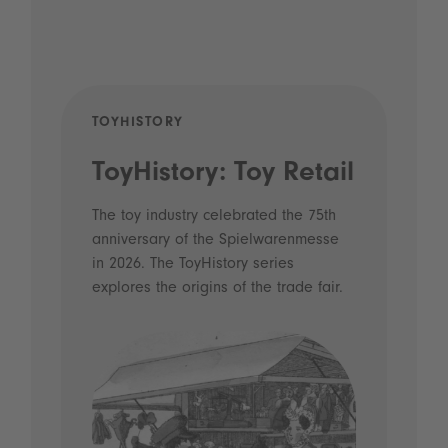
TOYHISTORY
POD
ToyHistory: Toy Retail
Vo
- 
The toy industry celebrated the 75th
anniversary of the Spielwarenmesse
an
in 2026. The ToyHistory series
Li
explores the origins of the trade fair.
Prio
 and
what
Spie
the