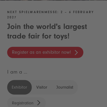
NEXT SPIELWARENMESSE: 2 – 6 FEBRUARY
2027
Join the world's largest
trade fair for toys!
Register as an exhibitor now!
I am a ...
Exhibitor
Visitor
Journalist
Registration