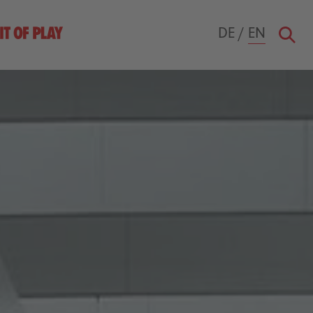
DE
/
EN