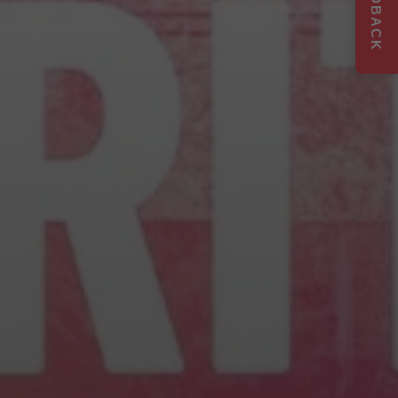
FEEDBACK