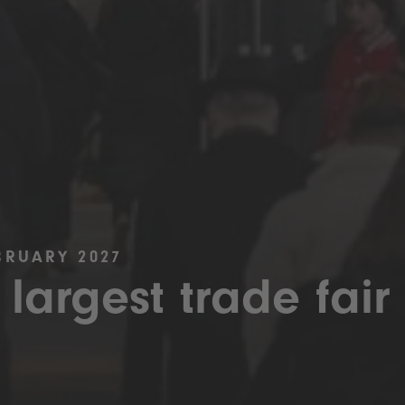
BRUARY 2027
 largest trade fair 