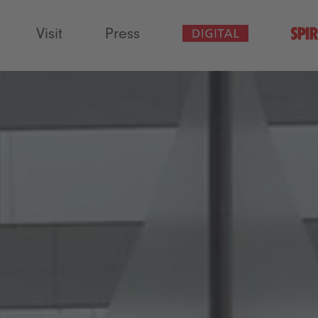
Visit
Press