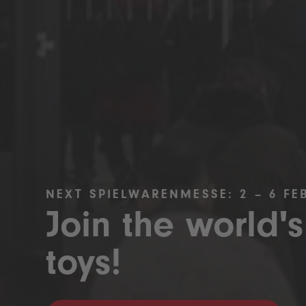
NEXT SPIELWARENMESSE: 2 – 6 FE
Join the world's
toys!