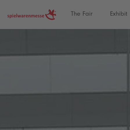
®
The Fair
Exhibit