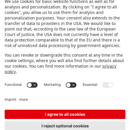
FOLLOW US.
STAY INFORMED
Subscribe to newsletter
FEEDBACK
Fair organizer
FAQ
Contact
Imprint