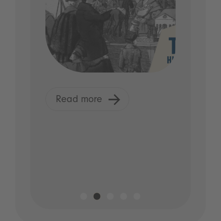
Read more
R