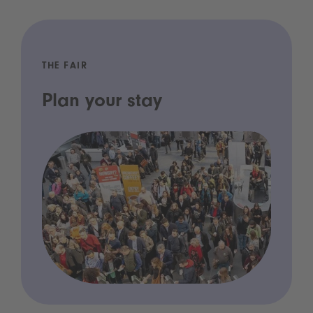
THE FAIR
Plan your stay