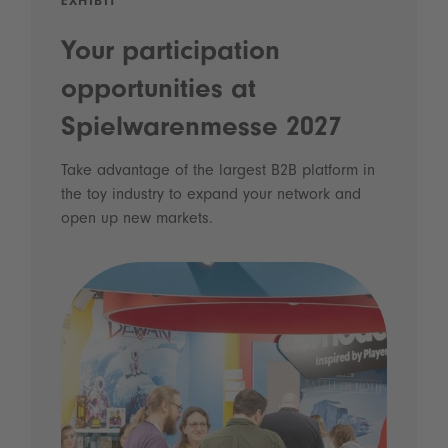
EXHIBIT
Your participation
opportunities at
Spielwarenmesse 2027
Take advantage of the largest B2B platform in
the toy industry to expand your network and
open up new markets.