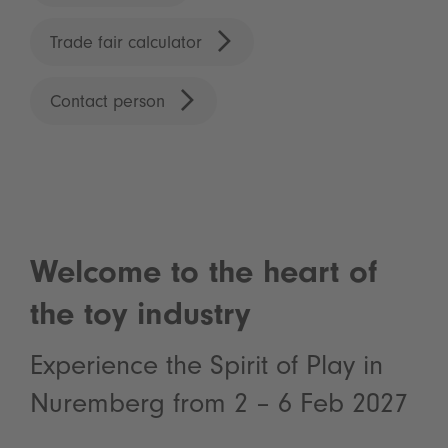
Trade fair calculator
Contact person
Welcome to the heart of
the toy industry
Experience the Spirit of Play in
Nuremberg from 2 – 6 Feb 2027