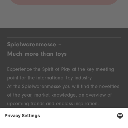
Spielwarenmesse –
Much more than toys
Experience the Spirit of Play at the key meeting
point for the international toy industry.
At the Spielwarenmesse you will find the novelties
of the year, market knowledge, an overview of
upcoming trends and endless inspiration.
Discover innovative start-ups and well-known
brands – live in Nuremberg.