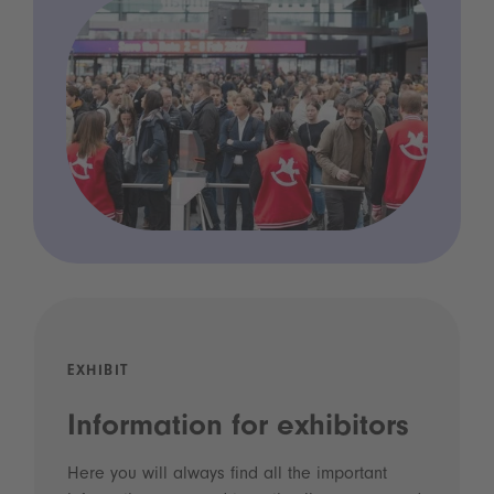
EXHIBIT
Information for exhibitors
Here you will always find all the important