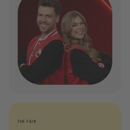
THE FAIR