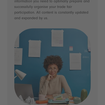
information you need to optimally prepare and
successfully organise your trade fair
participation. All content is constantly updated
and expanded by us.