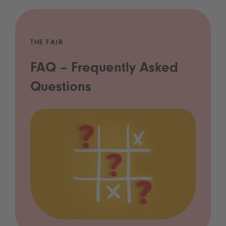
THE FAIR
FAQ – Frequently Asked
Questions