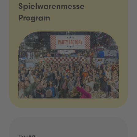
Spielwarenmesse
Program