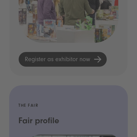
Register as exhibitor now
THE FAIR
Fair profile