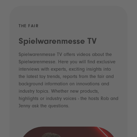
THE FAIR
Spielwarenmesse TV
Spielwarenmesse TV offers videos about the
Spielwarenmesse. Here you will find exclusive
interviews with experts, exciting insights into
the latest toy trends, reports from the fair and
background information on innovations and
industry topics. Whether new products,
highlights or industry voices - the hosts Rob and
Jenny ask the questions.