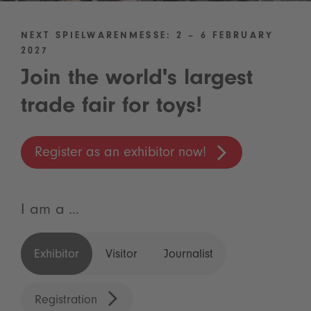
NEXT SPIELWARENMESSE: 2 – 6 FEBRUARY
2027
Join the world's largest
trade fair for toys!
Register as an exhibitor now!
I am a ...
Exhibitor
Visitor
Journalist
Registration