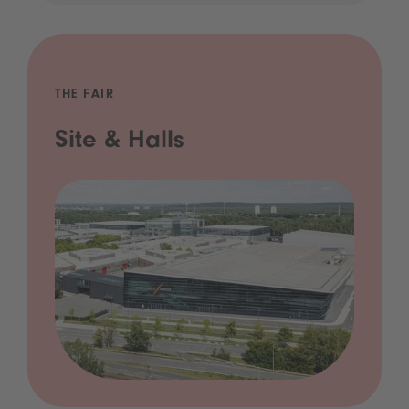
THE FAIR
Site & Halls