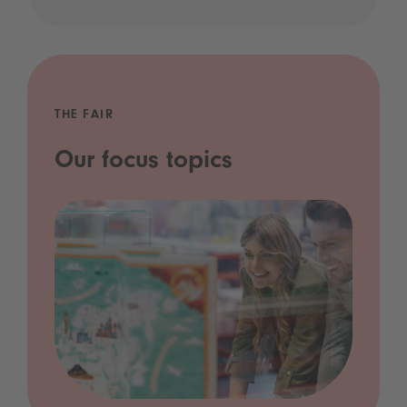
THE FAIR
Our focus topics