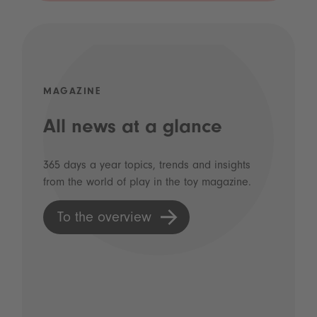
MAGAZINE
All news at a glance
365 days a year topics, trends and insights
from the world of play in the toy magazine.
To the overview