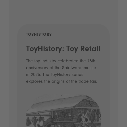
TOYHISTORY
POD
ToyHistory: Toy Retail
Vo
- 
The toy industry celebrated the 75th
anniversary of the Spielwarenmesse
an
in 2026. The ToyHistory series
Li
explores the origins of the trade fair.
Prio
 and
what
Spie
the