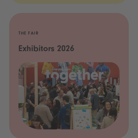
THE FAIR
Exhibitors 2026