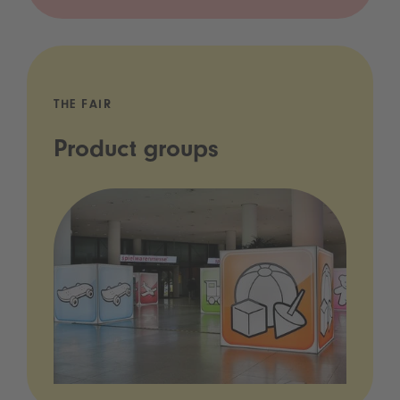
THE FAIR
Product groups