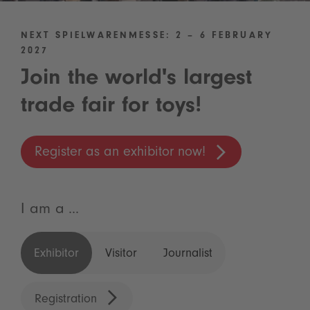
NEXT SPIELWARENMESSE: 2 – 6 FEBRUARY
2027
Join the world's largest
trade fair for toys!
Register as an exhibitor now!
I am a ...
Exhibitor
Visitor
Journalist
Registration