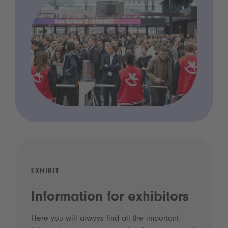
EXHIBIT
Information for exhibitors
Here you will always find all the important