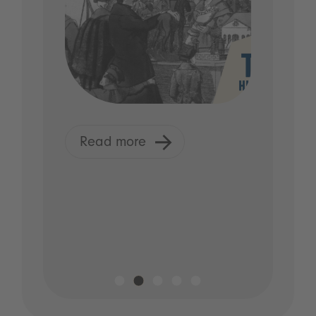
Read more
R