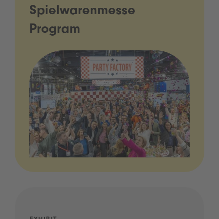
Spielwarenmesse
Program