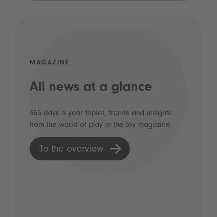
MAGAZINE
All news at a glance
365 days a year topics, trends and insights
from the world of play in the toy magazine.
To the overview