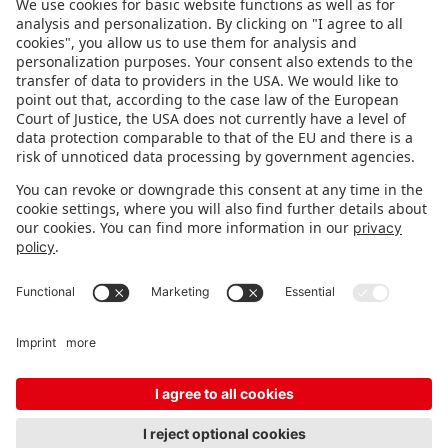
FOLLOW US.
STAY INFORMED
Subscribe to newsletter
FEEDBACK
Fair organizer
FAQ
Contact
Imprint