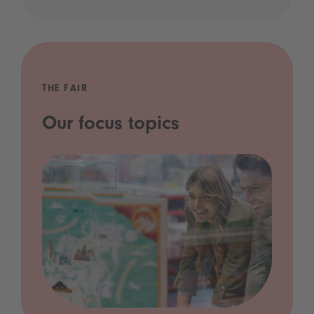
THE FAIR
Our focus topics