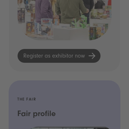
Register as exhibitor now
THE FAIR
Fair profile