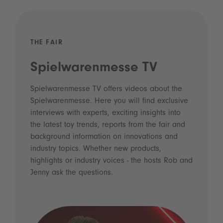
THE FAIR
Spielwarenmesse TV
Spielwarenmesse TV offers videos about the
Spielwarenmesse. Here you will find exclusive
interviews with experts, exciting insights into
the latest toy trends, reports from the fair and
background information on innovations and
industry topics. Whether new products,
highlights or industry voices - the hosts Rob and
Jenny ask the questions.