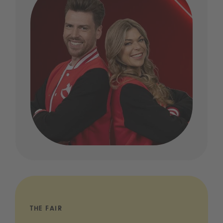
THE FAIR