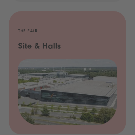
THE FAIR
Site & Halls