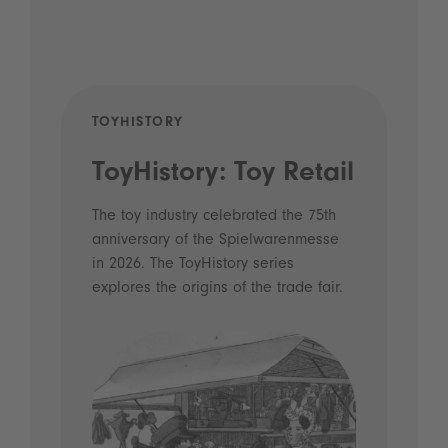
TOYHISTORY
POD
ToyHistory: Toy Retail
Vo
- 
The toy industry celebrated the 75th
anniversary of the Spielwarenmesse
an
in 2026. The ToyHistory series
Li
explores the origins of the trade fair.
Prio
 and
what
Spie
the