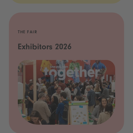
THE FAIR
Exhibitors 2026