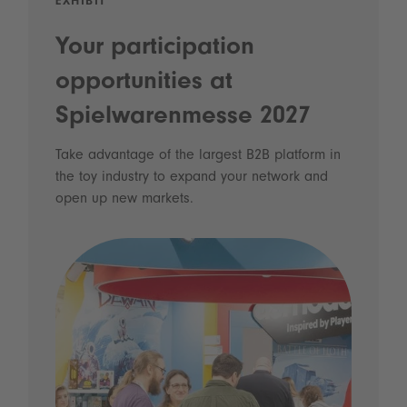
EXHIBIT
Your participation
opportunities at
Spielwarenmesse 2027
Take advantage of the largest B2B platform in
the toy industry to expand your network and
open up new markets.