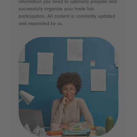
information you need to optimally prepare and
successfully organise your trade fair
participation. All content is constantly updated
and expanded by us.