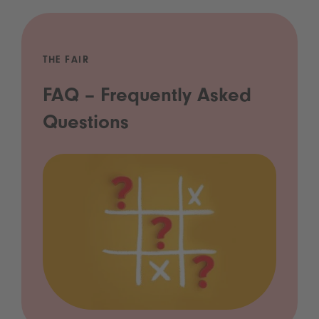
THE FAIR
FAQ – Frequently Asked
Questions