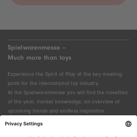
Spielwarenmesse –
Much more than toys
Experience the Spirit of Play at the key meeting
point for the international toy industry.
At the Spielwarenmesse you will find the novelties
of the year, market knowledge, an overview of
upcoming trends and endless inspiration.
Discover innovative start-ups and well-known
brands – live in Nuremberg.