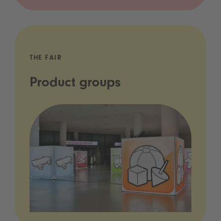
THE FAIR
Product groups