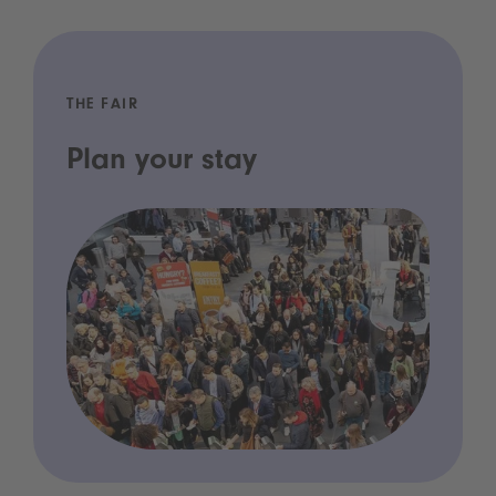
THE FAIR
Plan your stay