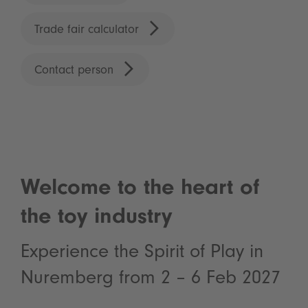
Trade fair calculator
Contact person
Welcome to the heart of
the toy industry
Experience the Spirit of Play in
Nuremberg from 2 – 6 Feb 2027