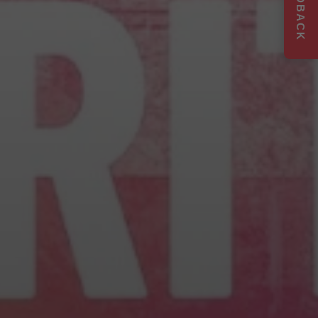
FEEDBACK