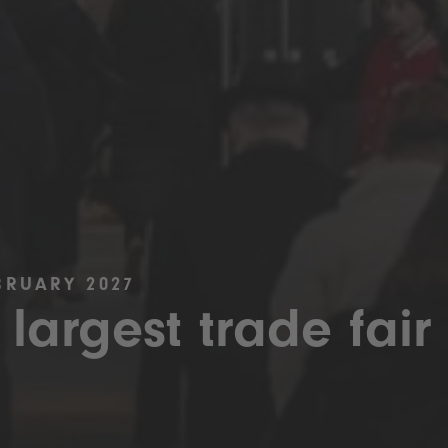
BRUARY 2027
 largest trade fair 