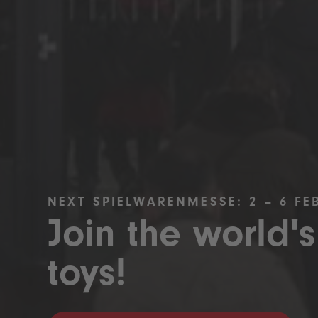
NEXT SPIELWARENMESSE: 2 – 6 FE
Join the world's
toys!