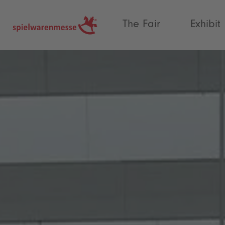
®
The Fair
Exhibit