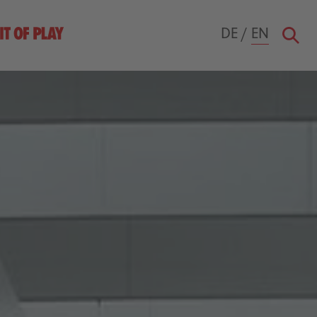
DE
/
EN