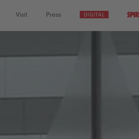
Visit
Press