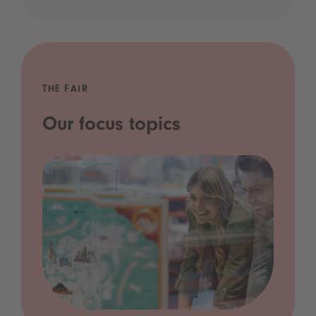
THE FAIR
Our focus topics