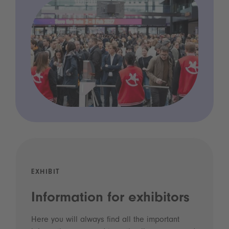
EXHIBIT
Information for exhibitors
Here you will always find all the important