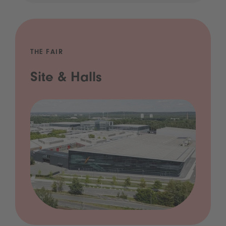
THE FAIR
Site & Halls