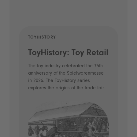
TOYHISTORY
POD
ToyHistory: Toy Retail
Vo
- 
The toy industry celebrated the 75th
anniversary of the Spielwarenmesse
an
in 2026. The ToyHistory series
Li
explores the origins of the trade fair.
Prio
 and
what
Spie
the