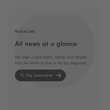
MAGAZINE
All news at a glance
365 days a year topics, trends and insights
from the world of play in the toy magazine.
To the overview