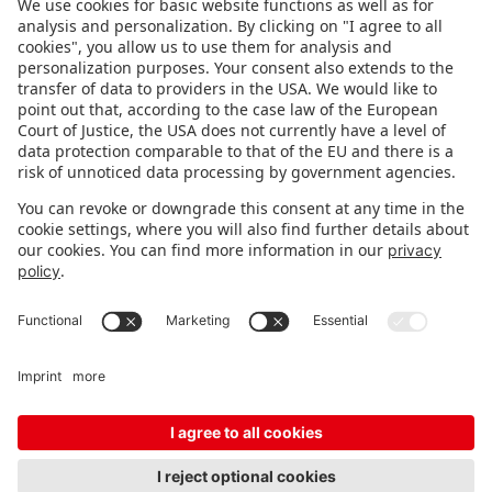
FOLLOW US.
STAY INFORMED
Subscribe to newsletter
FEEDBACK
Fair organizer
FAQ
Contact
Imprint