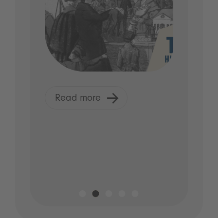
Read more
R