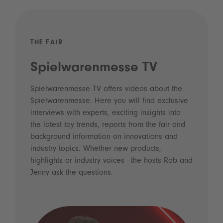
THE FAIR
Spielwarenmesse TV
Spielwarenmesse TV offers videos about the
Spielwarenmesse. Here you will find exclusive
interviews with experts, exciting insights into
the latest toy trends, reports from the fair and
background information on innovations and
industry topics. Whether new products,
highlights or industry voices - the hosts Rob and
Jenny ask the questions.