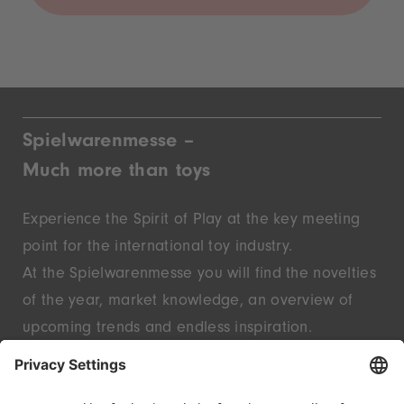
Spielwarenmesse –
Much more than toys
Experience the Spirit of Play at the key meeting
point for the international toy industry.
At the Spielwarenmesse you will find the novelties
of the year, market knowledge, an overview of
upcoming trends and endless inspiration.
Discover innovative start-ups and well-known
brands – live in Nuremberg.