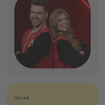
THE FAIR