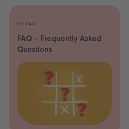
THE FAIR
FAQ – Frequently Asked
Questions