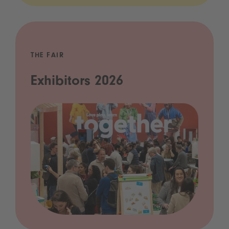
THE FAIR
Exhibitors 2026