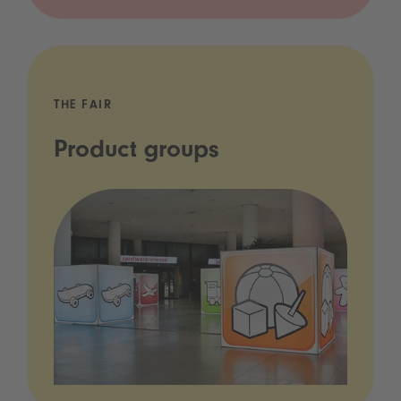
THE FAIR
Product groups