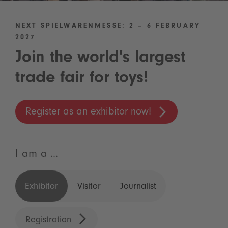
NEXT SPIELWARENMESSE: 2 – 6 FEBRUARY
2027
Join the world's largest
trade fair for toys!
Register as an exhibitor now!
I am a ...
Exhibitor
Visitor
Journalist
Registration