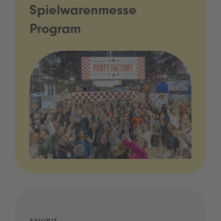
Spielwarenmesse
Program