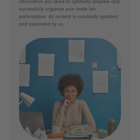
information you need to optimally prepare and
successfully organise your trade fair
participation. All content is constantly updated
and expanded by us.