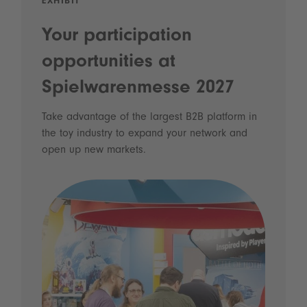
EXHIBIT
Your participation
opportunities at
Spielwarenmesse 2027
Take advantage of the largest B2B platform in
the toy industry to expand your network and
open up new markets.