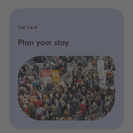
THE FAIR
Plan your stay