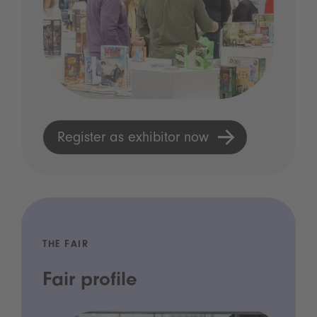
Register as exhibitor now
THE FAIR
Fair profile