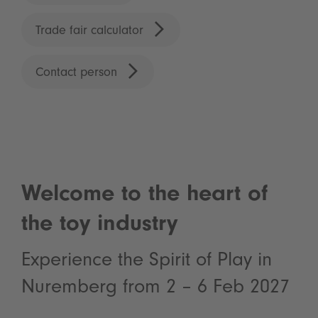
Trade fair calculator
Contact person
Welcome to the heart of
the toy industry
Experience the Spirit of Play in
Nuremberg from 2 – 6 Feb 2027