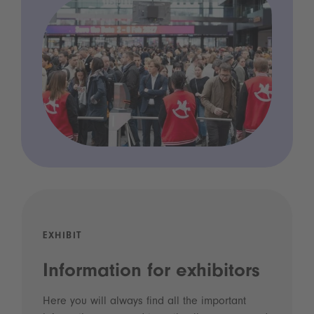
EXHIBIT
Information for exhibitors
Here you will always find all the important