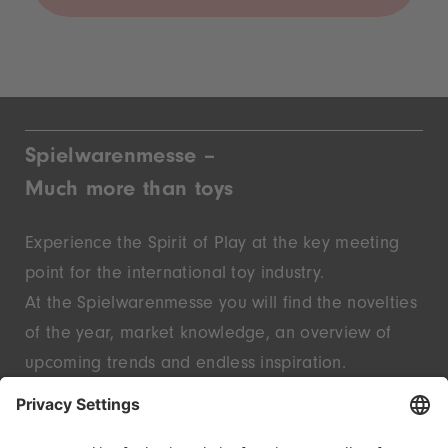
Spielwarenmesse –
Much more than toys
Experience the Spirit of Play at the key meeting
point for the international toy industry.
At the Spielwarenmesse you will find the novelties
of the year, market knowledge, an overview of
upcoming trends and endless inspiration.
Discover innovative start-ups and well-known
brands – live in Nuremberg.