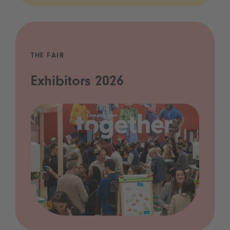
THE FAIR
Exhibitors 2026