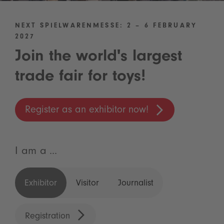
NEXT SPIELWARENMESSE: 2 – 6 FEBRUARY
2027
Join the world's largest
trade fair for toys!
Register as an exhibitor now!
I am a ...
Exhibitor
Visitor
Journalist
Registration