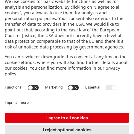
FOLLOW US.
STAY INFORMED
Subscribe to newsletter
FEEDBACK
Fair organizer
FAQ
Contact
Imprint