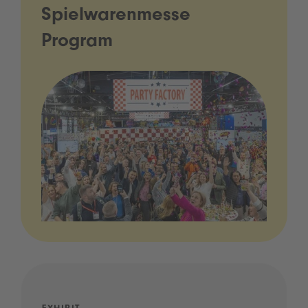
Spielwarenmesse
Program