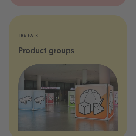
THE FAIR
Product groups