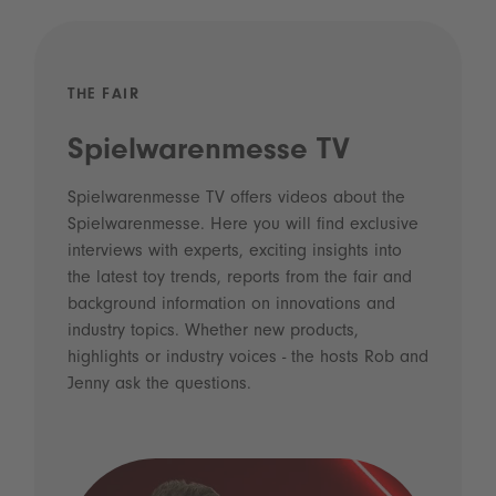
THE FAIR
Spielwarenmesse TV
Spielwarenmesse TV offers videos about the
Spielwarenmesse. Here you will find exclusive
interviews with experts, exciting insights into
the latest toy trends, reports from the fair and
background information on innovations and
industry topics. Whether new products,
highlights or industry voices - the hosts Rob and
Jenny ask the questions.