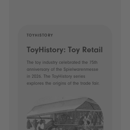
TOYHISTORY
POD
ToyHistory: Toy Retail
Vo
- 
The toy industry celebrated the 75th
anniversary of the Spielwarenmesse
an
in 2026. The ToyHistory series
Li
explores the origins of the trade fair.
Prio
 and
what
Spie
the