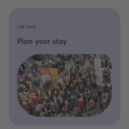
THE FAIR
Plan your stay