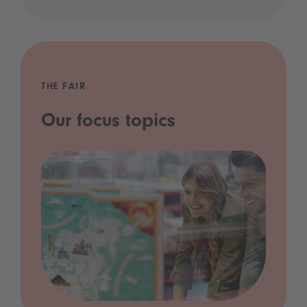
THE FAIR
Our focus topics