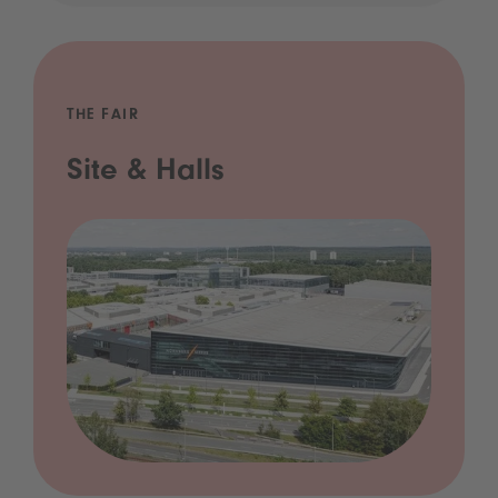
THE FAIR
Site & Halls