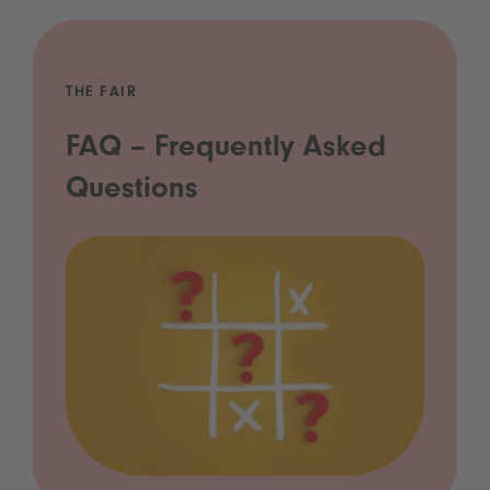
THE FAIR
FAQ – Frequently Asked
Questions