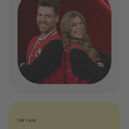
THE FAIR