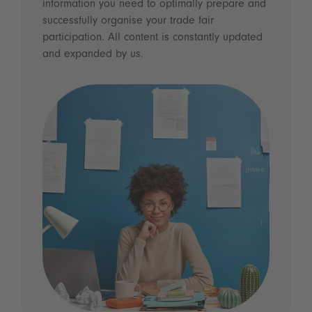
information you need to optimally prepare and
successfully organise your trade fair
participation. All content is constantly updated
and expanded by us.