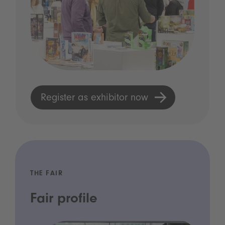
Register as exhibitor now
THE FAIR
Fair profile