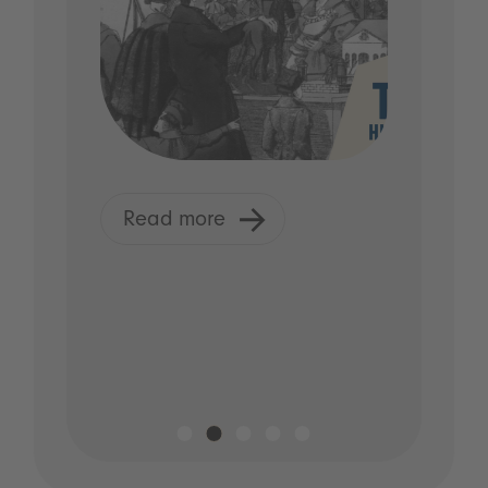
Read more
R