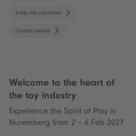
Trade fair calculator
Contact person
Welcome to the heart of
the toy industry
Experience the Spirit of Play in
Nuremberg from 2 – 6 Feb 2027