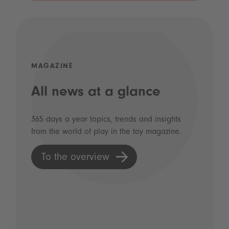
MAGAZINE
All news at a glance
365 days a year topics, trends and insights
from the world of play in the toy magazine.
To the overview