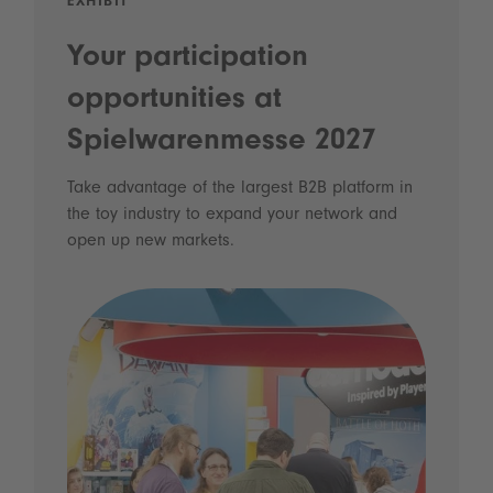
EXHIBIT
Your participation
opportunities at
Spielwarenmesse 2027
Take advantage of the largest B2B platform in
the toy industry to expand your network and
open up new markets.