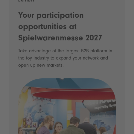
EXHIBIT
Your participation
opportunities at
Spielwarenmesse 2027
Take advantage of the largest B2B platform in
the toy industry to expand your network and
open up new markets.