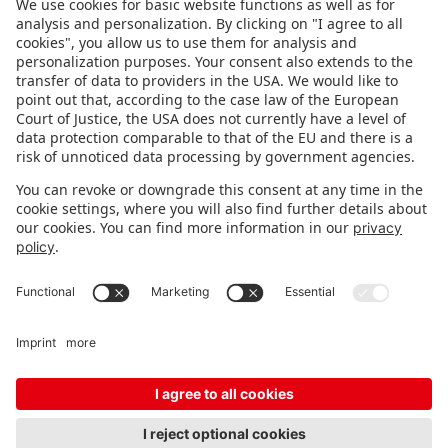
FOLLOW US.
STAY INFORMED
Subscribe to newsletter
FEEDBACK
Fair organizer
FAQ
Contact
Imprint