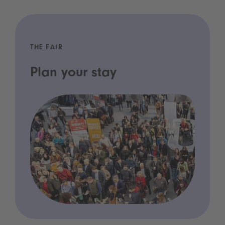
THE FAIR
Plan your stay