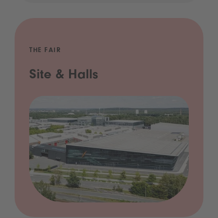
THE FAIR
Site & Halls