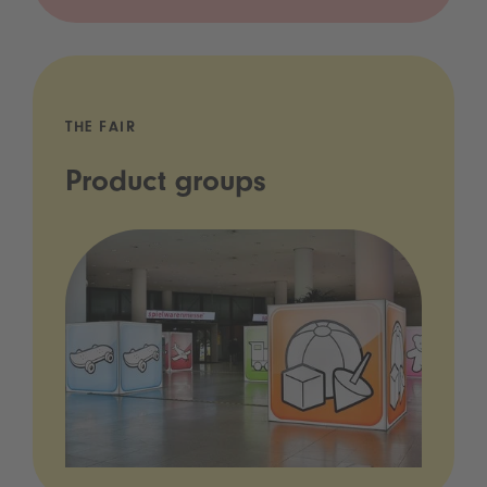
THE FAIR
Product groups