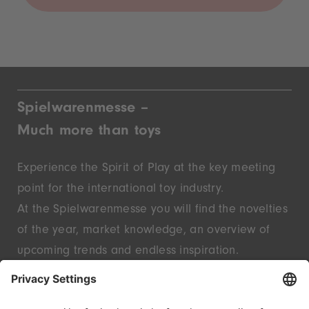
Spielwarenmesse –
Much more than toys
Experience the Spirit of Play at the key meeting
point for the international toy industry.
At the Spielwarenmesse you will find the novelties
of the year, market knowledge, an overview of
upcoming trends and endless inspiration.
Discover innovative start-ups and well-known
brands – live in Nuremberg.