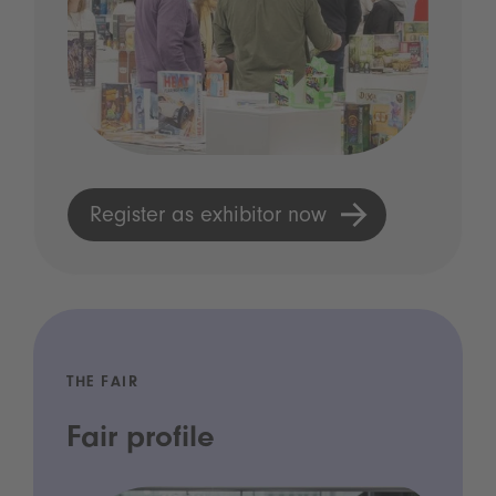
Register as exhibitor now
THE FAIR
Fair profile