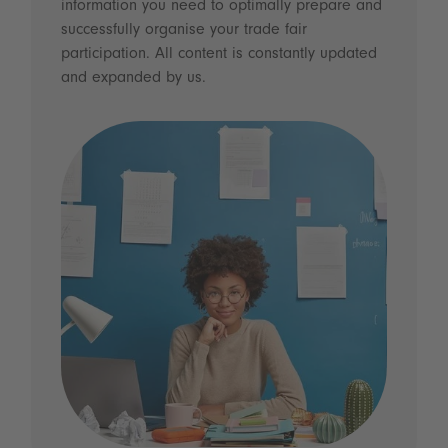
information you need to optimally prepare and
successfully organise your trade fair
participation. All content is constantly updated
and expanded by us.