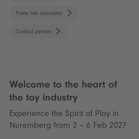
Trade fair calculator
Contact person
Welcome to the heart of
the toy industry
Experience the Spirit of Play in
Nuremberg from 2 – 6 Feb 2027