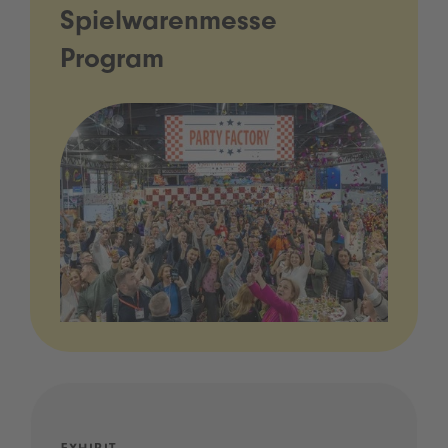
Spielwarenmesse
Program