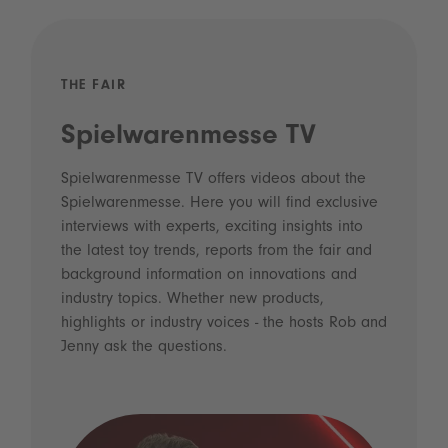
THE FAIR
Spielwarenmesse TV
Spielwarenmesse TV offers videos about the
Spielwarenmesse. Here you will find exclusive
interviews with experts, exciting insights into
the latest toy trends, reports from the fair and
background information on innovations and
industry topics. Whether new products,
highlights or industry voices - the hosts Rob and
Jenny ask the questions.