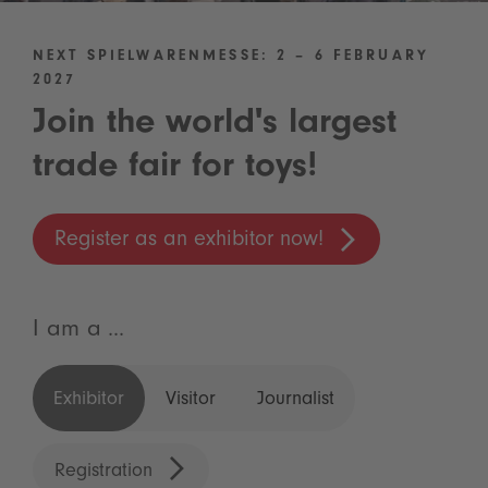
NEXT SPIELWARENMESSE: 2 – 6 FEBRUARY
2027
Join the world's largest
trade fair for toys!
Register as an exhibitor now!
I am a ...
Exhibitor
Visitor
Journalist
Registration