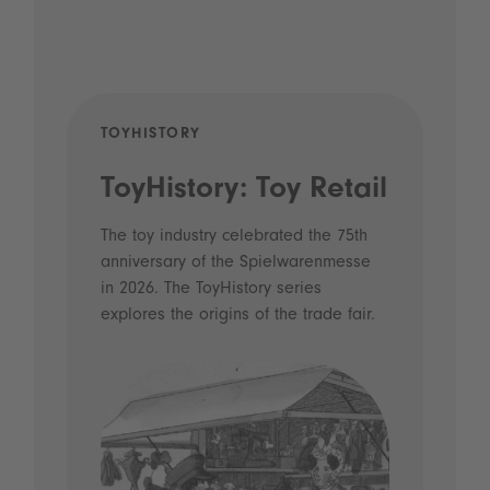
TOYHISTORY
POD
ToyHistory: Toy Retail
Vo
- 
The toy industry celebrated the 75th
anniversary of the Spielwarenmesse
an
in 2026. The ToyHistory series
Li
explores the origins of the trade fair.
Prio
 and
what
Spie
the