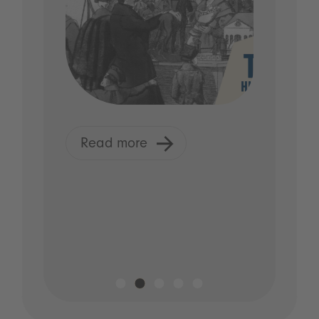
Read more
R