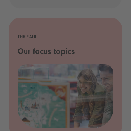
THE FAIR
Our focus topics