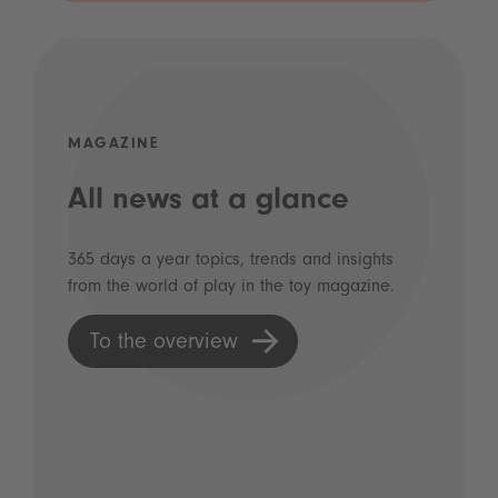
MAGAZINE
All news at a glance
365 days a year topics, trends and insights
from the world of play in the toy magazine.
To the overview