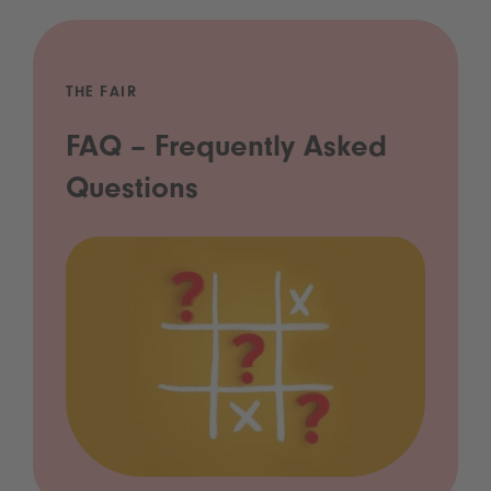
THE FAIR
FAQ – Frequently Asked
Questions