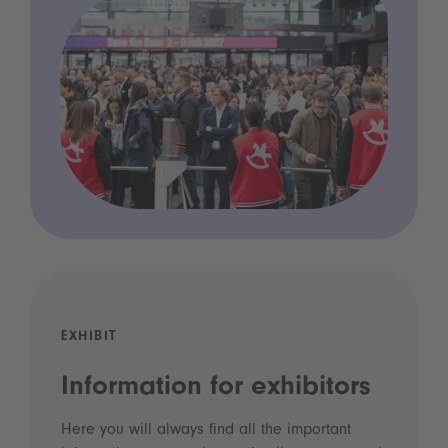
EXHIBIT
Information for exhibitors
Here you will always find all the important