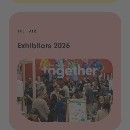
THE FAIR
Exhibitors 2026