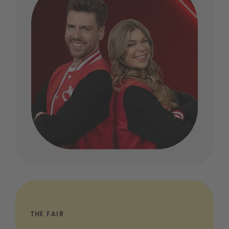
THE FAIR