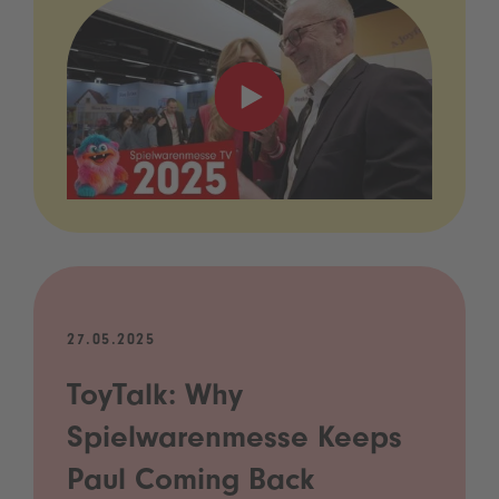
27.05.2025
ToyTalk: Why
Spielwarenmesse Keeps
Paul Coming Back