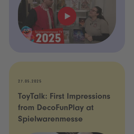
27.05.2025
ToyTalk: First Impressions
from DecoFunPlay at
Spielwarenmesse