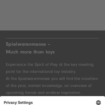
Spielwarenmesse –
Much more than toys
Experience the Spirit of Play at the key meeting
point for the international toy industry.
At the Spielwarenmesse you will find the novelties
of the year, market knowledge, an overview of
upcoming trends and endless inspiration.
Discover innovative start-ups and well-known