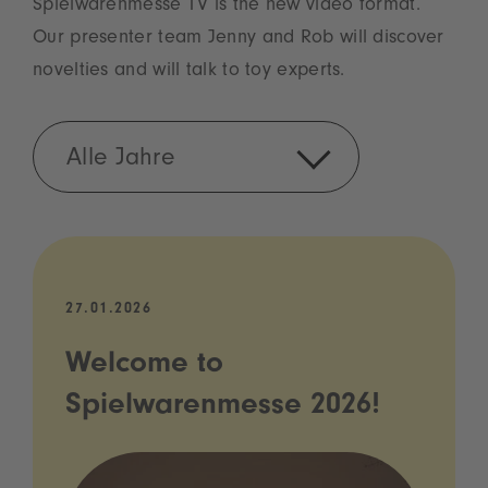
Spielwarenmesse TV is the new video format.
Our presenter team Jenny and Rob will discover
novelties and will talk to toy experts.
Alle Jahre
27.01.2026
Welcome to
Spielwarenmesse 2026!