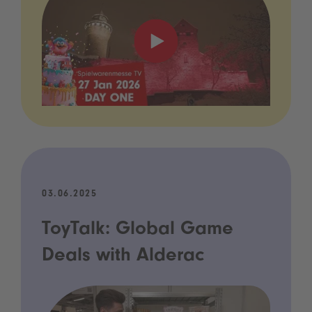
03.06.2025
ToyTalk: Global Game
Deals with Alderac