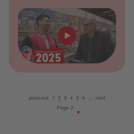
previous
1
2
3
4
5
6
…
next
Page 2