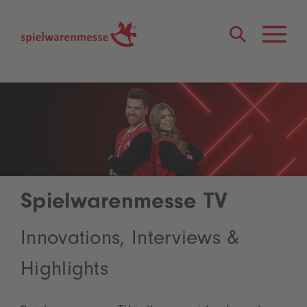
®
Spielwarenmesse TV
Innovations, Interviews &
Highlights