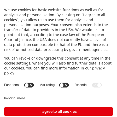
brands – live in Nuremberg.
FOLLOW US.
STAY INFORMED
Subscribe to newsletter
Fair organizer
FAQ