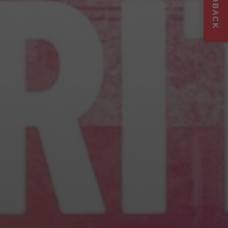
FEEDBACK