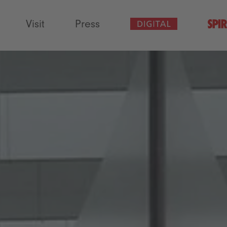
Visit
Press