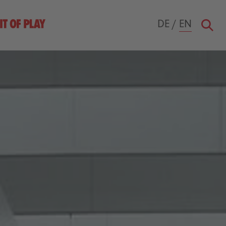
DE
/
EN