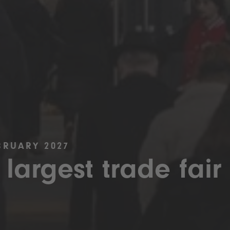
BRUARY 2027
 largest trade fair 