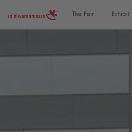
®
The Fair
Exhibit