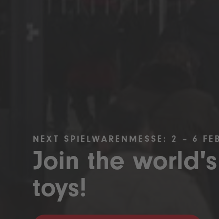
NEXT SPIELWARENMESSE: 2 – 6 FE
Join the world's
toys!