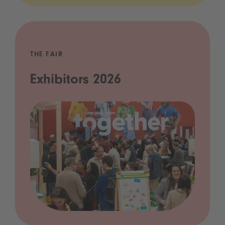
THE FAIR
Exhibitors 2026