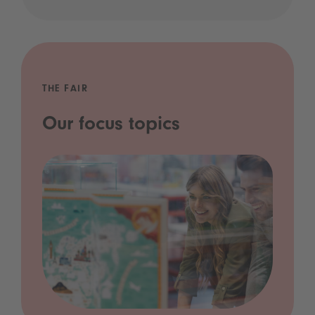
THE FAIR
Our focus topics