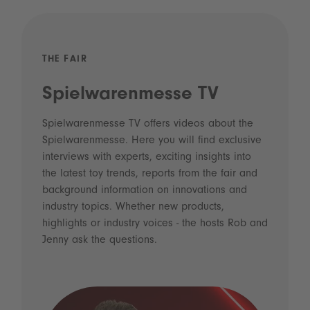
THE FAIR
Spielwarenmesse TV
Spielwarenmesse TV offers videos about the
Spielwarenmesse. Here you will find exclusive
interviews with experts, exciting insights into
the latest toy trends, reports from the fair and
background information on innovations and
industry topics. Whether new products,
highlights or industry voices - the hosts Rob and
Jenny ask the questions.