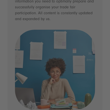
information you need to optimally prepare and
successfully organise your trade fair
participation. All content is constantly updated
and expanded by us.