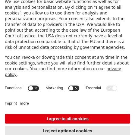
FOLLOW US.
STAY INFORMED
Subscribe to newsletter
FEEDBACK
Fair organizer
FAQ
Contact
Imprint