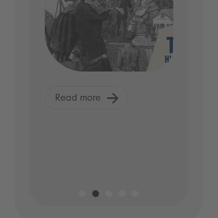
Read more
R