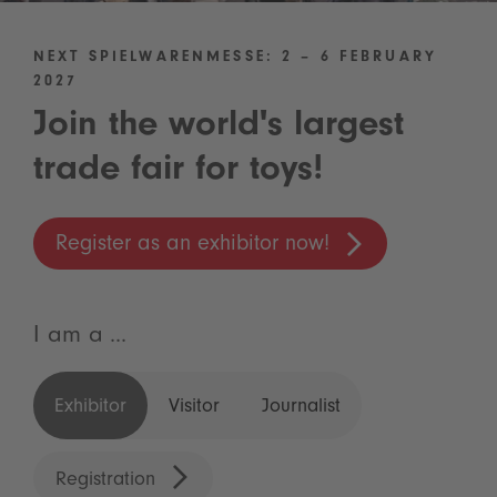
NEXT SPIELWARENMESSE: 2 – 6 FEBRUARY
2027
Join the world's largest
trade fair for toys!
Register as an exhibitor now!
I am a ...
Exhibitor
Visitor
Journalist
Registration