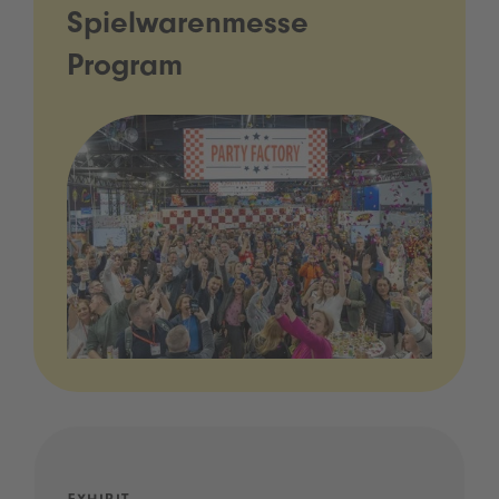
Spielwarenmesse
Program