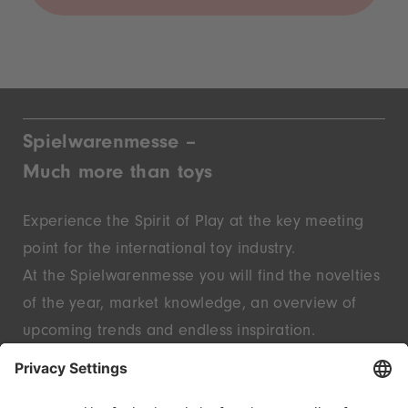
Spielwarenmesse –
Much more than toys
Experience the Spirit of Play at the key meeting
point for the international toy industry.
At the Spielwarenmesse you will find the novelties
of the year, market knowledge, an overview of
upcoming trends and endless inspiration.
Discover innovative start-ups and well-known
brands – live in Nuremberg.