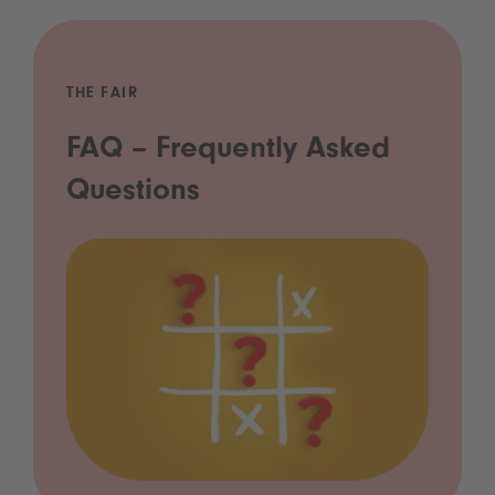
THE FAIR
FAQ – Frequently Asked
Questions