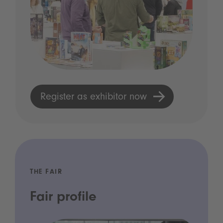
Register as exhibitor now
THE FAIR
Fair profile