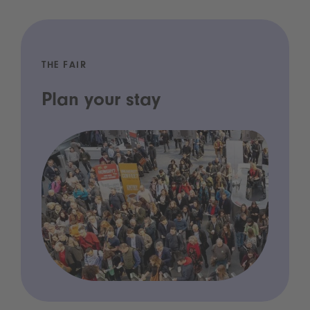
THE FAIR
Plan your stay