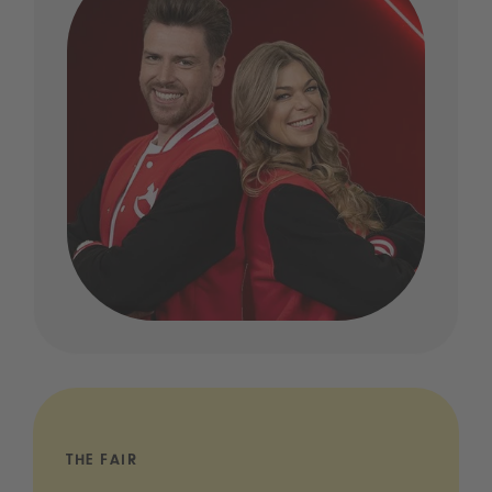
THE FAIR