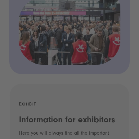
EXHIBIT
Information for exhibitors
Here you will always find all the important