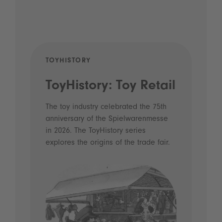
TOYHISTORY
POD
ToyHistory: Toy Retail
Vo
- 
The toy industry celebrated the 75th
anniversary of the Spielwarenmesse
an
in 2026. The ToyHistory series
Li
explores the origins of the trade fair.
Prio
 and
what
Spie
the