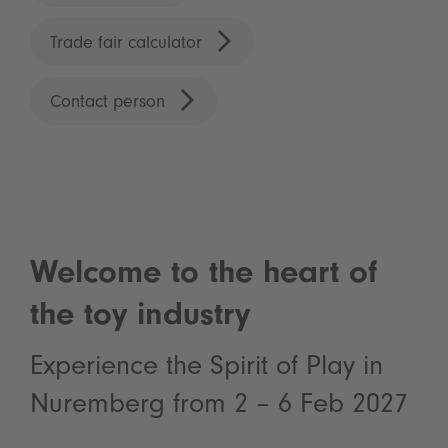
Trade fair calculator
Contact person
Welcome to the heart of
the toy industry
Experience the Spirit of Play in
Nuremberg from 2 – 6 Feb 2027