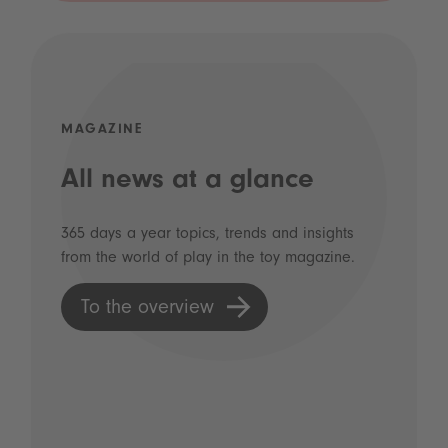
MAGAZINE
All news at a glance
365 days a year topics, trends and insights
from the world of play in the toy magazine.
To the overview