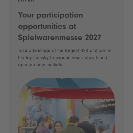
EXHIBIT
Your participation
opportunities at
Spielwarenmesse 2027
Take advantage of the largest B2B platform in
the toy industry to expand your network and
open up new markets.