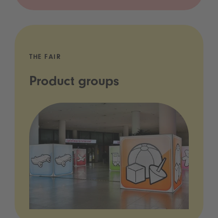
THE FAIR
Product groups