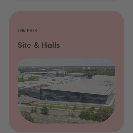
THE FAIR
Site & Halls