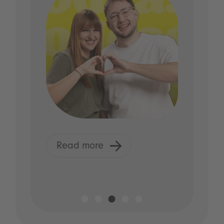
Read more
R