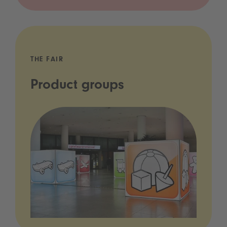
THE FAIR
Product groups