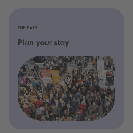
THE FAIR
Plan your stay