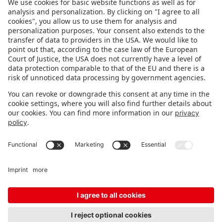
FOLLOW US.
STAY INFORMED
Subscribe to newsletter
FEEDBACK
Fair organizer
FAQ
Contact
Imprint