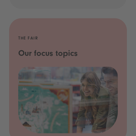
THE FAIR
Our focus topics