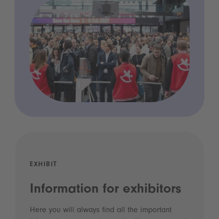
EXHIBIT
Information for exhibitors
Here you will always find all the important