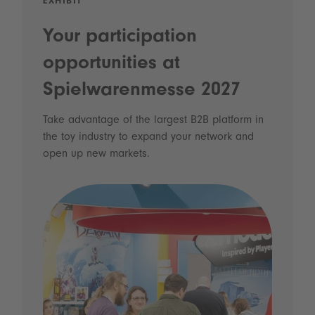
EXHIBIT
Your participation
opportunities at
Spielwarenmesse 2027
Take advantage of the largest B2B platform in
the toy industry to expand your network and
open up new markets.