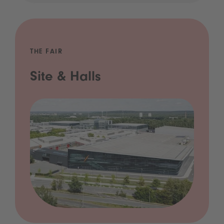
THE FAIR
Site & Halls