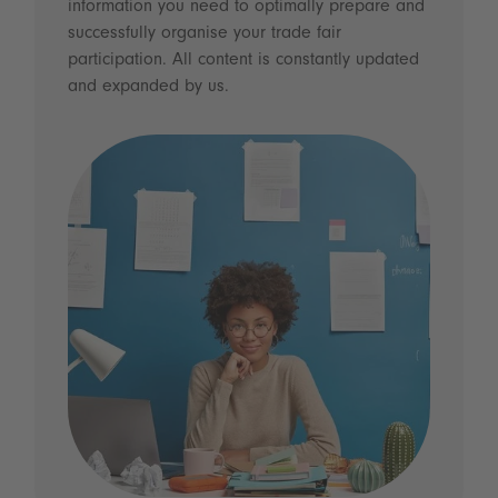
information you need to optimally prepare and
successfully organise your trade fair
participation. All content is constantly updated
and expanded by us.