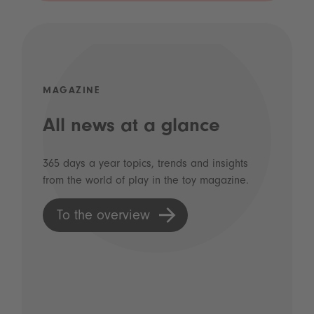
MAGAZINE
All news at a glance
365 days a year topics, trends and insights
from the world of play in the toy magazine.
To the overview