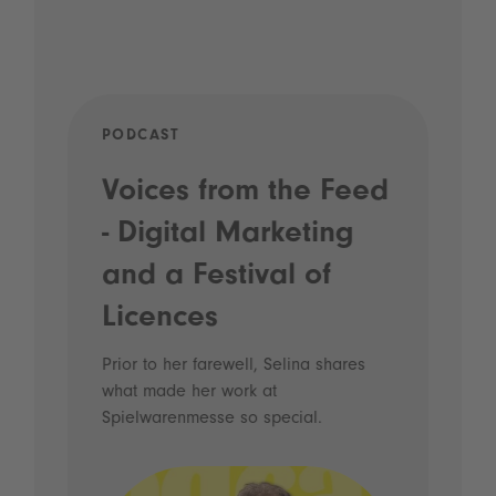
PODCAST
MAR
ail
Voices from the Feed
Ev
- Digital Marketing
re
th
sse
and a Festival of
Au
Licences
ir.
A ne
Augu
Prior to her farewell, Selina shares
mont
what made her work at
Read
Spielwarenmesse so special.
high