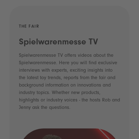
THE FAIR
Spielwarenmesse TV
Spielwarenmesse TV offers videos about the
Spielwarenmesse. Here you will find exclusive
interviews with experts, exciting insights into
the latest toy trends, reports from the fair and
background information on innovations and
industry topics. Whether new products,
highlights or industry voices - the hosts Rob and
Jenny ask the questions.