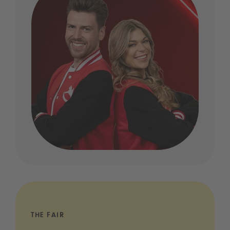
THE FAIR