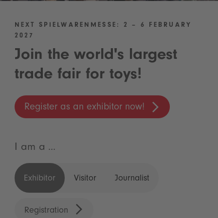
NEXT SPIELWARENMESSE: 2 – 6 FEBRUARY
2027
Join the world's largest
trade fair for toys!
Register as an exhibitor now!
I am a ...
Exhibitor
Visitor
Journalist
Registration