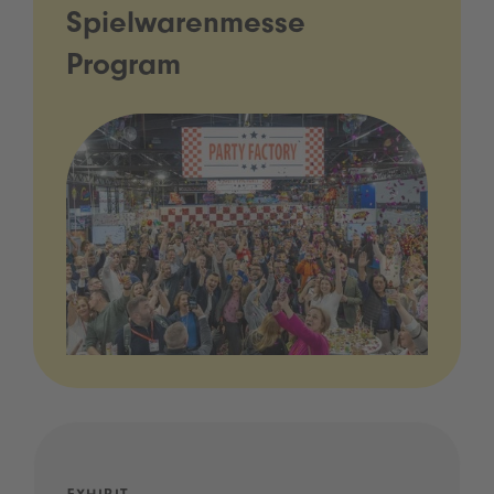
Spielwarenmesse
Program