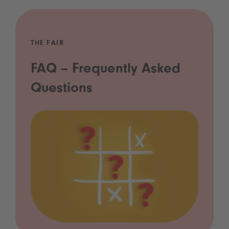
THE FAIR
FAQ – Frequently Asked
Questions