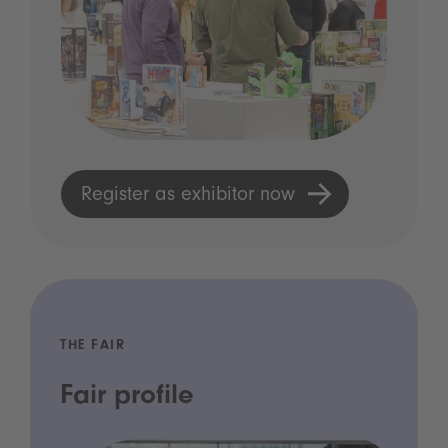
Register as exhibitor now
THE FAIR
Fair profile