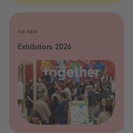
THE FAIR
Exhibitors 2026