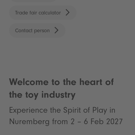
Trade fair calculator
Contact person
Welcome to the heart of
the toy industry
Experience the Spirit of Play in
Nuremberg from 2 – 6 Feb 2027