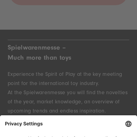
Spielwarenmesse –
Much more than toys
Experience the Spirit of Play at the key meeting
point for the international toy industry.
At the Spielwarenmesse you will find the novelties
of the year, market knowledge, an overview of
upcoming trends and endless inspiration.
Discover innovative start-ups and well-known
brands – live in Nuremberg.