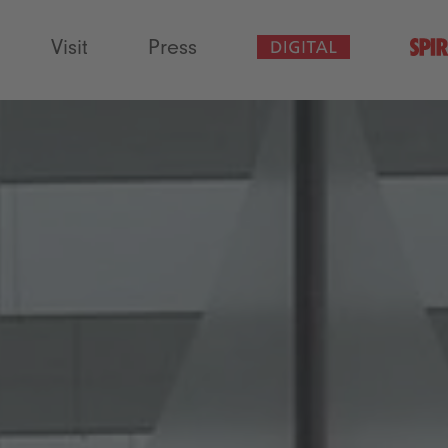
Visit
Press