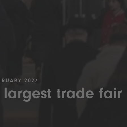
BRUARY 2027
 largest trade fair 