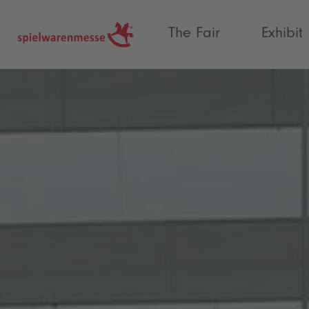
®
The Fair
Exhibit