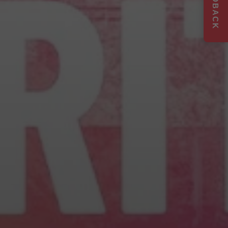
FEEDBACK