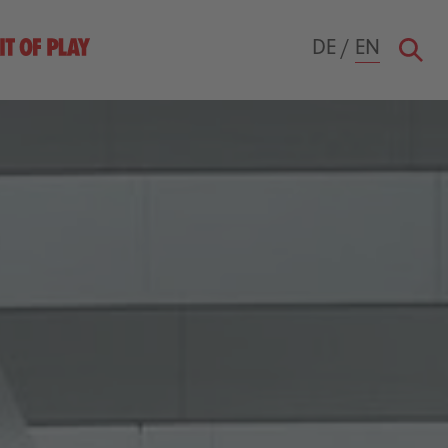
DE
/
EN