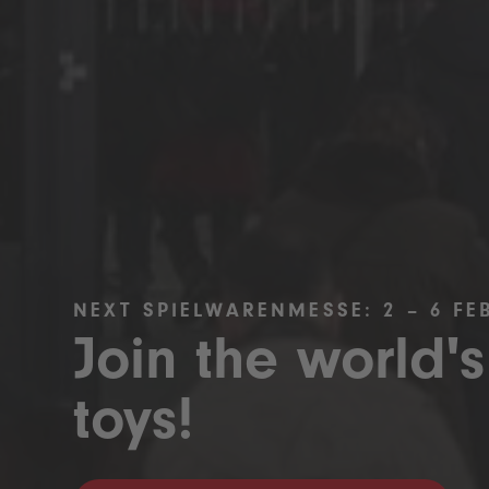
NEXT SPIELWARENMESSE: 2 – 6 FE
Join the world's
toys!