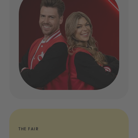
THE FAIR