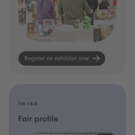
Register as exhibitor now
THE FAIR
Fair profile