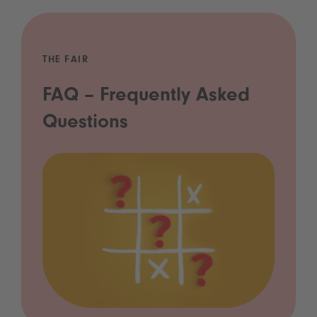
THE FAIR
FAQ – Frequently Asked
Questions