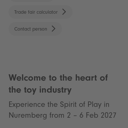
Trade fair calculator
Contact person
Welcome to the heart of
the toy industry
Experience the Spirit of Play in
Nuremberg from 2 – 6 Feb 2027