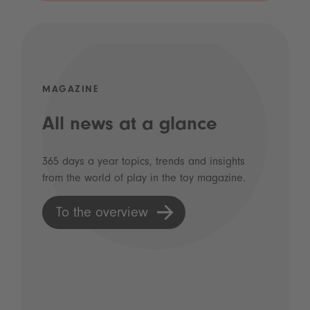
MAGAZINE
All news at a glance
365 days a year topics, trends and insights
from the world of play in the toy magazine.
To the overview