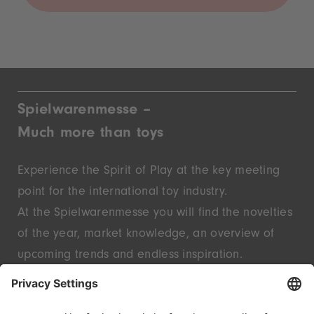
Spielwarenmesse –
Much more than toys
Experience the Spirit of Play at the key meeting
point for the international toy industry.
At the Spielwarenmesse you will find the novelties
of the year, market knowledge, an overview of
upcoming trends and endless inspiration.
Discover innovative start-ups and well-known
brands – live in Nuremberg.