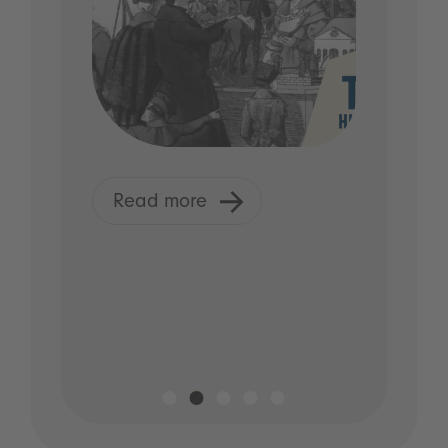
Read more
R