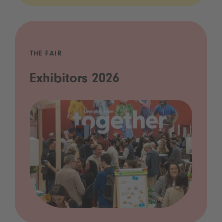
THE FAIR
Exhibitors 2026