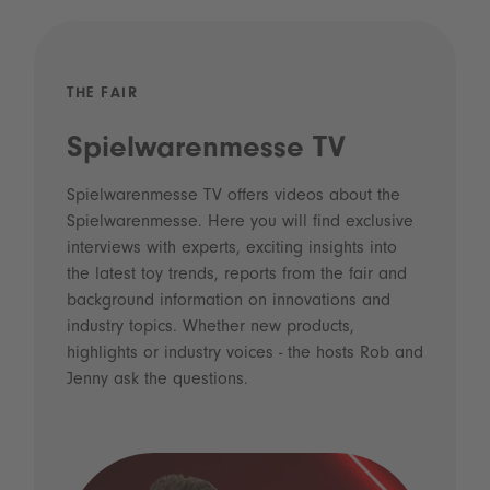
THE FAIR
Spielwarenmesse TV
Spielwarenmesse TV offers videos about the
Spielwarenmesse. Here you will find exclusive
interviews with experts, exciting insights into
the latest toy trends, reports from the fair and
background information on innovations and
industry topics. Whether new products,
highlights or industry voices - the hosts Rob and
Jenny ask the questions.