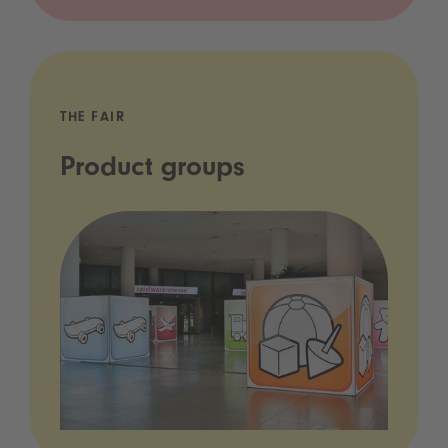
THE FAIR
Product groups