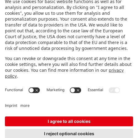
FOLLOW US.
STAY INFORMED
Subscribe to newsletter
FEEDBACK
Fair organizer
FAQ
Contact
Imprint