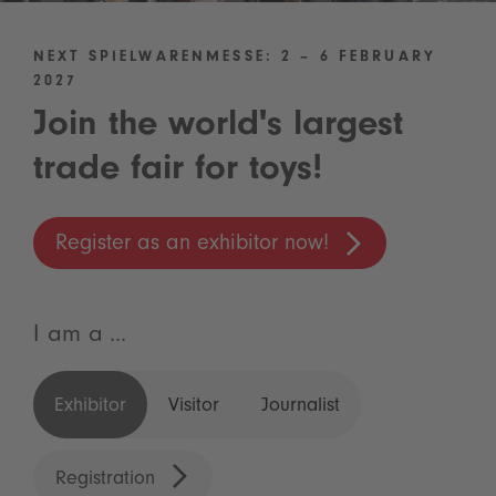
NEXT SPIELWARENMESSE: 2 – 6 FEBRUARY
2027
Join the world's largest
trade fair for toys!
Register as an exhibitor now!
I am a ...
Exhibitor
Visitor
Journalist
Registration