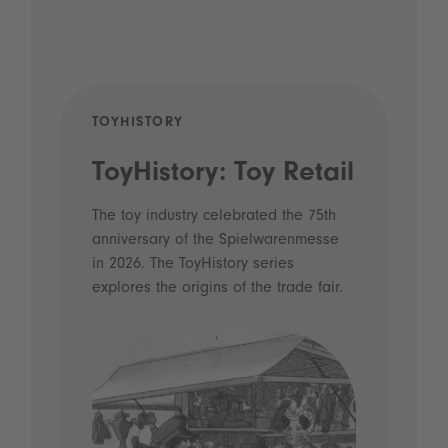
TOYHISTORY
POD
ToyHistory: Toy Retail
Vo
- 
The toy industry celebrated the 75th
anniversary of the Spielwarenmesse
an
in 2026. The ToyHistory series
Li
explores the origins of the trade fair.
Prio
 and
what
Spie
the