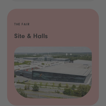
THE FAIR
Site & Halls