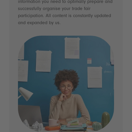
information you need to optimally prepare and
successfully organise your trade fair
participation. All content is constantly updated
and expanded by us.