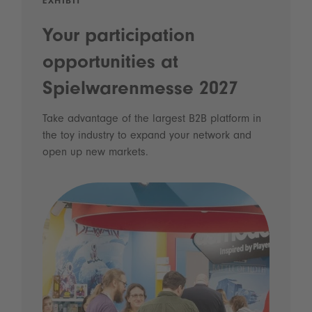
EXHIBIT
Your participation
opportunities at
Spielwarenmesse 2027
Take advantage of the largest B2B platform in
the toy industry to expand your network and
open up new markets.