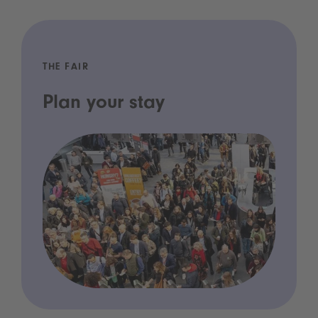
THE FAIR
Plan your stay