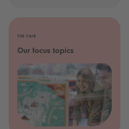
THE FAIR
Our focus topics