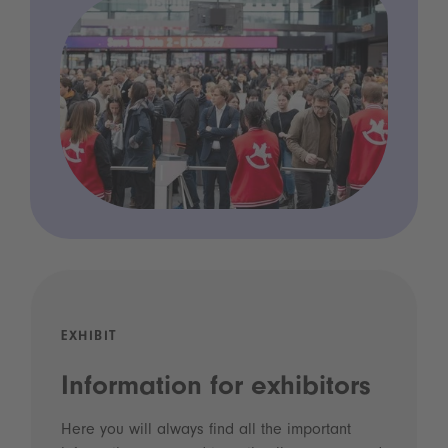
EXHIBIT
Information for exhibitors
Here you will always find all the important