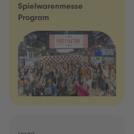
Spielwarenmesse
Program